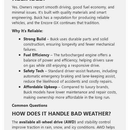
Yes. Owners report smooth driving, good fuel economy, and
minimal issues. It’s built with quality materials and smart
engineering. Buick has a reputation for producing reliable
vehicles, and the Encore GX continues that tradition.
Why It’s Reliable:
Strong Build
– Buick uses durable parts and solid
construction, ensuring longevity and fewer mechanical
failures.
Fuel Efficiency
– The turbocharged engine offers a
balance of power and efficiency, helping drivers save
on gas while still enjoying a responsive drive.
Safety Tech
– Standard driver-assist features, including
automatic emergency braking and lane-keeping assist,
reduce the likelihood of accidents and costly repairs.
Affordable Upkeep
– Compared to luxury brands,
Buick models have lower maintenance and repair costs,
making ownership more affordable in the long run.
Common Questions
HOW DOES IT HANDLE BAD WEATHER?
The
available all-wheel drive (AWD)
and stability control
improve traction in rain, snow, and icy conditions. AWD helps