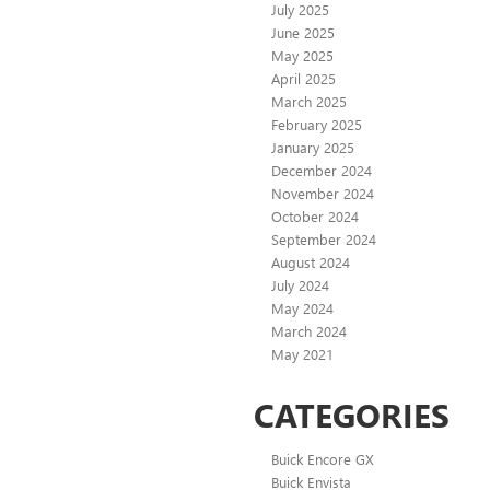
July 2025
June 2025
May 2025
April 2025
March 2025
February 2025
January 2025
December 2024
November 2024
October 2024
September 2024
August 2024
July 2024
May 2024
March 2024
May 2021
CATEGORIES
Buick Encore GX
Buick Envista