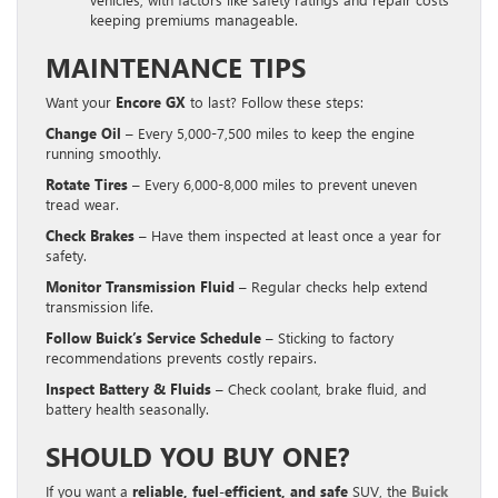
keeping premiums manageable.
MAINTENANCE TIPS
Want your
Encore GX
to last? Follow these steps:
Change Oil
– Every 5,000-7,500 miles to keep the engine
running smoothly.
Rotate Tires
– Every 6,000-8,000 miles to prevent uneven
tread wear.
Check Brakes
– Have them inspected at least once a year for
safety.
Monitor Transmission Fluid
– Regular checks help extend
transmission life.
Follow Buick’s Service Schedule
– Sticking to factory
recommendations prevents costly repairs.
Inspect Battery & Fluids
– Check coolant, brake fluid, and
battery health seasonally.
SHOULD YOU BUY ONE?
If you want a
reliable, fuel-efficient, and safe
SUV, the
Buick