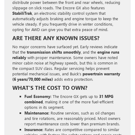
distribute power between the front and rear wheels, reducing
slippage on slick roads. The Encore GX also features
StabiliTrak
, an electronic stability control system that
automatically adjusts braking and engine torque to keep the
vehicle steady. If you frequently drive in winter conditions,
opting for AWD can give you that extra peace of mind.
ARE THERE ANY KNOWN ISSUES?
No major concerns have surfaced yet. Early reviews indicate
that the
transmission shifts smoothly
, and the
engine runs
reliably
with proper maintenance. Some owners have noted
minor cabin noise at highway speeds, but this is common in
the compact SUV class. Regular servicing helps prevent
potential mechanical issues, and Buick’s
powertrain warranty
(6 years/70,000 miles)
adds extra protection.
WHAT’S THE COST TO OWN?
Fuel Economy:
The Encore GX gets up to
31 MPG
combined
, making it one of the more fuel-efficient
options in its segment.
Maintenance:
Routine services, such as oil changes
and tire rotations, are reasonably priced. Most owners
report maintenance costs lower than premium brands.
Insurance:
Rates are competitive compared to similar
vehicles, with factors like safety ratings and repair costs