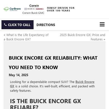
FAMILY DRIVEN FOR
OVER 100 YEARS
Corwin Buick GMC
CLICK TO CALL
DIRECTIONS
«
What is the Life Expectancy of
2025 Buick Encore GX: Price and
a Buick Encore GX?
Features
»
BUICK ENCORE GX RELIABILITY: WHAT
YOU NEED TO KNOW
May 14, 2025
Looking for a dependable compact SUV? The
Buick Encore
GX
is a solid choice. It’s well-built, efficient, and packed with
safety features.
IS THE BUICK ENCORE GX
RELIABLE?