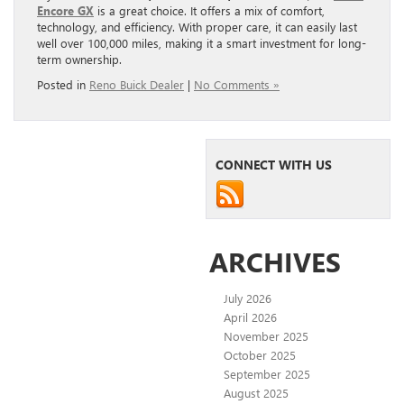
Encore GX
is a great choice. It offers a mix of comfort,
technology, and efficiency. With proper care, it can easily last
well over 100,000 miles, making it a smart investment for long-
term ownership.
Posted in
Reno Buick Dealer
|
No Comments »
CONNECT WITH US
ARCHIVES
July 2026
April 2026
November 2025
October 2025
September 2025
August 2025