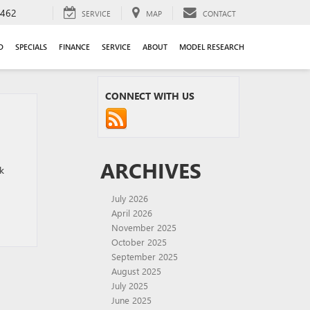
9462
SERVICE
MAP
CONTACT
D
SPECIALS
FINANCE
SERVICE
ABOUT
MODEL RESEARCH
CONNECT WITH US
ARCHIVES
k
July 2026
April 2026
November 2025
October 2025
September 2025
August 2025
July 2025
June 2025