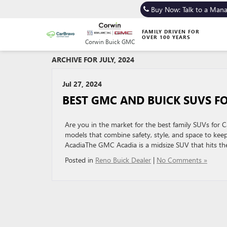
Buy Now: Talk to a Man
FAMILY DRIVEN FOR
OVER 100 YEARS
Corwin Buick GMC
ARCHIVE FOR JULY, 2024
Jul 27, 2024
BEST GMC AND BUICK SUVS FO
Are you in the market for the best family SUVs for C
models that combine safety, style, and space to ke
AcadiaThe GMC Acadia is a midsize SUV that hits th
Posted in
Reno Buick Dealer
|
No Comments »