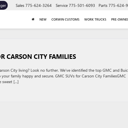
ager
Sales
775-624-3264
Service
775-501-6093
Parts
775-624-
NEW
CORWIN CUSTOMS
WORK TRUCKS
PRE-OWNE
R CARSON CITY FAMILIES
arson City living? Look no further. We’ve identified the top GMC and Buic
ep your family happy and secure. GMC SUVs for Carson City FamiliesGMC
e sweet […]