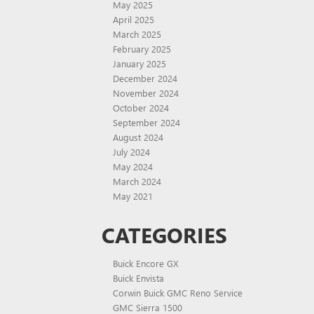
May 2025
April 2025
March 2025
February 2025
January 2025
December 2024
November 2024
October 2024
September 2024
August 2024
July 2024
May 2024
March 2024
May 2021
CATEGORIES
Buick Encore GX
Buick Envista
Corwin Buick GMC Reno Service
GMC Sierra 1500