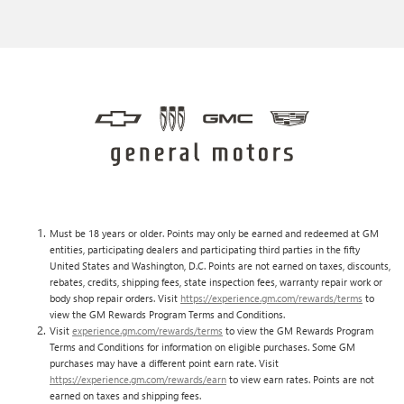
Must be 18 years or older. Points may only be earned and redeemed at GM
entities, participating dealers and participating third parties in the fifty
United States and Washington, D.C. Points are not earned on taxes, discounts,
rebates, credits, shipping fees, state inspection fees, warranty repair work or
body shop repair orders. Visit
https://experience.gm.com/rewards/terms
to
view the GM Rewards Program Terms and Conditions.
Visit
experience.gm.com/rewards/terms
to view the GM Rewards Program
Terms and Conditions for information on eligible purchases. Some GM
purchases may have a different point earn rate. Visit
https://experience.gm.com/rewards/earn
to view earn rates. Points are not
earned on taxes and shipping fees.