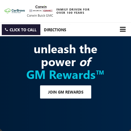
FAMILY DRIVEN FOR
OVER 100 YEARS
Corwin Buick GMC
CLICK TO CALL
DIRECTIONS
unleash the
power
of
GM Rewards™
JOIN GM REWARDS