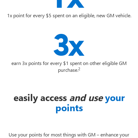
1x point for every $5 spent on an eligible, new GM vehicle.
earn 3x points for every $1 spent on other eligible GM
2
purchase.
easily access
and use
your
points
Use your points for most things with GM – enhance your