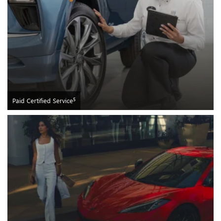
5
Paid Certified Service