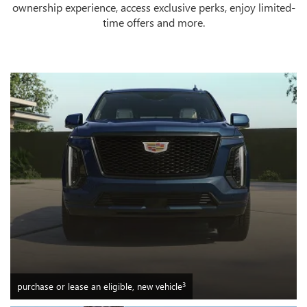
ownership experience, access exclusive perks, enjoy limited-
time offers and more.
3
purchase or lease an eligible, new vehicle