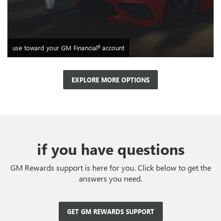
6
use toward your GM Financial
account
EXPLORE MORE OPTIONS
if you have questions
GM Rewards support is here for you. Click below to get the
answers you need.
GET GM REWARDS SUPPORT