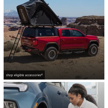
4
shop eligible accessories