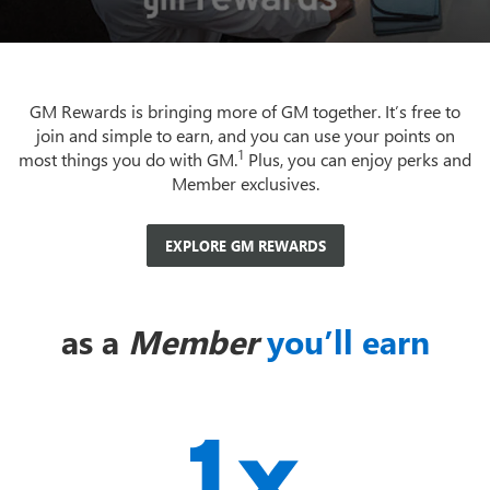
GM Rewards is bringing more of GM together. It’s free to
join and simple to earn, and you can use your points on
1
most things you do with GM.
Plus, you can enjoy perks and
Member exclusives.
EXPLORE GM REWARDS
as a
Member
you’ll earn