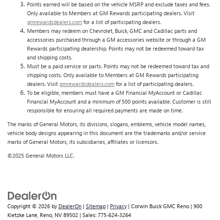
Points earned will be based on the vehicle MSRP and exclude taxes and fees.
Only available to Members at GM Rewards participating dealers. Visit
gmrewardsdealers.com
for a list of participating dealers.
Members may redeem on Chevrolet, Buick, GMC and Cadillac parts and
accessories purchased through a GM accessories website or through a GM
Rewards participating dealership. Points may not be redeemed toward tax
and shipping costs.
Must be a paid service or parts. Points may not be redeemed toward tax and
shipping costs. Only available to Members at GM Rewards participating
dealers. Visit
gmrewardsdealers.com
for a list of participating dealers.
To be eligible, members must have a GM Financial MyAccount or Cadillac
Financial MyAccount and a minimum of 500 points available. Customer is still
responsible for ensuring all required payments are made on time.
The marks of General Motors, its divisions, slogans, emblems, vehicle model names,
vehicle body designs appearing in this document are the trademarks and/or service
marks of General Motors, its subsidiaries, affiliates or licensors.
©2025 General Motors LLC.
Copyright © 2026
by
DealerOn
|
Sitemap
|
Privacy
| Corwin Buick GMC Reno
|
900
Kietzke Lane,
Reno,
NV
89502
| Sales:
775-624-3264