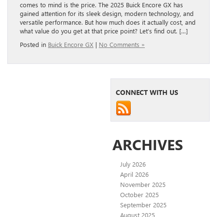
comes to mind is the price. The 2025 Buick Encore GX has
gained attention for its sleek design, modern technology, and
versatile performance. But how much does it actually cost, and
what value do you get at that price point? Let’s find out. […]
Posted in
Buick Encore GX
|
No Comments »
CONNECT WITH US
ARCHIVES
July 2026
April 2026
November 2025
October 2025
September 2025
August 2025