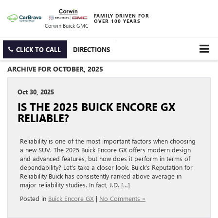
FAMILY DRIVEN FOR
OVER 100 YEARS
Corwin Buick GMC
CLICK TO CALL
DIRECTIONS
ARCHIVE FOR OCTOBER, 2025
Oct 30, 2025
IS THE 2025 BUICK ENCORE GX
RELIABLE?
Reliability is one of the most important factors when choosing
a new SUV. The 2025 Buick Encore GX offers modern design
and advanced features, but how does it perform in terms of
dependability? Let’s take a closer look. Buick’s Reputation for
Reliability Buick has consistently ranked above average in
major reliability studies. In fact, J.D. […]
Posted in
Buick Encore GX
|
No Comments »