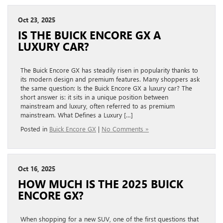
Oct 23, 2025
IS THE BUICK ENCORE GX A
LUXURY CAR?
The Buick Encore GX has steadily risen in popularity thanks to
its modern design and premium features. Many shoppers ask
the same question: Is the Buick Encore GX a luxury car? The
short answer is: it sits in a unique position between
mainstream and luxury, often referred to as premium
mainstream. What Defines a Luxury […]
Posted in
Buick Encore GX
|
No Comments »
Oct 16, 2025
HOW MUCH IS THE 2025 BUICK
ENCORE GX?
When shopping for a new SUV, one of the first questions that