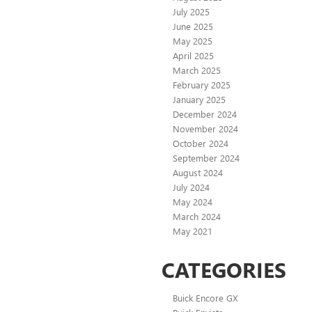
July 2025
June 2025
May 2025
April 2025
March 2025
February 2025
January 2025
December 2024
November 2024
October 2024
September 2024
August 2024
July 2024
May 2024
March 2024
May 2021
CATEGORIES
Buick Encore GX