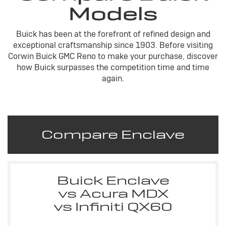
Models
Buick has been at the forefront of refined design and
exceptional craftsmanship since 1903. Before visiting
Corwin Buick GMC Reno to make your purchase, discover
how Buick surpasses the competition time and time
again.
Compare Enclave
Buick Enclave
vs Acura MDX
vs Infiniti QX60