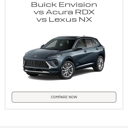
Buick Envision
vs Acura RDX
vs Lexus NX
COMPARE NOW