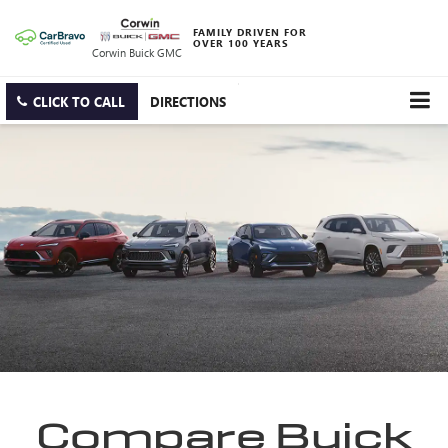
FAMILY DRIVEN FOR
OVER 100 YEARS
Corwin Buick GMC
CLICK TO CALL
DIRECTIONS
Compare Buick