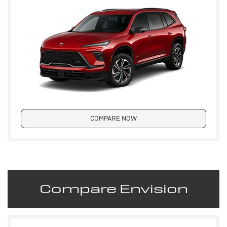
COMPARE NOW
Compare Envision