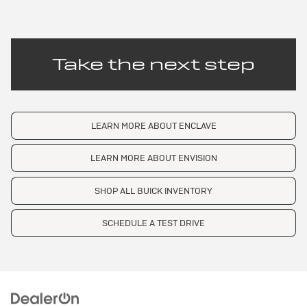
Take the next step
LEARN MORE ABOUT ENCLAVE
LEARN MORE ABOUT ENVISION
SHOP ALL BUICK INVENTORY
SCHEDULE A TEST DRIVE