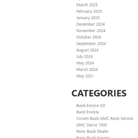
March 2025
February 2025
January 2025
December 2024
November 2024
October 2024
September 2024
August 2024
July 2024
May 2024
March 2024
May 2021
CATEGORIES
Buick Encore GX
Buick Envista
Corwin Buick GMC Reno Service
GMC Sierra 1500
Reno Buick Dealer
Reno Buick Service