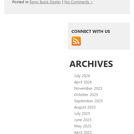
Posted in
Reno Buick Dealer
|
No Comments »
CONNECT WITH US
ARCHIVES
July 2026
April 2026
November 2025
October 2025
September 2025
August 2025
July 2025
June 2025
May 2025
April 2025