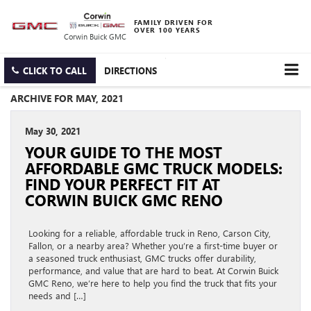
FAMILY DRIVEN FOR
OVER 100 YEARS
Corwin Buick GMC
CLICK TO CALL
DIRECTIONS
ARCHIVE FOR MAY, 2021
May 30, 2021
YOUR GUIDE TO THE MOST
AFFORDABLE GMC TRUCK MODELS:
FIND YOUR PERFECT FIT AT
CORWIN BUICK GMC RENO
Looking for a reliable, affordable truck in Reno, Carson City,
Fallon, or a nearby area? Whether you’re a first-time buyer or
a seasoned truck enthusiast, GMC trucks offer durability,
performance, and value that are hard to beat. At Corwin Buick
GMC Reno, we’re here to help you find the truck that fits your
needs and […]