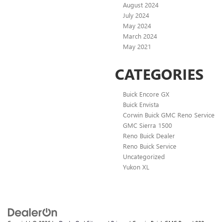
August 2024
July 2024
May 2024
March 2024
May 2021
CATEGORIES
Buick Encore GX
Buick Envista
Corwin Buick GMC Reno Service
GMC Sierra 1500
Reno Buick Dealer
Reno Buick Service
Uncategorized
Yukon XL