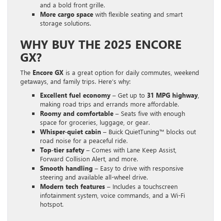
and a bold front grille.
More cargo space
with flexible seating and smart
storage solutions.
WHY BUY THE 2025 ENCORE
GX?
The
Encore GX
is a great option for daily commutes, weekend
getaways, and family trips. Here’s why:
Excellent fuel economy
– Get up to
31 MPG highway
,
making road trips and errands more affordable.
Roomy and comfortable
– Seats five with enough
space for groceries, luggage, or gear.
Whisper-quiet cabin
– Buick QuietTuning™ blocks out
road noise for a peaceful ride.
Top-tier safety
– Comes with Lane Keep Assist,
Forward Collision Alert, and more.
Smooth handling
– Easy to drive with responsive
steering and available all-wheel drive.
Modern tech features
– Includes a touchscreen
infotainment system, voice commands, and a Wi-Fi
hotspot.