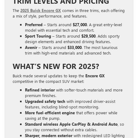
TRIM LEVELS AND PRICING
The
2025 Buick Encore GX
comes in three trims, each offering
a mix of style, performance, and features.
Preferred
– Starts around
$27,000
. A great entry-level
model with essential tech and comfort.
Sport Touring
– Starts around
$29,500
. Adds sporty
design elements and enhanced driving features.
Avenir
– Starts around
$33,000
. The most luxurious
trim with high-end materials and advanced tech.
WHAT’S NEW FOR 2025?
Buick made several updates to keep the
Encore GX
competitive in the compact SUV market:
Refined interior
with softer-touch materials and more
premium finishes.
Upgraded safety tech
with improved driver-assist
features, including blind-spot monitoring.
More fuel-efficient engine
that offers power while
saving at the pump.
Standard wireless Apple CarPlay & Android Auto
, so
you stay connected without extra cables.
Sharper, modern exterior
with redesigned LED lighting