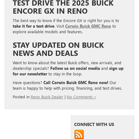
TEST DRIVE THE 2025 BUICK
ENCORE GX IN RENO
The best way to know if the Encore GX is right for you is to
take it for a test drive
. Visit
Corwin Buick GMC Reno
to
explore available models and features.
STAY UPDATED ON BUICK
NEWS AND DEALS
Want to know about the latest Buick offers, new arrivals, and
dealership specials?
Follow us on social media
and
sign up
for our newsletter
to stay in the loop.
Have questions?
Call Corwin Buick GMC Reno now!
Our
team is happy to help with pricing, financing, and test drives.
Posted in
Reno Buick Dealer
|
No Comments »
CONNECT WITH US