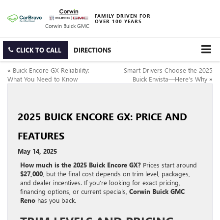
FAMILY DRIVEN FOR
OVER 100 YEARS
Corwin Buick GMC
CLICK TO CALL
DIRECTIONS
«
Buick Encore GX Reliability:
Smart Drivers Choose the 2025
What You Need to Know
Buick Envista—Here’s Why
»
2025 BUICK ENCORE GX: PRICE AND
FEATURES
May 14, 2025
How much is the 2025 Buick Encore GX?
Prices start around
$27,000
, but the final cost depends on trim level, packages,
and dealer incentives. If you’re looking for exact pricing,
financing options, or current specials,
Corwin Buick GMC
Reno
has you back.