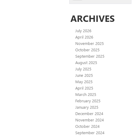
ARCHIVES
July 2026
April 2026
November 2025
October 2025
September 2025
August 2025
July 2025
June 2025
May 2025
April 2025
March 2025
February 2025
January 2025
December 2024
November 2024
October 2024
September 2024