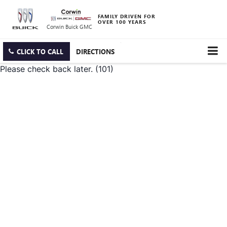
FAMILY DRIVEN FOR
OVER 100 YEARS
Corwin Buick GMC
CLICK TO CALL
DIRECTIONS