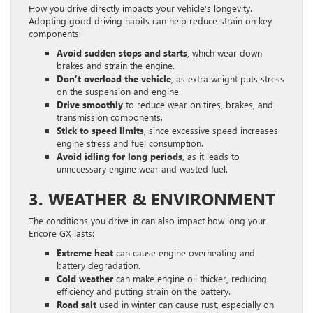
How you drive directly impacts your vehicle’s longevity.
Adopting good driving habits can help reduce strain on key
components:
Avoid sudden stops and starts
, which wear down
brakes and strain the engine.
Don’t overload the vehicle
, as extra weight puts stress
on the suspension and engine.
Drive smoothly
to reduce wear on tires, brakes, and
transmission components.
Stick to speed limits
, since excessive speed increases
engine stress and fuel consumption.
Avoid idling for long periods
, as it leads to
unnecessary engine wear and wasted fuel.
3. WEATHER & ENVIRONMENT
The conditions you drive in can also impact how long your
Encore GX lasts:
Extreme heat
can cause engine overheating and
battery degradation.
Cold weather
can make engine oil thicker, reducing
efficiency and putting strain on the battery.
Road salt
used in winter can cause rust, especially on