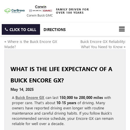
FAMILY DRIVEN FOR
OVER 100 YEARS
Corwin Buick GMC
CLICK TO CALL
DIRECTIONS
«
Where is the Buick Encore GX
Buick Encore GX Reliability:
Made?
What You Need to Know
»
WHAT IS THE LIFE EXPECTANCY OF A
BUICK ENCORE GX?
May 14, 2025
A
Buick Encore GX
can last
150,000 to 200,000 miles
with
proper care. That’s about
10-15 years
of driving. Many
owners have reported driving even longer with routine
maintenance and careful driving habits. If you follow Buick’s
recommended service schedule, your Encore GX can remain
reliable for well over a decade.