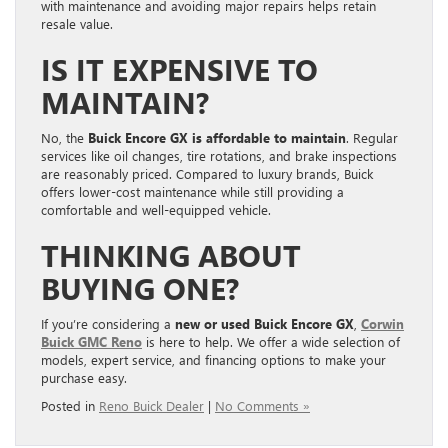
with maintenance and avoiding major repairs helps retain
resale value.
IS IT EXPENSIVE TO
MAINTAIN?
No, the
Buick Encore GX is affordable to maintain
. Regular
services like oil changes, tire rotations, and brake inspections
are reasonably priced. Compared to luxury brands, Buick
offers lower-cost maintenance while still providing a
comfortable and well-equipped vehicle.
THINKING ABOUT
BUYING ONE?
If you’re considering a
new or used Buick Encore GX
,
Corwin
Buick GMC Reno
is here to help. We offer a wide selection of
models, expert service, and financing options to make your
purchase easy.
Posted in
Reno Buick Dealer
|
No Comments »