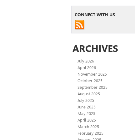
CONNECT WITH US
ARCHIVES
July 2026
April 2026
November 2025
October 2025
September 2025
August 2025
July 2025
June 2025
May 2025
April 2025
March 2025
February 2025
January 2025