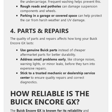
the undercarriage. Frequent washing helps prevent this.
Rough roads and potholes
can damage suspension
components and wheels.
Parking in a garage or covered space
can help protect
the car from harsh weather and UV damage.
4. PARTS & REPAIRS
The quality of parts and repairs affects how long your Buick
Encore GX lasts:
Use genuine Buick parts
instead of cheaper
aftermarket parts for better durability.
Address small problems early
, like strange noises,
warning lights, or minor leaks, before they turn into
expensive repairs.
Stick to a trusted mechanic or dealership service
center
to ensure quality repairs and correct
diagnostics.
HOW RELIABLE IS THE
BUICK ENCORE GX?
The
Buick Encore GX is known for its reliability
and