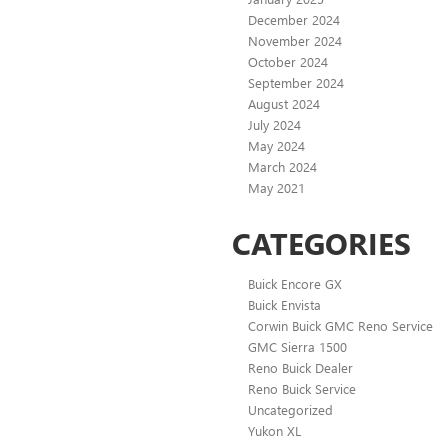
December 2024
November 2024
October 2024
September 2024
August 2024
July 2024
May 2024
March 2024
May 2021
CATEGORIES
Buick Encore GX
Buick Envista
Corwin Buick GMC Reno Service
GMC Sierra 1500
Reno Buick Dealer
Reno Buick Service
Uncategorized
Yukon XL