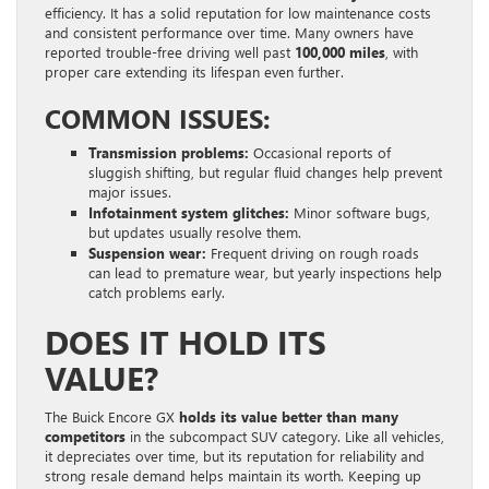
efficiency. It has a solid reputation for low maintenance costs
and consistent performance over time. Many owners have
reported trouble-free driving well past
100,000 miles
, with
proper care extending its lifespan even further.
COMMON ISSUES:
Transmission problems:
Occasional reports of
sluggish shifting, but regular fluid changes help prevent
major issues.
Infotainment system glitches:
Minor software bugs,
but updates usually resolve them.
Suspension wear:
Frequent driving on rough roads
can lead to premature wear, but yearly inspections help
catch problems early.
DOES IT HOLD ITS
VALUE?
The Buick Encore GX
holds its value better than many
competitors
in the subcompact SUV category. Like all vehicles,
it depreciates over time, but its reputation for reliability and
strong resale demand helps maintain its worth. Keeping up