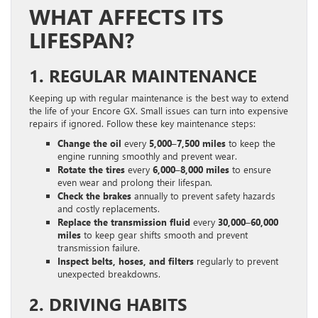
WHAT AFFECTS ITS
LIFESPAN?
1. REGULAR MAINTENANCE
Keeping up with regular maintenance is the best way to extend
the life of your Encore GX. Small issues can turn into expensive
repairs if ignored. Follow these key maintenance steps:
Change the oil
every
5,000–7,500 miles
to keep the
engine running smoothly and prevent wear.
Rotate the tires
every
6,000–8,000 miles
to ensure
even wear and prolong their lifespan.
Check the brakes
annually to prevent safety hazards
and costly replacements.
Replace the transmission fluid
every
30,000–60,000
miles
to keep gear shifts smooth and prevent
transmission failure.
Inspect belts, hoses, and filters
regularly to prevent
unexpected breakdowns.
2. DRIVING HABITS