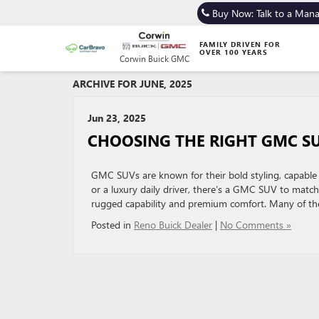
Buy Now: Talk to a Man
FAMILY DRIVEN FOR
OVER 100 YEARS
Corwin Buick GMC
ARCHIVE FOR JUNE, 2025
Jun 23, 2025
CHOOSING THE RIGHT GMC SU
GMC SUVs are known for their bold styling, capable 
or a luxury daily driver, there’s a GMC SUV to ma
rugged capability and premium comfort. Many of thei
Posted in
Reno Buick Dealer
|
No Comments »