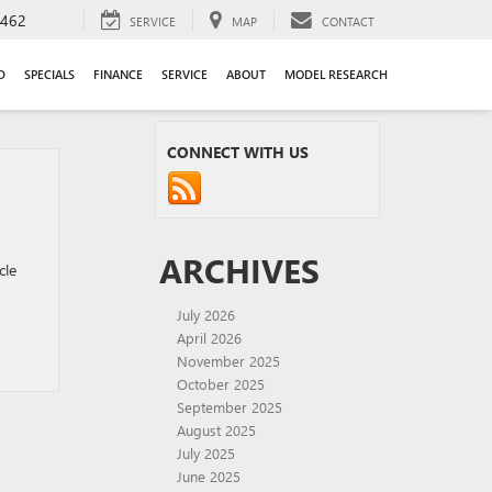
9462
SERVICE
MAP
CONTACT
D
SPECIALS
FINANCE
SERVICE
ABOUT
MODEL RESEARCH
CONNECT WITH US
ARCHIVES
cle
July 2026
April 2026
November 2025
October 2025
September 2025
August 2025
July 2025
June 2025