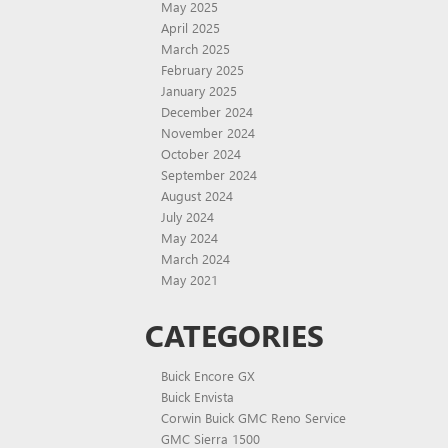
May 2025
April 2025
March 2025
February 2025
January 2025
December 2024
November 2024
October 2024
September 2024
August 2024
July 2024
May 2024
March 2024
May 2021
CATEGORIES
Buick Encore GX
Buick Envista
Corwin Buick GMC Reno Service
GMC Sierra 1500