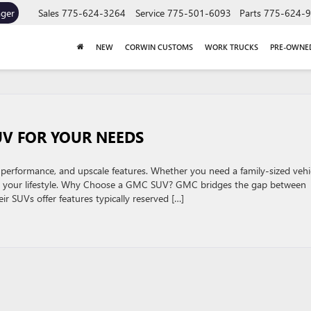
ager
Sales
775-624-3264
Service
775-501-6093
Parts
775-624-
NEW
CORWIN CUSTOMS
WORK TRUCKS
PRE-OWNE
V FOR YOUR NEEDS
performance, and upscale features. Whether you need a family-sized vehi
tch your lifestyle. Why Choose a GMC SUV? GMC bridges the gap between
r SUVs offer features typically reserved […]