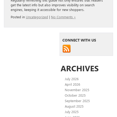
Regularly refreshing this guide not only ensures that readers
get the latest info but also improves visibility on search
engines, keeping it accessible for new shoppers.
Posted in
Uncategorized
|
No Comments »
CONNECT WITH US
ARCHIVES
July 2026
April 2026
November 2025
October 2025
September 2025
August 2025
July 2025