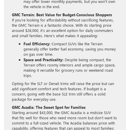
may offer lower monthly payments, but you won’t own
the vehicle in the end.
GMC Terrain: Best Value for Budget-Conscious Shoppers
If you’re looking for affordability without sacrificing features,
the GMC Terrain is a fantastic choice. With its starting price
around $28,000, it’s an excellent option for daily commuters
and small families. Here’s what makes it appealing:
Fuel Efficiency:
Compact SUVs like the Terrain
generally offer better fuel economy, saving you money
on gas over time.
Space and Practicality:
Despite being compact, the
Terrain offers roomy interiors and ample cargo space,
making it versatile for grocery runs or weekend road
trips.
Opting for the SLT or Denali trims will raise the price but can
add significant comfort and tech features. If budget is a
concern, going with the base SLE trim still offers a solid
package for everyday use.
GMC Acadia: The Sweet Spot for Families
Starting around $43,000, the GMC Acadia is a midsize SUV
that fits well for those who need more room but don’t want to
commit to a full-sized vehicle. The Acadia balances price with
capability, offering features that can appeal to most families: