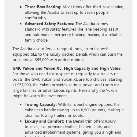
Three-Row Seating:
Most trims offer third-row seating,
allowing the Acadia to seat up to seven people
comfortably.
Advanced Safety Features:
The Acadia comes
standard with safety features like lane-keeping assist
and automatic emergency braking, making it a reliable
family choice.
The Acadia also offers a range of trims, from the well-
equipped SLE to the luxury-packed Denali, which can push the
price above $55,000 with added options.
GMC Yukon and Yukon XL: High Capacity and High Value
For those who need extra space or regularly tow trailers or
boats, the GMC Yukon and Yukon XL are top choices. Starting
at $57,000, the Yukon provides serious power and room for
large families or adventurous spirits. Here’s why the Yukon
might be worth the investment:
Towing Capacity:
With its robust engine options, the
Yukon can handle towing up to 8,500 pounds, making it
ideal for towing trailers or boats.
Luxury and Comfort:
The Denali trim offers luxury
touches, like premium leather, heated seats, and
advanced infotainment systems, giving you a high-end