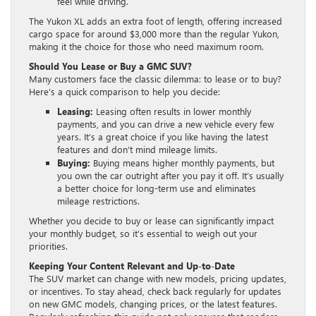
feel while driving.
The Yukon XL adds an extra foot of length, offering increased
cargo space for around $3,000 more than the regular Yukon,
making it the choice for those who need maximum room.
Should You Lease or Buy a GMC SUV?
Many customers face the classic dilemma: to lease or to buy?
Here’s a quick comparison to help you decide:
Leasing:
Leasing often results in lower monthly
payments, and you can drive a new vehicle every few
years. It’s a great choice if you like having the latest
features and don’t mind mileage limits.
Buying:
Buying means higher monthly payments, but
you own the car outright after you pay it off. It’s usually
a better choice for long-term use and eliminates
mileage restrictions.
Whether you decide to buy or lease can significantly impact
your monthly budget, so it’s essential to weigh out your
priorities.
Keeping Your Content Relevant and Up-to-Date
The SUV market can change with new models, pricing updates,
or incentives. To stay ahead, check back regularly for updates
on new GMC models, changing prices, or the latest features.