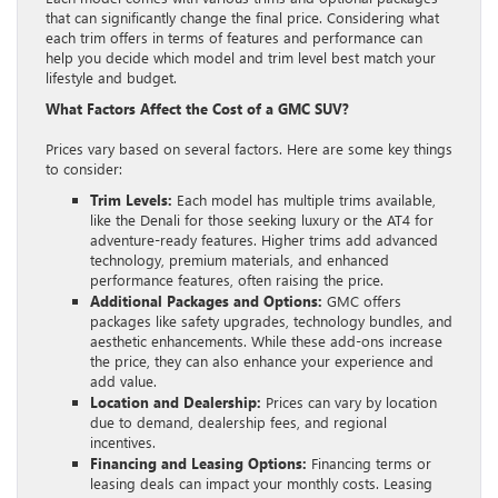
that can significantly change the final price. Considering what
each trim offers in terms of features and performance can
help you decide which model and trim level best match your
lifestyle and budget.
What Factors Affect the Cost of a GMC SUV?
Prices vary based on several factors. Here are some key things
to consider:
Trim Levels:
Each model has multiple trims available,
like the Denali for those seeking luxury or the AT4 for
adventure-ready features. Higher trims add advanced
technology, premium materials, and enhanced
performance features, often raising the price.
Additional Packages and Options:
GMC offers
packages like safety upgrades, technology bundles, and
aesthetic enhancements. While these add-ons increase
the price, they can also enhance your experience and
add value.
Location and Dealership:
Prices can vary by location
due to demand, dealership fees, and regional
incentives.
Financing and Leasing Options:
Financing terms or
leasing deals can impact your monthly costs. Leasing