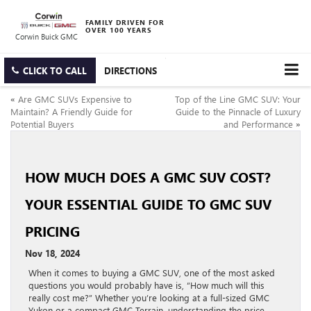
FAMILY DRIVEN FOR
OVER 100 YEARS
Corwin Buick GMC
CLICK TO CALL
DIRECTIONS
«
Are GMC SUVs Expensive to
Top of the Line GMC SUV: Your
Maintain? A Friendly Guide for
Guide to the Pinnacle of Luxury
Potential Buyers
and Performance
»
HOW MUCH DOES A GMC SUV COST?
YOUR ESSENTIAL GUIDE TO GMC SUV
PRICING
Nov 18, 2024
When it comes to buying a GMC SUV, one of the most asked
questions you would probably have is, “How much will this
really cost me?” Whether you’re looking at a full-sized GMC
Yukon or a compact GMC Terrain, understanding the price