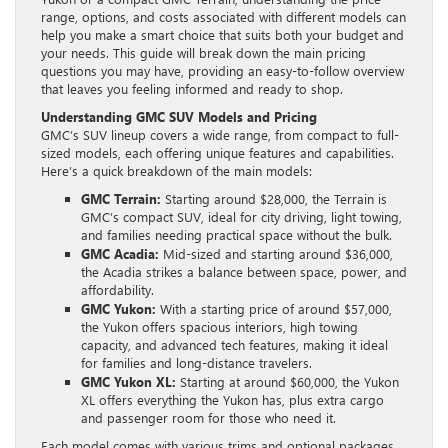
range, options, and costs associated with different models can
help you make a smart choice that suits both your budget and
your needs. This guide will break down the main pricing
questions you may have, providing an easy-to-follow overview
that leaves you feeling informed and ready to shop.
Understanding GMC SUV Models and Pricing
GMC’s SUV lineup covers a wide range, from compact to full-
sized models, each offering unique features and capabilities.
Here’s a quick breakdown of the main models:
GMC Terrain:
Starting around $28,000, the Terrain is
GMC’s compact SUV, ideal for city driving, light towing,
and families needing practical space without the bulk.
GMC Acadia:
Mid-sized and starting around $36,000,
the Acadia strikes a balance between space, power, and
affordability.
GMC Yukon:
With a starting price of around $57,000,
the Yukon offers spacious interiors, high towing
capacity, and advanced tech features, making it ideal
for families and long-distance travelers.
GMC Yukon XL:
Starting at around $60,000, the Yukon
XL offers everything the Yukon has, plus extra cargo
and passenger room for those who need it.
Each model comes with various trims and optional packages