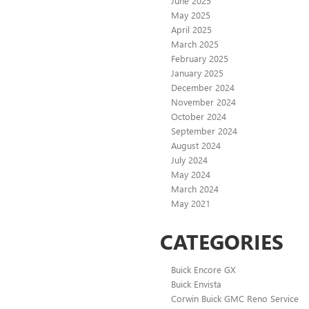
June 2025
May 2025
April 2025
March 2025
February 2025
January 2025
December 2024
November 2024
October 2024
September 2024
August 2024
July 2024
May 2024
March 2024
May 2021
CATEGORIES
Buick Encore GX
Buick Envista
Corwin Buick GMC Reno Service