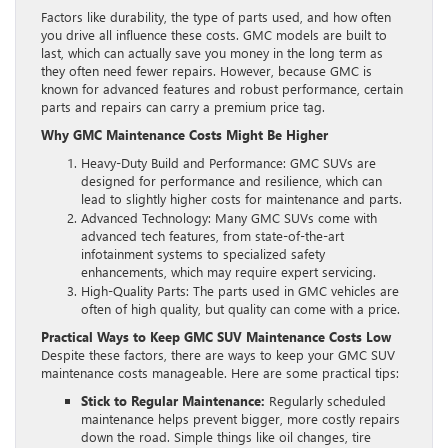
Factors like durability, the type of parts used, and how often
you drive all influence these costs. GMC models are built to
last, which can actually save you money in the long term as
they often need fewer repairs. However, because GMC is
known for advanced features and robust performance, certain
parts and repairs can carry a premium price tag.
Why GMC Maintenance Costs Might Be Higher
Heavy-Duty Build and Performance: GMC SUVs are
designed for performance and resilience, which can
lead to slightly higher costs for maintenance and parts.
Advanced Technology: Many GMC SUVs come with
advanced tech features, from state-of-the-art
infotainment systems to specialized safety
enhancements, which may require expert servicing.
High-Quality Parts: The parts used in GMC vehicles are
often of high quality, but quality can come with a price.
Practical Ways to Keep GMC SUV Maintenance Costs Low
Despite these factors, there are ways to keep your GMC SUV
maintenance costs manageable. Here are some practical tips:
Stick to Regular Maintenance:
Regularly scheduled
maintenance helps prevent bigger, more costly repairs
down the road. Simple things like oil changes, tire