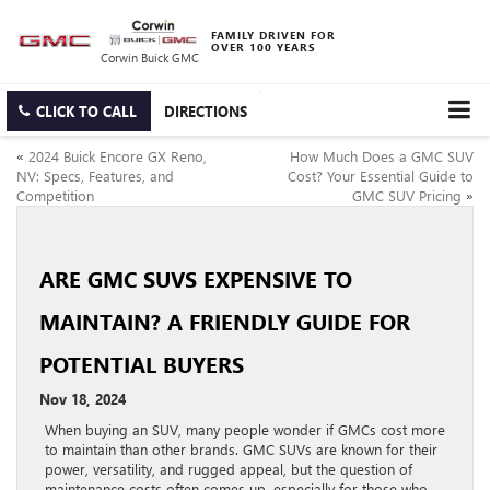
FAMILY DRIVEN FOR
OVER 100 YEARS
Corwin Buick GMC
CLICK TO CALL
DIRECTIONS
«
2024 Buick Encore GX Reno,
How Much Does a GMC SUV
NV: Specs, Features, and
Cost? Your Essential Guide to
Competition
GMC SUV Pricing
»
ARE GMC SUVS EXPENSIVE TO
MAINTAIN? A FRIENDLY GUIDE FOR
POTENTIAL BUYERS
Nov 18, 2024
When buying an SUV, many people wonder if GMCs cost more
to maintain than other brands. GMC SUVs are known for their
power, versatility, and rugged appeal, but the question of
maintenance costs often comes up, especially for those who