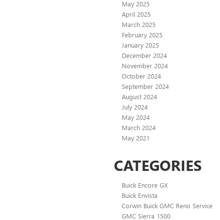
May 2025
April 2025
March 2025
February 2025
January 2025
December 2024
November 2024
October 2024
September 2024
August 2024
July 2024
May 2024
March 2024
May 2021
CATEGORIES
Buick Encore GX
Buick Envista
Corwin Buick GMC Reno Service
GMC Sierra 1500