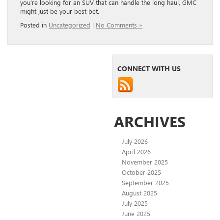
you’re looking for an SUV that can handle the long haul, GMC
might just be your best bet.
Posted in
Uncategorized
|
No Comments »
CONNECT WITH US
ARCHIVES
July 2026
April 2026
November 2025
October 2025
September 2025
August 2025
July 2025
June 2025