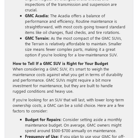
inspections of the transmission and suspension are
crucial.
GMC Acadia:
The Acadia offers a balance of
performance and efficiency. Routine maintenance is
straightforward, with most costs going toward standard
items like oil changes, fluid checks, and tire rotations.
GMC Terrain:
As the most compact of the GMC SUVs,
the Terrain is relatively affordable to maintain. Smaller
size means fewer complex parts, making it a great
option if you’re looking for a low-maintenance SUV.
How to Tell If a GMC SUV is Right for Your Budget
When considering a GMC SUV, it’s smart to weigh the
maintenance costs against what you get in terms of durability
and performance. GMC SUVs might require a bit more
investment for maintenance, but they are built to handle
rugged conditions and heavy use.
If you’re looking for an SUV that will last, with lower long-term
ownership costs, a GMC can be a solid choice. Here are a few
factors to consider:
Budget for Repairs:
Consider setting aside a monthly
maintenance budget. On average, GMC owners might
spend around $500-$700 annually on maintenance.
Frequency of Use:
If you plan to use your GMC for off-