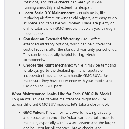
rotations, and brake checks can keep your GMC
running smoothly and extend its lifespan.
Learn Basic DIY Maintenance:
Certain tasks, like
replacing air filters or windshield wipers, are easy to do
at home and can save you money. There are plenty of
online tutorials for GMC models that walk you through
these basics.
Consider an Extended Warranty:
GMC offers
extended warranty options, which can help cover the
cost of repairs after the standard warranty period ends.
This can be especially helpful for high-tech
components.
Choose the Right Mechanic:
While it may be tempting
to always go to the dealership, many reputable
independent mechanics can handle GMC SUVs. Just
make sure they have experience with your model and
use genuine GMC parts.
What Maintenance Looks Like for Each GMC SUV Model
To give you an idea of what maintenance might look like
across different GMC SUV models, let’s take a closer look:
GMC Yukon:
Known for its powerful towing capacity
and spacious interior, the Yukon can be a bit pricier to
maintain, especially with its 4WD system and the larger
engine. Regular oil changes, brake checks, and