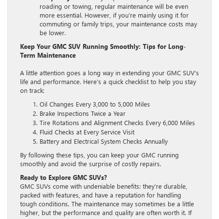
roading or towing, regular maintenance will be even
more essential. However, if you’re mainly using it for
commuting or family trips, your maintenance costs may
be lower.
Keep Your GMC SUV Running Smoothly: Tips for Long-
Term Maintenance
A little attention goes a long way in extending your GMC SUV’s
life and performance. Here’s a quick checklist to help you stay
on track:
Oil Changes Every 3,000 to 5,000 Miles
Brake Inspections Twice a Year
Tire Rotations and Alignment Checks Every 6,000 Miles
Fluid Checks at Every Service Visit
Battery and Electrical System Checks Annually
By following these tips, you can keep your GMC running
smoothly and avoid the surprise of costly repairs.
Ready to Explore GMC SUVs?
GMC SUVs come with undeniable benefits: they’re durable,
packed with features, and have a reputation for handling
tough conditions. The maintenance may sometimes be a little
higher, but the performance and quality are often worth it. If