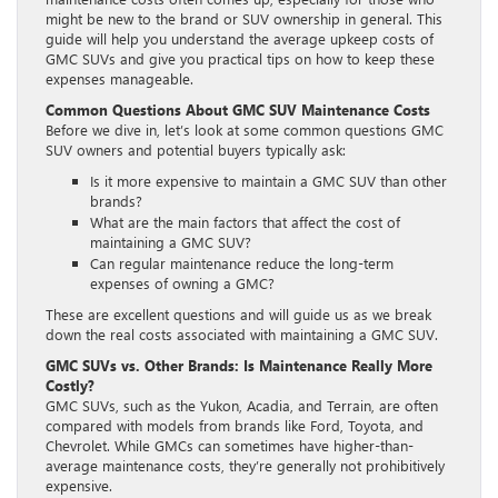
might be new to the brand or SUV ownership in general. This
guide will help you understand the average upkeep costs of
GMC SUVs and give you practical tips on how to keep these
expenses manageable.
Common Questions About GMC SUV Maintenance Costs
Before we dive in, let’s look at some common questions GMC
SUV owners and potential buyers typically ask:
Is it more expensive to maintain a GMC SUV than other
brands?
What are the main factors that affect the cost of
maintaining a GMC SUV?
Can regular maintenance reduce the long-term
expenses of owning a GMC?
These are excellent questions and will guide us as we break
down the real costs associated with maintaining a GMC SUV.
GMC SUVs vs. Other Brands: Is Maintenance Really More
Costly?
GMC SUVs, such as the Yukon, Acadia, and Terrain, are often
compared with models from brands like Ford, Toyota, and
Chevrolet. While GMCs can sometimes have higher-than-
average maintenance costs, they’re generally not prohibitively
expensive.