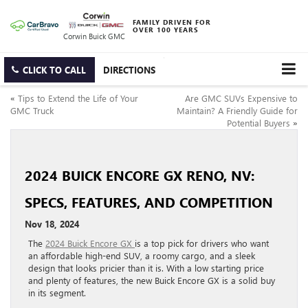
FAMILY DRIVEN FOR
OVER 100 YEARS
Corwin Buick GMC
CLICK TO CALL
DIRECTIONS
«
Tips to Extend the Life of Your
Are GMC SUVs Expensive to
GMC Truck
Maintain? A Friendly Guide for
Potential Buyers
»
2024 BUICK ENCORE GX RENO, NV:
SPECS, FEATURES, AND COMPETITION
Nov 18, 2024
The
2024 Buick Encore GX
is a top pick for drivers who want
an affordable high-end SUV, a roomy cargo, and a sleek
design that looks pricier than it is. With a low starting price
and plenty of features, the new Buick Encore GX is a solid buy
in its segment.