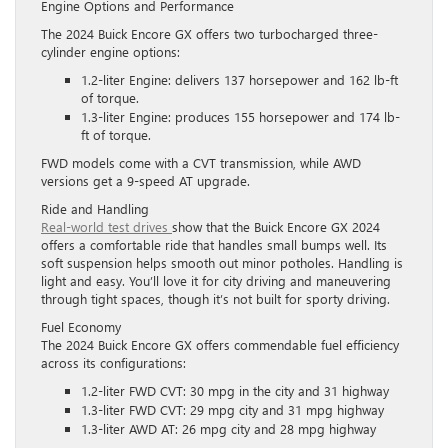
Engine Options and Performance
The 2024 Buick Encore GX offers two turbocharged three-
cylinder engine options:
1.2-liter Engine: delivers 137 horsepower and 162 lb-ft
of torque.
1.3-liter Engine: produces 155 horsepower and 174 lb-
ft of torque.
FWD models come with a CVT transmission, while AWD
versions get a 9-speed AT upgrade.
Ride and Handling
Real-world test drives
show that the Buick Encore GX 2024
offers a comfortable ride that handles small bumps well. Its
soft suspension helps smooth out minor potholes. Handling is
light and easy. You’ll love it for city driving and maneuvering
through tight spaces, though it’s not built for sporty driving.
Fuel Economy
The 2024 Buick Encore GX offers commendable fuel efficiency
across its configurations:
1.2-liter FWD CVT: 30 mpg in the city and 31 highway
1.3-liter FWD CVT: 29 mpg city and 31 mpg highway
1.3-liter AWD AT: 26 mpg city and 28 mpg highway