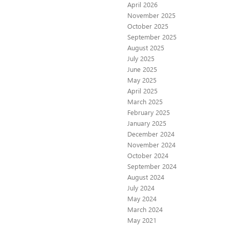
April 2026
November 2025
October 2025
September 2025
August 2025
July 2025
June 2025
May 2025
April 2025
March 2025
February 2025
January 2025
December 2024
November 2024
October 2024
September 2024
August 2024
July 2024
May 2024
March 2024
May 2021