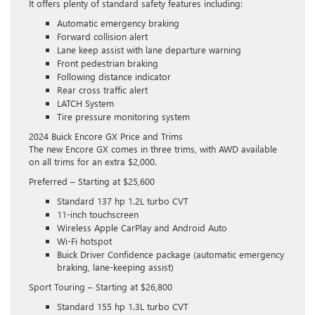
It offers plenty of standard safety features including:
Automatic emergency braking
Forward collision alert
Lane keep assist with lane departure warning
Front pedestrian braking
Following distance indicator
Rear cross traffic alert
LATCH System
Tire pressure monitoring system
2024 Buick Encore GX Price and Trims
The new Encore GX comes in three trims, with AWD available
on all trims for an extra $2,000.
Preferred – Starting at $25,600
Standard 137 hp 1.2L turbo CVT
11-inch touchscreen
Wireless Apple CarPlay and Android Auto
Wi-Fi hotspot
Buick Driver Confidence package (automatic emergency
braking, lane-keeping assist)
Sport Touring – Starting at $26,800
Standard 155 hp 1.3L turbo CVT