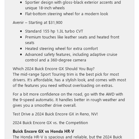
Sportier design with gloss-black exterior accents and
unique 18-inch wheels
Flat-bottom steering wheel for a modern look
Avenir – Starting at $31,900
Standard 155 hp 1.3L turbo CVT
Premium touches like leather seats and heated front
seats
Heated steering wheel for extra comfort
Advanced safety features, including adaptive cruise
control and a 360-degree camera
Which 2024 Buick Encore GX Should You Buy?
The mid-range Sport Touring trim is the best pick for most
drivers. It’s affordable, has a stylish look, and comes with most
of the features you need without overloading on extras.
For a bit more confidence on the road, go with the AWD with
the 9-speed automatic. It handles better in rough weather and
gives you a smoother drive overall.
Test Drive a 2024 Buick Encore GX in Reno, NV!
2024 Buick Encore GX vs. the Competition
Buick Encore GX vs Honda HR-V
The Honda HR-V is spacious and reliable, but the 2024 Buick