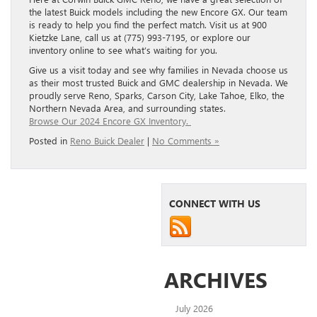
the latest Buick models including the new Encore GX. Our team
is ready to help you find the perfect match. Visit us at 900
Kietzke Lane, call us at (775) 993-7195, or explore our
inventory online to see what’s waiting for you.
Give us a visit today and see why families in Nevada choose us
as their most trusted Buick and GMC dealership in Nevada. We
proudly serve Reno, Sparks, Carson City, Lake Tahoe, Elko, the
Northern Nevada Area, and surrounding states.
Browse Our 2024 Encore GX Inventory.
Posted in
Reno Buick Dealer
|
No Comments »
CONNECT WITH US
ARCHIVES
July 2026