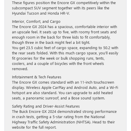
These figures position the Encore GX competitively within the
subcompact SUV segment together with its peers like the
Hyundai Tucson and Honda HR-V.
Interior, Comfort, and Cargo
The Encore GX 2024 has a spacious, comfortable interior with
an upscale feel. It seats up to five, with roomy front seats and
enough room in the back for three kids to fit comfortably,
though three in the back might feel a bit tight.
You get 23.5 cubic feet of cargo space, expanding to 50.2 with
the rear seats folded. With this much cargo space, you’ll easily
fit groceries for the week or bulk shopping runs, tents,
coolers, and a couple of bicycles with the front wheels
removed.
Infotainment & Tech Features
The Encore GX comes standard with an 11-inch touchscreen
display. Wireless Apple CarPlay and Android Auto, and a Wi-Fi
hotspot are also standard. You can upgrade to add heated
seats, a panoramic sunroof, and a Bose sound system.
Safety Rating and Driver-Assist Features
The Buick Encore GX 2024 demonstrated strong performance
in crash tests, getting a 5-star rating from the National
Highway Traffic Safety Administration (NHTSA). Head to their
website for the full report.