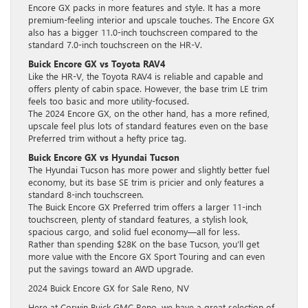
Encore GX packs in more features and style. It has a more
premium-feeling interior and upscale touches. The Encore GX
also has a bigger 11.0-inch touchscreen compared to the
standard 7.0-inch touchscreen on the HR-V.
Buick Encore GX vs Toyota RAV4
Like the HR-V, the Toyota RAV4 is reliable and capable and
offers plenty of cabin space. However, the base trim LE trim
feels too basic and more utility-focused.
The 2024 Encore GX, on the other hand, has a more refined,
upscale feel plus lots of standard features even on the base
Preferred trim without a hefty price tag.
Buick Encore GX vs Hyundai Tucson
The Hyundai Tucson has more power and slightly better fuel
economy, but its base SE trim is pricier and only features a
standard 8-inch touchscreen.
The Buick Encore GX Preferred trim offers a larger 11-inch
touchscreen, plenty of standard features, a stylish look,
spacious cargo, and solid fuel economy—all for less.
Rather than spending $28K on the base Tucson, you’ll get
more value with the Encore GX Sport Touring and can even
put the savings toward an AWD upgrade.
2024 Buick Encore GX for Sale Reno, NV
Here at Corwin Buick GMC Reno, we have a great selection of