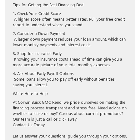
Tips for Getting the Best Financing Deal
1. Check Your Credit Score
A higher score often means better rates. Pull your free credit
report to understand where you stand.
2. Consider a Down Payment
A larger down payment reduces your loan amount, which can
lower monthly payments and interest costs.
3. Shop for Insurance Early
Knowing your insurance costs ahead of time can give you a
more accurate picture of your total monthly expenses.
4. Ask About Early Payoff Options
Some loans allow you to pay off early without penalties,
saving you interest.
We’re Here to Help
At Corwin Buick GMC Reno, we pride ourselves on making the
financing process transparent and stress-free. Need advice on
whether to lease or buy? Curious about current promotions?
Our team is just a call or click away.
Contact Us Today
Let us answer your questions, guide you through your options,