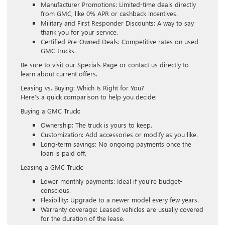
Manufacturer Promotions: Limited-time deals directly
from GMC, like 0% APR or cashback incentives.
Military and First Responder Discounts: A way to say
thank you for your service.
Certified Pre-Owned Deals: Competitive rates on used
GMC trucks.
Be sure to visit our Specials Page or contact us directly to
learn about current offers.
Leasing vs. Buying: Which Is Right for You?
Here’s a quick comparison to help you decide:
Buying a GMC Truck:
Ownership: The truck is yours to keep.
Customization: Add accessories or modify as you like.
Long-term savings: No ongoing payments once the
loan is paid off.
Leasing a GMC Truck:
Lower monthly payments: Ideal if you’re budget-
conscious.
Flexibility: Upgrade to a newer model every few years.
Warranty coverage: Leased vehicles are usually covered
for the duration of the lease.