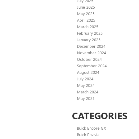
July 2025
June 2025
May 2025
April 2025
March 2025
February 2025
January 2025
December 2024
November 2024
October 2024
September 2024
August 2024
July 2024
May 2024
March 2024
May 2021
CATEGORIES
Buick Encore GX
Buick Envista