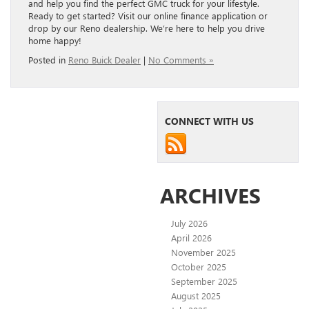
and help you find the perfect GMC truck for your lifestyle.
Ready to get started? Visit our online finance application or
drop by our Reno dealership. We’re here to help you drive
home happy!
Posted in
Reno Buick Dealer
|
No Comments »
CONNECT WITH US
ARCHIVES
July 2026
April 2026
November 2025
October 2025
September 2025
August 2025