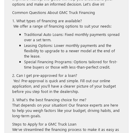
options and make an informed decision. Let’s dive in!
Common Questions About GMC Truck Financing
1. What types of financing are available?
We offer a range of financing options to suit your needs:
Traditional Auto Loans: Fixed monthly payments spread
over a set term.
Leasing Options: Lower monthly payments and the
flexibility to upgrade to a newer model at the end of
the lease.
Special Financing Programs: Options tailored for first-
time buyers or those with less-than-perfect credit.
2. Can I get pre-approved for a loan?
Yes! Pre-approval is quick and simple. Fill out our online
application, and you’ll have a clearer picture of your budget
before you step foot in the dealership.
3. What’s the best financing choice for me?
That depends on your situation! Our finance experts are here
to help you weigh factors like your budget, driving habits, and
long-term goals.
Steps to Apply for a GMC Truck Loan
We’ve streamlined the financing process to make it as easy as