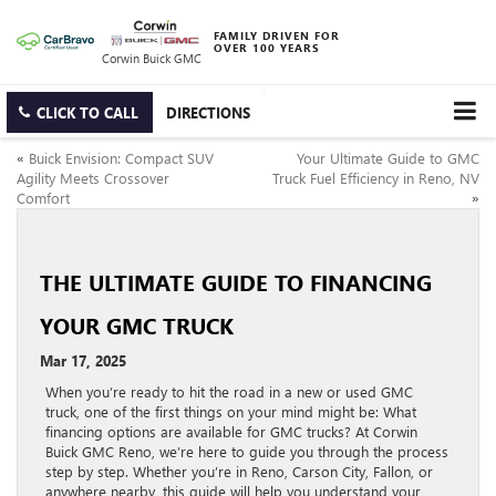
FAMILY DRIVEN FOR
OVER 100 YEARS
Corwin Buick GMC
CLICK TO CALL
DIRECTIONS
«
Buick Envision: Compact SUV
Your Ultimate Guide to GMC
Agility Meets Crossover
Truck Fuel Efficiency in Reno, NV
Comfort
»
THE ULTIMATE GUIDE TO FINANCING
YOUR GMC TRUCK
Mar 17, 2025
When you’re ready to hit the road in a new or used GMC
truck, one of the first things on your mind might be: What
financing options are available for GMC trucks? At Corwin
Buick GMC Reno, we’re here to guide you through the process
step by step. Whether you’re in Reno, Carson City, Fallon, or
anywhere nearby, this guide will help you understand your