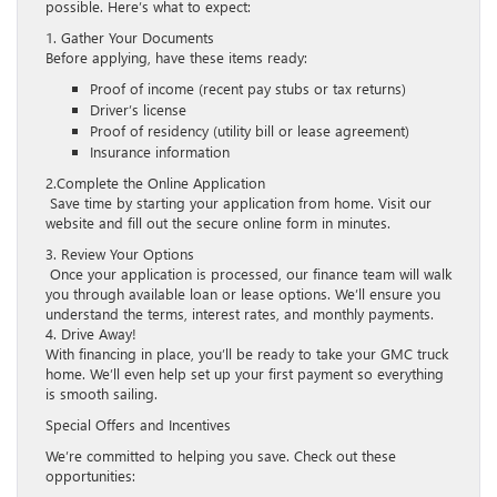
possible. Here’s what to expect:
1. Gather Your Documents
Before applying, have these items ready:
Proof of income (recent pay stubs or tax returns)
Driver’s license
Proof of residency (utility bill or lease agreement)
Insurance information
2.Complete the Online Application
Save time by starting your application from home. Visit our
website and fill out the secure online form in minutes.
3. Review Your Options
Once your application is processed, our finance team will walk
you through available loan or lease options. We’ll ensure you
understand the terms, interest rates, and monthly payments.
4. Drive Away!
With financing in place, you’ll be ready to take your GMC truck
home. We’ll even help set up your first payment so everything
is smooth sailing.
Special Offers and Incentives
We’re committed to helping you save. Check out these
opportunities: