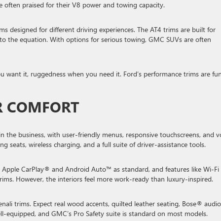
e often praised for their V8 power and towing capacity.
s designed for different driving experiences. The AT4 trims are built for
into the equation. With options for serious towing, GMC SUVs are often
u want it, ruggedness when you need it. Ford’s performance trims are fun
OR COMFORT
in the business, with user-friendly menus, responsive touchscreens, and v
 seats, wireless charging, and a full suite of driver-assistance tools.
 get Apple CarPlay® and Android Auto™ as standard, and features like Wi-Fi
rims. However, the interiors feel more work-ready than luxury-inspired.
li trims. Expect real wood accents, quilted leather seating, Bose® audio
well-equipped, and GMC’s Pro Safety suite is standard on most models.