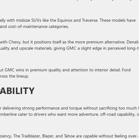
ecially with midsize SUVs like the Equinox and Traverse. These models have
 and cost-of-maintenance categories.
th Chevy, but it positions itself as the more premium alternative. Denali
 quality and upscale materials, giving GMC a slight edge in perceived long-
 GMC wins in premium quality and attention to interior detail. Ford
cross the lineup.
ABILITY
 delivering strong performance and torque without sacrificing too much 
mberline cater to drivers who want more adventure, off-road capability, o
ency. The Trailblazer, Blazer, and Tahoe are capable without feeling over-