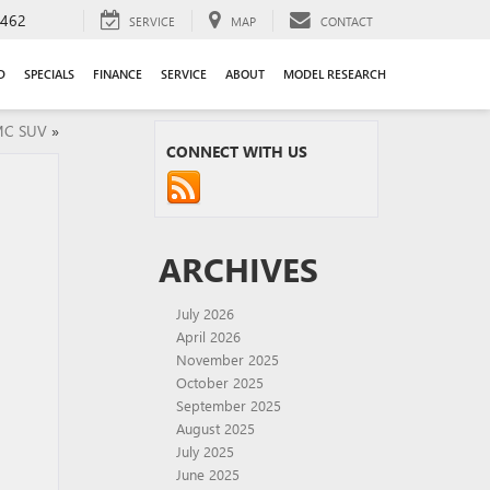
9462
SERVICE
MAP
CONTACT
D
SPECIALS
FINANCE
SERVICE
ABOUT
MODEL RESEARCH
MC SUV
»
CONNECT WITH US
ARCHIVES
July 2026
April 2026
November 2025
October 2025
September 2025
August 2025
July 2025
June 2025