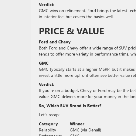
Verdict:
GMC wins on refinement. Ford brings the latest tech,
in interior feel but covers the basics well.
PRICE & VALUE
Ford and Chevy
Both Ford and Chevy offer a wide range of SUV prici
tends to offer more variety in performance trims, w
GMC
GMC typically starts at a higher MSRP, but it makes u
invest a little more upfront often see better value r
Verdict:
If you’re on a budget, Chevy or Ford may be the bet
value, GMC delivers more for your money in the lon
So, Which SUV Brand Is Better?
Let’s recap:
Category
Winner
Reliability
GMC (via Denali)
Performance
GMC