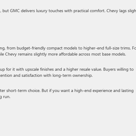
 but GMC delivers luxury touches with practical comfort. Chevy lags sligh
ng, from budget-friendly compact models to higher-end full-size trims. F
hile Chevy remains slightly more affordable across most base models.
p for it with upscale finishes and a higher resale value. Buyers willing to
etention and satisfaction with long-term ownership.
ter short-term choice. But if you want a high-end experience and lasting
g run.