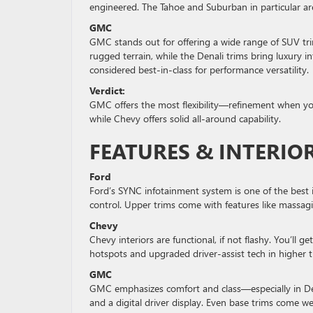
engineered. The Tahoe and Suburban in particular ar
GMC
GMC stands out for offering a wide range of SUV trim
rugged terrain, while the Denali trims bring luxury 
considered best-in-class for performance versatility.
Verdict:
GMC offers the most flexibility—refinement when yo
while Chevy offers solid all-around capability.
FEATURES & INTERI
Ford
Ford’s SYNC infotainment system is one of the best 
control. Upper trims come with features like massaging
Chevy
Chevy interiors are functional, if not flashy. You’ll
hotspots and upgraded driver-assist tech in higher t
GMC
GMC emphasizes comfort and class—especially in Dena
and a digital driver display. Even base trims come 