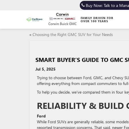
Buy Now: Talk to a Man
FAMILY DRIVEN FOR
OVER 100 YEARS
Corwin Buick GMC
«
Choosing the Right GMC SUV for Your Needs
SMART BUYER’S GUIDE TO GMC S
Jul 5, 2025
Trying to choose between Ford, GMC, and Chevy SUV
offering everything from compact commuters to full
To help you decide, we’ve compared them in four key ar
RELIABILITY & BUILD
Ford
While Ford SUVs are generally reliable, some models 
reported transmission concerns. That said, newer Ford