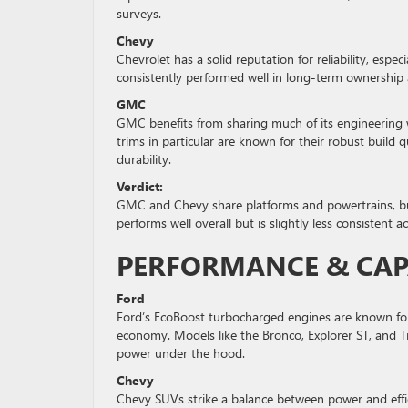
surveys.
Chevy
Chevrolet has a solid reputation for reliability, esp
consistently performed well in long-term ownership
GMC
GMC benefits from sharing much of its engineering wi
trims in particular are known for their robust build
durability.
Verdict:
GMC and Chevy share platforms and powertrains, but
performs well overall but is slightly less consistent a
PERFORMANCE & CAP
Ford
Ford’s EcoBoost turbocharged engines are known for
economy. Models like the Bronco, Explorer ST, and Ti
power under the hood.
Chevy
Chevy SUVs strike a balance between power and effici