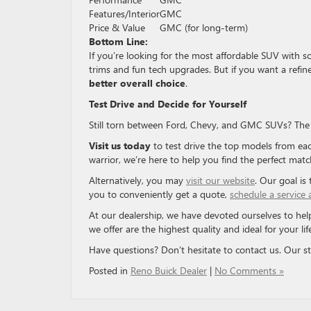
Features/Interior
GMC
Price & Value
GMC (for long-term)
Bottom Line:
If you’re looking for the most affordable SUV with 
trims and fun tech upgrades. But if you want a refi
better overall choice
.
Test Drive and Decide for Yourself
Still torn between Ford, Chevy, and GMC SUVs? The b
Visit us today
to test drive the top models from ea
warrior, we’re here to help you find the perfect matc
Alternatively, you may
visit our website
. Our goal is
you to conveniently get a quote,
schedule a service
At our dealership, we have devoted ourselves to help
we offer are the highest quality and ideal for your lif
Have questions? Don’t hesitate to contact us. Our sta
Posted in
Reno Buick Dealer
|
No Comments »