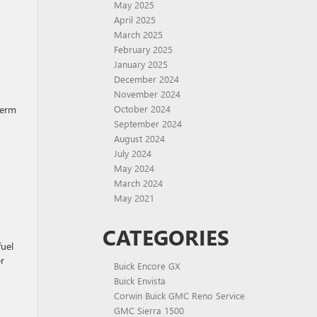
May 2025
April 2025
March 2025
February 2025
January 2025
December 2024
November 2024
term
October 2024
September 2024
August 2024
July 2024
May 2024
March 2024
May 2021
CATEGORIES
fuel
r
Buick Encore GX
Buick Envista
Corwin Buick GMC Reno Service
GMC Sierra 1500