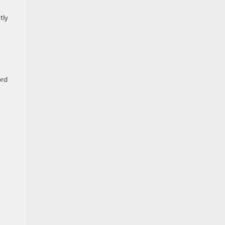
tly
ord