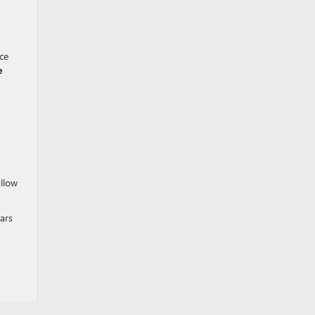
ce
e
allow
ars