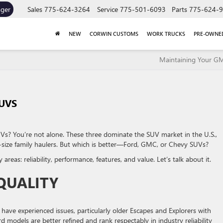
ager
Sales
775-624-3264
Service
775-501-6093
Parts
775-624-
NEW
CORWIN CUSTOMS
WORK TRUCKS
PRE-OWNE
Maintaining Your G
UVS
s? You’re not alone. These three dominate the SUV market in the U.S.,
-size family haulers. But which is better—Ford, GMC, or Chevy SUVs?
eas: reliability, performance, features, and value. Let’s talk about it.
 QUALITY
have experienced issues, particularly older Escapes and Explorers with
 models are better refined and rank respectably in industry reliability