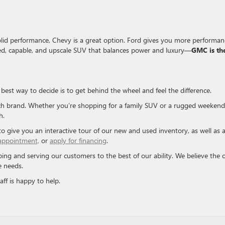
solid performance, Chevy is a great option. Ford gives you more performan
ned, capable, and upscale SUV that balances power and luxury—
GMC is th
est way to decide is to get behind the wheel and feel the difference.
ch brand. Whether you’re shopping for a family SUV or a rugged weekend
h.
 to give you an interactive tour of our new and used inventory, as well as 
 appointment,
or
apply for financing
.
ing and serving our customers to the best of our ability. We believe the c
e needs.
ff is happy to help.