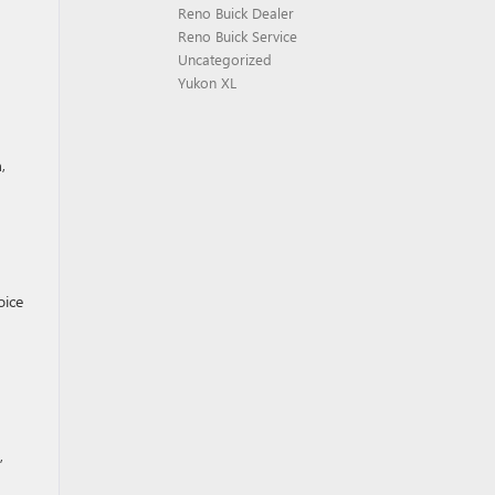
Reno Buick Dealer
Reno Buick Service
Uncategorized
Yukon XL
,
oice
,