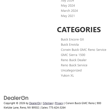
July 2024
May 2024
March 2024
May 2021
CATEGORIES
Buick Encore GX
Buick Envista
Corwin Buick GMC Reno Service
GMC Sierra 1500
Reno Buick Dealer
Reno Buick Service
Uncategorized
Yukon XL
Copyright © 2026
by
DealerOn
|
Sitemap
|
Privacy
| Corwin Buick GMC Reno
|
900
Kietzke Lane,
Reno,
NV
89502
| Sales:
775-624-3264