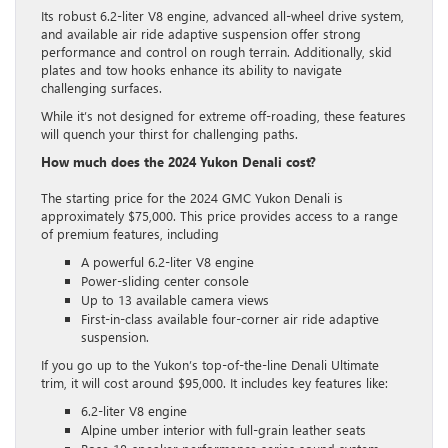
Its robust 6.2-liter V8 engine, advanced all-wheel drive system,
and available air ride adaptive suspension offer strong
performance and control on rough terrain. Additionally, skid
plates and tow hooks enhance its ability to navigate
challenging surfaces.
While it’s not designed for extreme off-roading, these features
will quench your thirst for challenging paths.
How much does the 2024 Yukon Denali cost?
The starting price for the 2024 GMC Yukon Denali is
approximately $75,000. This price provides access to a range
of premium features, including
A powerful 6.2-liter V8 engine
Power-sliding center console
Up to 13 available camera views
First-in-class available four-corner air ride adaptive
suspension.
If you go up to the Yukon’s top-of-the-line Denali Ultimate
trim, it will cost around $95,000. It includes key features like:
6.2-liter V8 engine
Alpine umber interior with full-grain leather seats