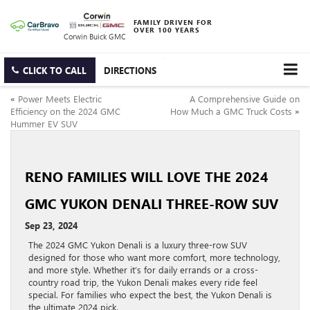
FAMILY DRIVEN FOR
OVER 100 YEARS
Corwin Buick GMC
CLICK TO CALL
DIRECTIONS
«
Power Meets Electric
A Comprehensive Guide on
Efficiency on the 2024 GMC
How Much a GMC Truck Costs
»
Hummer EV SUV
RENO FAMILIES WILL LOVE THE 2024
GMC YUKON DENALI THREE-ROW SUV
Sep 23, 2024
The 2024 GMC Yukon Denali is a luxury three-row SUV
designed for those who want more comfort, more technology,
and more style. Whether it’s for daily errands or a cross-
country road trip, the Yukon Denali makes every ride feel
special. For families who expect the best, the Yukon Denali is
the ultimate 2024 pick.