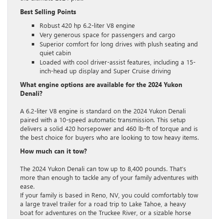
Best Selling Points
Robust 420 hp 6.2-liter V8 engine
Very generous space for passengers and cargo
Superior comfort for long drives with plush seating and
quiet cabin
Loaded with cool driver-assist features, including a 15-
inch-head up display and Super Cruise driving
What engine options are available for the 2024 Yukon
Denali?
A 6.2-liter V8 engine is standard on the 2024 Yukon Denali
paired with a 10-speed automatic transmission. This setup
delivers a solid 420 horsepower and 460 lb-ft of torque and is
the best choice for buyers who are looking to tow heavy items.
How much can it tow?
The 2024 Yukon Denali can tow up to 8,400 pounds. That’s
more than enough to tackle any of your family adventures with
ease.
If your family is based in Reno, NV, you could comfortably tow
a large travel trailer for a road trip to Lake Tahoe, a heavy
boat for adventures on the Truckee River, or a sizable horse