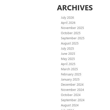
ARCHIVES
July 2026
April 2026
November 2025
October 2025
September 2025
August 2025
July 2025
June 2025
May 2025
April 2025
March 2025
February 2025
January 2025
December 2024
November 2024
October 2024
September 2024
August 2024