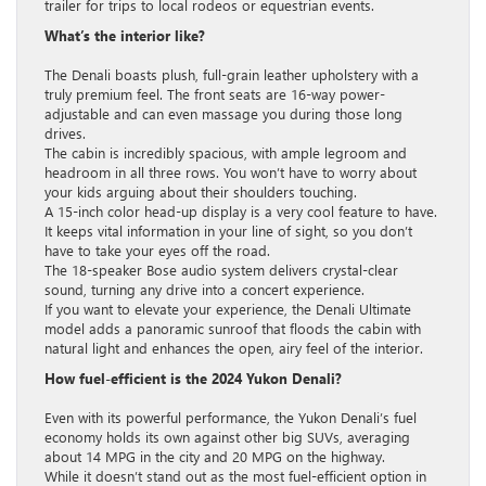
trailer for trips to local rodeos or equestrian events.
What’s the interior like?
The Denali boasts plush, full-grain leather upholstery with a
truly premium feel. The front seats are 16-way power-
adjustable and can even massage you during those long
drives.
The cabin is incredibly spacious, with ample legroom and
headroom in all three rows. You won’t have to worry about
your kids arguing about their shoulders touching.
A 15-inch color head-up display is a very cool feature to have.
It keeps vital information in your line of sight, so you don’t
have to take your eyes off the road.
The 18-speaker Bose audio system delivers crystal-clear
sound, turning any drive into a concert experience.
If you want to elevate your experience, the Denali Ultimate
model adds a panoramic sunroof that floods the cabin with
natural light and enhances the open, airy feel of the interior.
How fuel-efficient is the 2024 Yukon Denali?
Even with its powerful performance, the Yukon Denali’s fuel
economy holds its own against other big SUVs, averaging
about 14 MPG in the city and 20 MPG on the highway.
While it doesn’t stand out as the most fuel-efficient option in