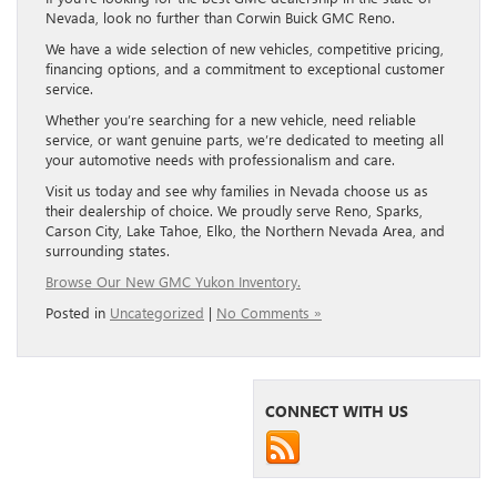
Nevada, look no further than Corwin Buick GMC Reno.
We have a wide selection of new vehicles, competitive pricing,
financing options, and a commitment to exceptional customer
service.
Whether you’re searching for a new vehicle, need reliable
service, or want genuine parts, we’re dedicated to meeting all
your automotive needs with professionalism and care.
Visit us today and see why families in Nevada choose us as
their dealership of choice. We proudly serve Reno, Sparks,
Carson City, Lake Tahoe, Elko, the Northern Nevada Area, and
surrounding states.
Browse Our New GMC Yukon Inventory.
Posted in
Uncategorized
|
No Comments »
CONNECT WITH US