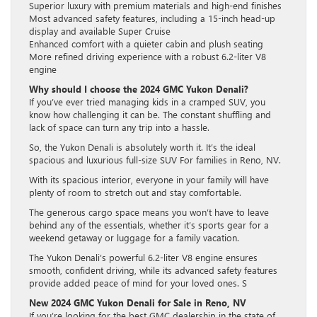
Superior luxury with premium materials and high-end finishes
Most advanced safety features, including a 15-inch head-up
display and available Super Cruise
Enhanced comfort with a quieter cabin and plush seating
More refined driving experience with a robust 6.2-liter V8
engine
Why should I choose the 2024 GMC Yukon Denali?
If you’ve ever tried managing kids in a cramped SUV, you
know how challenging it can be. The constant shuffling and
lack of space can turn any trip into a hassle.
So, the Yukon Denali is absolutely worth it. It’s the ideal
spacious and luxurious full-size SUV For families in Reno, NV.
With its spacious interior, everyone in your family will have
plenty of room to stretch out and stay comfortable.
The generous cargo space means you won’t have to leave
behind any of the essentials, whether it’s sports gear for a
weekend getaway or luggage for a family vacation.
The Yukon Denali’s powerful 6.2-liter V8 engine ensures
smooth, confident driving, while its advanced safety features
provide added peace of mind for your loved ones. S
New 2024 GMC Yukon Denali for Sale in Reno, NV
If you’re looking for the best GMC dealership in the state of