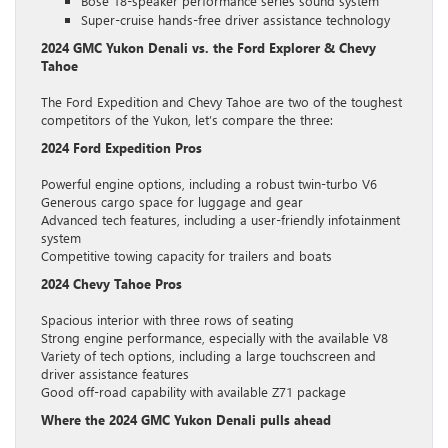
Bose 18-speaker performance series sound system
Super-cruise hands-free driver assistance technology
2024 GMC Yukon Denali vs. the Ford Explorer & Chevy
Tahoe
The Ford Expedition and Chevy Tahoe are two of the toughest
competitors of the Yukon, let’s compare the three:
2024 Ford Expedition Pros
Powerful engine options, including a robust twin-turbo V6
Generous cargo space for luggage and gear
Advanced tech features, including a user-friendly infotainment
system
Competitive towing capacity for trailers and boats
2024 Chevy Tahoe Pros
Spacious interior with three rows of seating
Strong engine performance, especially with the available V8
Variety of tech options, including a large touchscreen and
driver assistance features
Good off-road capability with available Z71 package
Where the 2024 GMC Yukon Denali pulls ahead