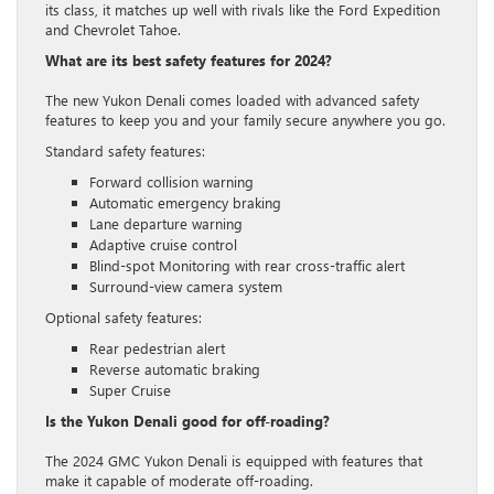
its class, it matches up well with rivals like the Ford Expedition
and Chevrolet Tahoe.
What are its best safety features for 2024?
The new Yukon Denali comes loaded with advanced safety
features to keep you and your family secure anywhere you go.
Standard safety features:
Forward collision warning
Automatic emergency braking
Lane departure warning
Adaptive cruise control
Blind-spot Monitoring with rear cross-traffic alert
Surround-view camera system
Optional safety features:
Rear pedestrian alert
Reverse automatic braking
Super Cruise
Is the Yukon Denali good for off-roading?
The 2024 GMC Yukon Denali is equipped with features that
make it capable of moderate off-roading.