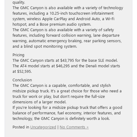
quality.
The GMC Canyon is also available with a variety of technology
features, including a 10.25-inch touchscreen infotainment
system, wireless Apple CarPlay and Android Auto, a Wi-Fi
hotspot, and a Bose premium audio system.
The GMC Canyon is also available with a variety of safety
features, including forward collision warning, lane departure
warning, automatic emergency braking, rear parking sensors,
and a blind spot monitoring system.
Pricing
The GMC Canyon starts at $43,795 for the base SLE model.
The AT4 model starts at $46,295 and the Denali model starts
at $52,595.
Conclusion
The GMC Canyon is a capable, comfortable, and stylish
midsize pickup truck. It’s a great choice for those who need a
truck for work or play, but don’t require the full-size
dimensions of a larger model.
If you’re looking for a midsize pickup truck that offers a good
balance of performance, fuel economy, interior features, and
technology, the GMC Canyon is definitely worth a look.
Posted in
Uncategorized
|
No Comments »