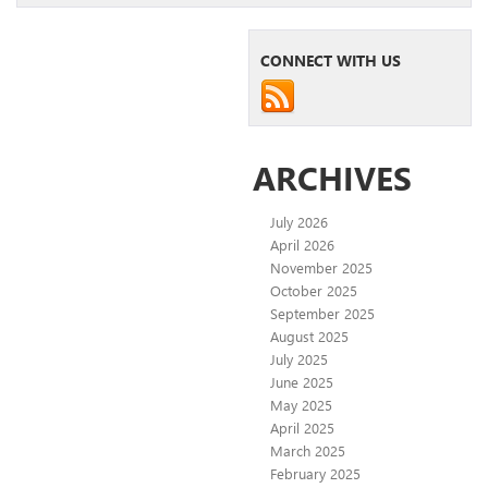
CONNECT WITH US
ARCHIVES
July 2026
April 2026
November 2025
October 2025
September 2025
August 2025
July 2025
June 2025
May 2025
April 2025
March 2025
February 2025