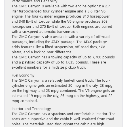
Performance and Capability
The GMC Canyon is available with two engine options: a 2.7-
liter turbocharged four-cylinder engine and a 3.6-liter V6
engine. The four-cylinder engine produces 310 horsepower
and 348 lb-ft of torque, while the V6 engine produces 308
horsepower and 275 lb-ft of torque. Both engines are paired
with a six-speed automatic transmission.
The GMC Canyon is also available with a variety of off-road
packages, including the AT4X package. The AT4X package
adds features like a lifted suspension, off-road tires, skid
plates, and a locking rear differential.
The GMC Canyon has a towing capacity of up to 7,700 pounds
and a payload capacity of up to 1,635 pounds. These are
excellent numbers for a midsize pickup truck.
Fuel Economy
The GMC Canyon is a relatively fuel-efficient truck. The four-
cylinder engine gets an estimated 20 mpg in the city, 28 mpg
on the highway, and 23 mpg combined. The V6 engine gets an
estimated 19 mpg in the city, 26 mpg on the highway, and 22
mpg combined.
Interior and Technology
The GMC Canyon has a spacious and comfortable interior. The
seats are supportive and the cabin is well-insulated from road
noise. The materials used throughout the cabin are high-