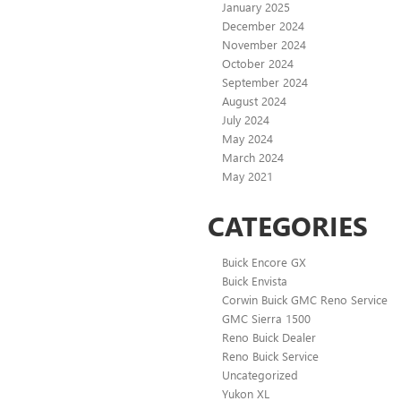
January 2025
December 2024
November 2024
October 2024
September 2024
August 2024
July 2024
May 2024
March 2024
May 2021
CATEGORIES
Buick Encore GX
Buick Envista
Corwin Buick GMC Reno Service
GMC Sierra 1500
Reno Buick Dealer
Reno Buick Service
Uncategorized
Yukon XL