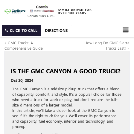
FAMILY DRIVEN FOR
OVER 100 YEARS
Corwin Buick GMC
CLICK TO CALL
DIRECTIONS
«
GMC Trucks: A
How Long Do GMC Sierra
Comprehensive Guide
Trucks Last?
»
IS THE GMC CANYON A GOOD TRUCK?
Oct 20, 2024
The GMC Canyon is a midsize pickup truck that offers a blend
of capability, comfort, and style. It’s a popular choice for those
who need a truck for work or play, but don’t require the full-
size dimensions of a larger model.
In this article, we’ll take a closer look at the GMC Canyon to
see if it’s the right truck for you. We’ll cover its performance
and capability, fuel economy, interior and technology, and
pricing.