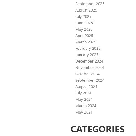
September 2025
August 2025
July 2025
June 2025
May 2025
April 2025
March 2025
February 2025
January 2025
December 2024
November 2024
October 2024
September 2024
August 2024
July 2024
May 2024
March 2024
May 2021
CATEGORIES