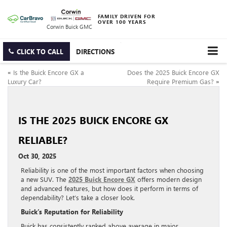
FAMILY DRIVEN FOR
OVER 100 YEARS
Corwin Buick GMC
CLICK TO CALL
DIRECTIONS
«
Is the Buick Encore GX a
Does the 2025 Buick Encore GX
Luxury Car?
Require Premium Gas?
»
IS THE 2025 BUICK ENCORE GX
RELIABLE?
Oct 30, 2025
Reliability is one of the most important factors when choosing
a new SUV. The
2025 Buick Encore GX
offers modern design
and advanced features, but how does it perform in terms of
dependability? Let’s take a closer look.
Buick’s Reputation for Reliability
Buick has consistently ranked above average in major