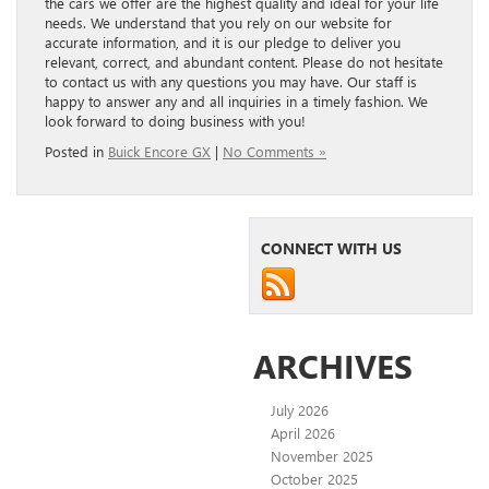
the cars we offer are the highest quality and ideal for your life
needs. We understand that you rely on our website for
accurate information, and it is our pledge to deliver you
relevant, correct, and abundant content. Please do not hesitate
to contact us with any questions you may have. Our staff is
happy to answer any and all inquiries in a timely fashion. We
look forward to doing business with you!
Posted in
Buick Encore GX
|
No Comments »
CONNECT WITH US
ARCHIVES
July 2026
April 2026
November 2025
October 2025