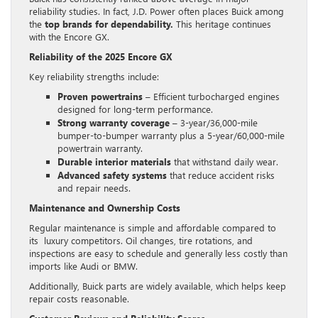
reliability studies. In fact, J.D. Power often places Buick among
the
top brands for dependability.
This heritage continues
with the Encore GX.
Reliability of the 2025 Encore GX
Key reliability strengths include:
Proven powertrains
– Efficient turbocharged engines
designed for long-term performance.
Strong warranty coverage
– 3-year/36,000-mile
bumper-to-bumper warranty plus a 5-year/60,000-mile
powertrain warranty.
Durable interior materials
that withstand daily wear.
Advanced safety systems
that reduce accident risks
and repair needs.
Maintenance and Ownership Costs
Regular maintenance is simple and affordable compared to
its luxury competitors. Oil changes, tire rotations, and
inspections are easy to schedule and generally less costly than
imports like Audi or BMW.
Additionally, Buick parts are widely available, which helps keep
repair costs reasonable.