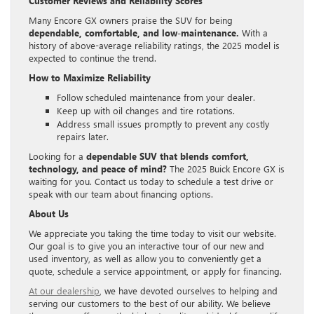
Customer Reviews and Reliability Scores
Many Encore GX owners praise the SUV for being
dependable, comfortable, and low-maintenance.
With a
history of above-average reliability ratings, the 2025 model is
expected to continue the trend.
How to Maximize Reliability
Follow scheduled maintenance from your dealer.
Keep up with oil changes and tire rotations.
Address small issues promptly to prevent any costly
repairs later.
Looking for a
dependable SUV that blends comfort,
technology, and peace of mind?
The 2025 Buick Encore GX is
waiting for you. Contact us today to schedule a test drive or
speak with our team about financing options.
About Us
We appreciate you taking the time today to visit our website.
Our goal is to give you an interactive tour of our new and
used inventory, as well as allow you to conveniently get a
quote, schedule a service appointment, or apply for financing.
At our dealership
, we have devoted ourselves to helping and
serving our customers to the best of our ability. We believe