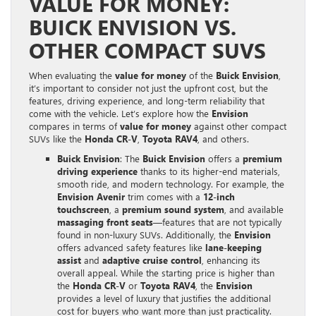
VALUE FOR MONEY:
BUICK ENVISION VS.
OTHER COMPACT SUVS
When evaluating the
value for money
of the
Buick Envision
,
it’s important to consider not just the upfront cost, but the
features, driving experience, and long-term reliability that
come with the vehicle. Let’s explore how the
Envision
compares in terms of
value for money
against other compact
SUVs like the
Honda CR-V
,
Toyota RAV4
, and others.
Buick Envision
: The
Buick Envision
offers a
premium
driving experience
thanks to its higher-end materials,
smooth ride, and modern technology. For example, the
Envision Avenir
trim comes with a
12-inch
touchscreen
, a
premium sound system
, and available
massaging front seats
—features that are not typically
found in non-luxury SUVs. Additionally, the
Envision
offers advanced safety features like
lane-keeping
assist
and
adaptive cruise control
, enhancing its
overall appeal. While the starting price is higher than
the
Honda CR-V
or
Toyota RAV4
, the
Envision
provides a level of luxury that justifies the additional
cost for buyers who want more than just practicality.