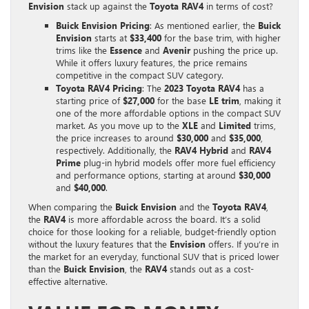
Envision
stack up against the
Toyota RAV4
in terms of cost?
Buick Envision Pricing
: As mentioned earlier, the
Buick
Envision
starts at
$33,400
for the base trim, with higher
trims like the
Essence
and
Avenir
pushing the price up.
While it offers luxury features, the price remains
competitive in the compact SUV category.
Toyota RAV4 Pricing
: The
2023 Toyota RAV4
has a
starting price of
$27,000
for the base
LE trim
, making it
one of the more affordable options in the compact SUV
market. As you move up to the
XLE
and
Limited
trims,
the price increases to around
$30,000
and
$35,000
,
respectively. Additionally, the
RAV4 Hybrid
and
RAV4
Prime
plug-in hybrid models offer more fuel efficiency
and performance options, starting at around
$30,000
and
$40,000
.
When comparing the
Buick Envision
and the
Toyota RAV4
,
the
RAV4
is more affordable across the board. It’s a solid
choice for those looking for a reliable, budget-friendly option
without the luxury features that the
Envision
offers. If you’re in
the market for an everyday, functional SUV that is priced lower
than the
Buick Envision
, the
RAV4
stands out as a cost-
effective alternative.