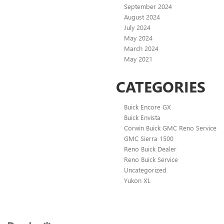
September 2024
August 2024
July 2024
May 2024
March 2024
May 2021
CATEGORIES
Buick Encore GX
Buick Envista
Corwin Buick GMC Reno Service
GMC Sierra 1500
Reno Buick Dealer
Reno Buick Service
Uncategorized
Yukon XL