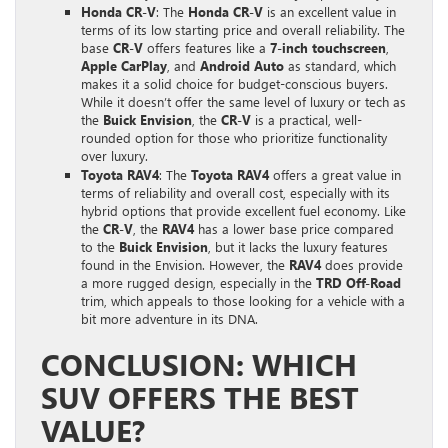
Honda CR-V
: The
Honda CR-V
is an excellent value in
terms of its low starting price and overall reliability. The
base
CR-V
offers features like a
7-inch touchscreen
,
Apple CarPlay
, and
Android Auto
as standard, which
makes it a solid choice for budget-conscious buyers.
While it doesn’t offer the same level of luxury or tech as
the
Buick Envision
, the
CR-V
is a practical, well-
rounded option for those who prioritize functionality
over luxury.
Toyota RAV4
: The
Toyota RAV4
offers a great value in
terms of reliability and overall cost, especially with its
hybrid options that provide excellent fuel economy. Like
the
CR-V
, the
RAV4
has a lower base price compared
to the
Buick Envision
, but it lacks the luxury features
found in the Envision. However, the
RAV4
does provide
a more rugged design, especially in the
TRD Off-Road
trim, which appeals to those looking for a vehicle with a
bit more adventure in its DNA.
CONCLUSION: WHICH
SUV OFFERS THE BEST
VALUE?