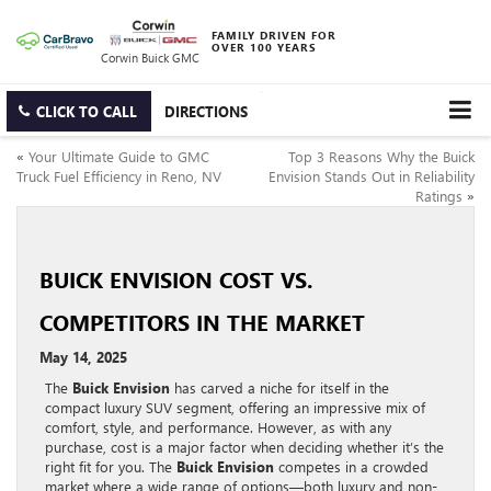
FAMILY DRIVEN FOR
OVER 100 YEARS
Corwin Buick GMC
CLICK TO CALL
DIRECTIONS
«
Your Ultimate Guide to GMC
Top 3 Reasons Why the Buick
Truck Fuel Efficiency in Reno, NV
Envision Stands Out in Reliability
Ratings
»
BUICK ENVISION COST VS.
COMPETITORS IN THE MARKET
May 14, 2025
The
Buick Envision
has carved a niche for itself in the
compact luxury SUV segment, offering an impressive mix of
comfort, style, and performance. However, as with any
purchase, cost is a major factor when deciding whether it’s the
right fit for you. The
Buick Envision
competes in a crowded
market where a wide range of options—both luxury and non-