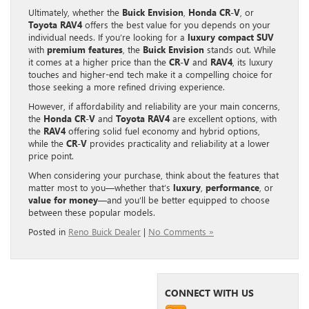
Ultimately, whether the
Buick Envision
,
Honda CR-V
, or
Toyota RAV4
offers the best value for you depends on your
individual needs. If you’re looking for a
luxury compact SUV
with
premium features
, the
Buick Envision
stands out. While
it comes at a higher price than the
CR-V
and
RAV4
, its luxury
touches and higher-end tech make it a compelling choice for
those seeking a more refined driving experience.
However, if affordability and reliability are your main concerns,
the
Honda CR-V
and
Toyota RAV4
are excellent options, with
the
RAV4
offering solid fuel economy and hybrid options,
while the
CR-V
provides practicality and reliability at a lower
price point.
When considering your purchase, think about the features that
matter most to you—whether that’s
luxury
,
performance
, or
value for money
—and you’ll be better equipped to choose
between these popular models.
Posted in
Reno Buick Dealer
|
No Comments »
CONNECT WITH US