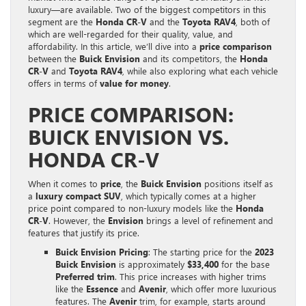
luxury—are available. Two of the biggest competitors in this
segment are the
Honda CR-V
and the
Toyota RAV4
, both of
which are well-regarded for their quality, value, and
affordability. In this article, we’ll dive into a
price comparison
between the
Buick Envision
and its competitors, the
Honda
CR-V
and
Toyota RAV4
, while also exploring what each vehicle
offers in terms of
value for money
.
PRICE COMPARISON:
BUICK ENVISION VS.
HONDA CR-V
When it comes to
price
, the
Buick Envision
positions itself as
a
luxury compact SUV
, which typically comes at a higher
price point compared to non-luxury models like the
Honda
CR-V
. However, the
Envision
brings a level of refinement and
features that justify its price.
Buick Envision Pricing
: The starting price for the
2023
Buick Envision
is approximately
$33,400
for the base
Preferred trim
. This price increases with higher trims
like the
Essence
and
Avenir
, which offer more luxurious
features. The
Avenir
trim, for example, starts around