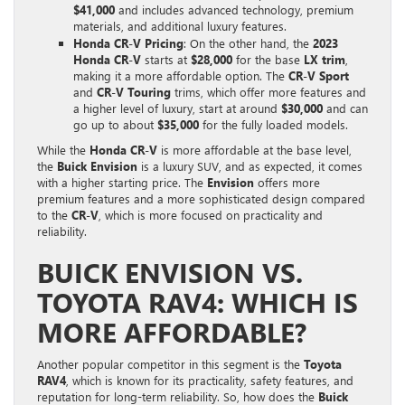
$41,000
and includes advanced technology, premium
materials, and additional luxury features.
Honda CR-V Pricing
: On the other hand, the
2023
Honda CR-V
starts at
$28,000
for the base
LX trim
,
making it a more affordable option. The
CR-V Sport
and
CR-V Touring
trims, which offer more features and
a higher level of luxury, start at around
$30,000
and can
go up to about
$35,000
for the fully loaded models.
While the
Honda CR-V
is more affordable at the base level,
the
Buick Envision
is a luxury SUV, and as expected, it comes
with a higher starting price. The
Envision
offers more
premium features and a more sophisticated design compared
to the
CR-V
, which is more focused on practicality and
reliability.
BUICK ENVISION VS.
TOYOTA RAV4: WHICH IS
MORE AFFORDABLE?
Another popular competitor in this segment is the
Toyota
RAV4
, which is known for its practicality, safety features, and
reputation for long-term reliability. So, how does the
Buick