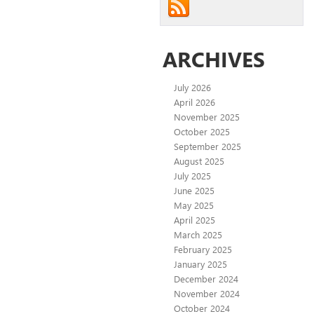
ARCHIVES
July 2026
April 2026
November 2025
October 2025
September 2025
August 2025
July 2025
June 2025
May 2025
April 2025
March 2025
February 2025
January 2025
December 2024
November 2024
October 2024