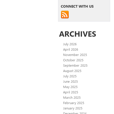
CONNECT WITH US
ARCHIVES
July 2026
April 2026
November 2025
October 2025
September 2025
August 2025
July 2025
June 2025
May 2025
April 2025
March 2025
February 2025
January 2025
December 2024