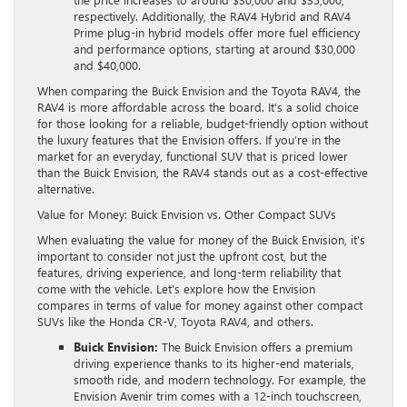
respectively. Additionally, the RAV4 Hybrid and RAV4
Prime plug-in hybrid models offer more fuel efficiency
and performance options, starting at around $30,000
and $40,000.
When comparing the Buick Envision and the Toyota RAV4, the
RAV4 is more affordable across the board. It’s a solid choice
for those looking for a reliable, budget-friendly option without
the luxury features that the Envision offers. If you’re in the
market for an everyday, functional SUV that is priced lower
than the Buick Envision, the RAV4 stands out as a cost-effective
alternative.
Value for Money: Buick Envision vs. Other Compact SUVs
When evaluating the value for money of the Buick Envision, it’s
important to consider not just the upfront cost, but the
features, driving experience, and long-term reliability that
come with the vehicle. Let’s explore how the Envision
compares in terms of value for money against other compact
SUVs like the Honda CR-V, Toyota RAV4, and others.
Buick Envision:
The Buick Envision offers a premium
driving experience thanks to its higher-end materials,
smooth ride, and modern technology. For example, the
Envision Avenir trim comes with a 12-inch touchscreen,