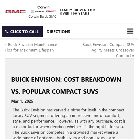
FAMILY DRIVEN FOR
OVER 100 YEARS
Corwin Buick GMC
CLICK TO CALL
DIRECTIONS
«
Buick Envision Maintenance
Buick Envision: Compact SUV
Tips for Maximum Lifespan
Agility Meets Crossover
Comfort
»
BUICK ENVISION: COST BREAKDOWN
VS. POPULAR COMPACT SUVS
Mar 1, 2025
The Buick Envision has carved a niche for itself in the compact
luxury SUV segment, offering an impressive mix of comfort,
style, and performance. However, as with any purchase, cost is
a major factor when deciding whether it’s the right fit for you.
The Buick Envision competes in a crowded market where a
wide range of options—both luxury and non-luxury—are