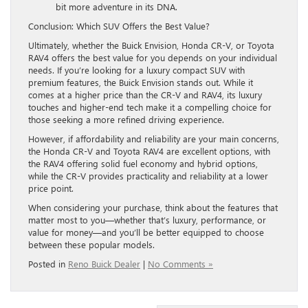
bit more adventure in its DNA.
Conclusion: Which SUV Offers the Best Value?
Ultimately, whether the Buick Envision, Honda CR-V, or Toyota
RAV4 offers the best value for you depends on your individual
needs. If you’re looking for a luxury compact SUV with
premium features, the Buick Envision stands out. While it
comes at a higher price than the CR-V and RAV4, its luxury
touches and higher-end tech make it a compelling choice for
those seeking a more refined driving experience.
However, if affordability and reliability are your main concerns,
the Honda CR-V and Toyota RAV4 are excellent options, with
the RAV4 offering solid fuel economy and hybrid options,
while the CR-V provides practicality and reliability at a lower
price point.
When considering your purchase, think about the features that
matter most to you—whether that’s luxury, performance, or
value for money—and you’ll be better equipped to choose
between these popular models.
Posted in
Reno Buick Dealer
|
No Comments »