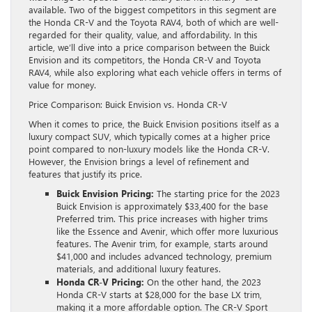
available. Two of the biggest competitors in this segment are
the Honda CR-V and the Toyota RAV4, both of which are well-
regarded for their quality, value, and affordability. In this
article, we’ll dive into a price comparison between the Buick
Envision and its competitors, the Honda CR-V and Toyota
RAV4, while also exploring what each vehicle offers in terms of
value for money.
Price Comparison: Buick Envision vs. Honda CR-V
When it comes to price, the Buick Envision positions itself as a
luxury compact SUV, which typically comes at a higher price
point compared to non-luxury models like the Honda CR-V.
However, the Envision brings a level of refinement and
features that justify its price.
Buick Envision Pricing:
The starting price for the 2023
Buick Envision is approximately $33,400 for the base
Preferred trim. This price increases with higher trims
like the Essence and Avenir, which offer more luxurious
features. The Avenir trim, for example, starts around
$41,000 and includes advanced technology, premium
materials, and additional luxury features.
Honda CR-V Pricing:
On the other hand, the 2023
Honda CR-V starts at $28,000 for the base LX trim,
making it a more affordable option. The CR-V Sport