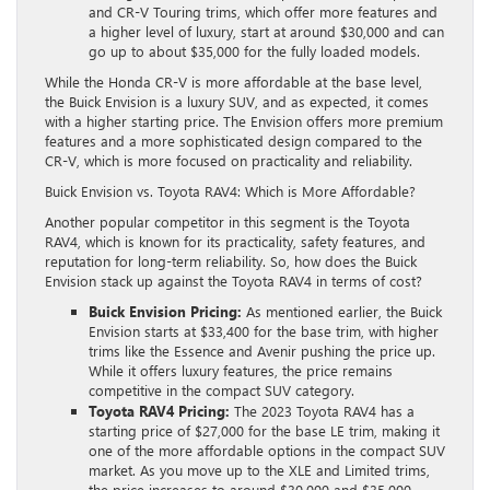
and CR-V Touring trims, which offer more features and
a higher level of luxury, start at around $30,000 and can
go up to about $35,000 for the fully loaded models.
While the Honda CR-V is more affordable at the base level,
the Buick Envision is a luxury SUV, and as expected, it comes
with a higher starting price. The Envision offers more premium
features and a more sophisticated design compared to the
CR-V, which is more focused on practicality and reliability.
Buick Envision vs. Toyota RAV4: Which is More Affordable?
Another popular competitor in this segment is the Toyota
RAV4, which is known for its practicality, safety features, and
reputation for long-term reliability. So, how does the Buick
Envision stack up against the Toyota RAV4 in terms of cost?
Buick Envision Pricing:
As mentioned earlier, the Buick
Envision starts at $33,400 for the base trim, with higher
trims like the Essence and Avenir pushing the price up.
While it offers luxury features, the price remains
competitive in the compact SUV category.
Toyota RAV4 Pricing:
The 2023 Toyota RAV4 has a
starting price of $27,000 for the base LE trim, making it
one of the more affordable options in the compact SUV
market. As you move up to the XLE and Limited trims,
the price increases to around $30,000 and $35,000,