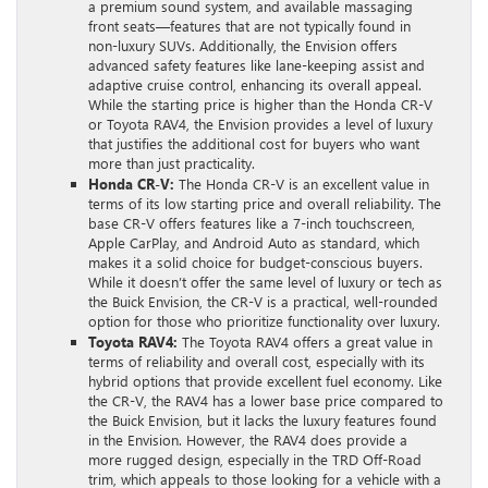
a premium sound system, and available massaging
front seats—features that are not typically found in
non-luxury SUVs. Additionally, the Envision offers
advanced safety features like lane-keeping assist and
adaptive cruise control, enhancing its overall appeal.
While the starting price is higher than the Honda CR-V
or Toyota RAV4, the Envision provides a level of luxury
that justifies the additional cost for buyers who want
more than just practicality.
Honda CR-V:
The Honda CR-V is an excellent value in
terms of its low starting price and overall reliability. The
base CR-V offers features like a 7-inch touchscreen,
Apple CarPlay, and Android Auto as standard, which
makes it a solid choice for budget-conscious buyers.
While it doesn’t offer the same level of luxury or tech as
the Buick Envision, the CR-V is a practical, well-rounded
option for those who prioritize functionality over luxury.
Toyota RAV4:
The Toyota RAV4 offers a great value in
terms of reliability and overall cost, especially with its
hybrid options that provide excellent fuel economy. Like
the CR-V, the RAV4 has a lower base price compared to
the Buick Envision, but it lacks the luxury features found
in the Envision. However, the RAV4 does provide a
more rugged design, especially in the TRD Off-Road
trim, which appeals to those looking for a vehicle with a