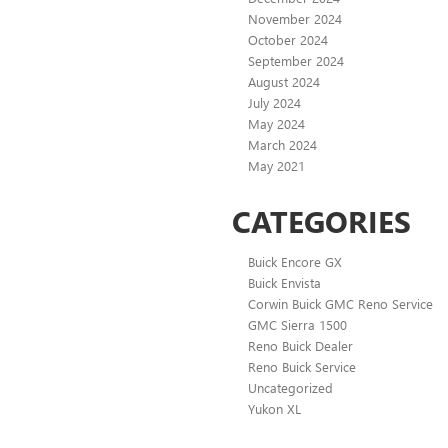
November 2024
October 2024
September 2024
August 2024
July 2024
May 2024
March 2024
May 2021
CATEGORIES
Buick Encore GX
Buick Envista
Corwin Buick GMC Reno Service
GMC Sierra 1500
Reno Buick Dealer
Reno Buick Service
Uncategorized
Yukon XL