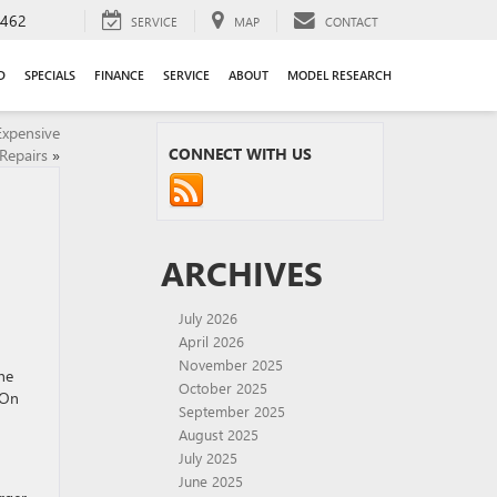
9462
SERVICE
MAP
CONTACT
D
SPECIALS
FINANCE
SERVICE
ABOUT
MODEL RESEARCH
Expensive
CONNECT WITH US
Repairs
»
ARCHIVES
July 2026
April 2026
November 2025
he
October 2025
 On
September 2025
August 2025
July 2025
June 2025