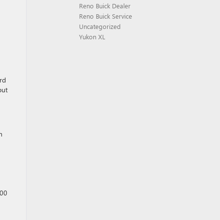
Reno Buick Dealer
Reno Buick Service
Uncategorized
Yukon XL
rd
but
h
000