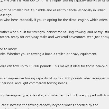
ty, the Sierra is your go-to. It has a higher towing capacity thanks to its l
ght be smaller, but it’s nimble and easier to handle, especially in urban
allenge.
n wins here, especially if you’re opting for the diesel engine, which offers
rother who’s built for strength, perfect for hauling, towing, and heavy lifti
rother, ready for everyday tasks and weekend adventures, with just eno
eed to Know
ks. Whether you’re towing a boat, a trailer, or heavy equipment,
.
ierra can tow up to 13,200 pounds. This makes it ideal for those heavy-d
fers an impressive towing capacity of up to 7,700 pounds when equipped 
t personal and light commercial towing needs.
ing the engine type, axle ratio, and whether the truck is equipped with to
 can’t increase the towing capacity beyond what’s specified by the