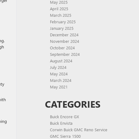
arger
May 2025
April 2025
March 2025
February 2025
January 2025
December 2024
ng.
November 2024
ugh
October 2024
September 2024
August 2024
July 2024
May 2024
March 2024
uty
May 2021
with
CATEGORIES
Buick Encore GX
wing
Buick Envista
Corwin Buick GMC Reno Service
GMC Sierra 1500