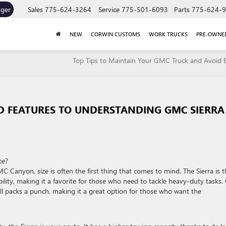
ager
Sales
775-624-3264
Service
775-501-6093
Parts
775-624-
NEW
CORWIN CUSTOMS
WORK TRUCKS
PRE-OWNE
Top Tips to Maintain Your GMC Truck and Avoid 
ND FEATURES TO UNDERSTANDING GMC SIERRA
ce?
anyon, size is often the first thing that comes to mind. The Sierra is t
bility, making it a favorite for those who need to tackle heavy-duty tasks.
till packs a punch, making it a great option for those who want the