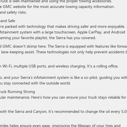
truck is well-maintained and using the proper towing accessories.
e GMC website for the most accurate towing capacity information.
nd safety risks.
 and Safe
re packed with technology that makes driving safer and more enjoyable.
infotainment system with a large touchscreen, Apple CarPlay, and Android
aming your favorite playlist, the Sierra has you covered.
and GMC doesn’t skimp here. The Sierra is equipped with features like forwa
 lane-keeping assist. These technologies not only help prevent accidents 
 Wi-Fi, multiple USB ports, and wireless charging. It’s a rolling office,
, and your Sierra’s infotainment system is like a co-pilot, guiding you wit
ou stay connected with the outside world.
ruck Running Strong
ar maintenance. Here’s how you can ensure your truck stays reliable for
r both the Sierra and Canyon, it’s recommended to change the oil every 5,
miles helps ensure even wear, improving the lifespan of your tires and