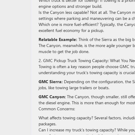
Which truck is better for towing? If towing is a priori
engine options and stronger build.
Is the Canyon less capable? Not at all. The Canyon mi
settings where parking and maneuvering can be a ch
Which one is more fuel-efficient? Typically, the Canyo
excellent fuel economy for a pickup.
Relatable Example:
Think of the Sierra as the big b
The Canyon, meanwhile, is the more agile younger b
muscle to get the job done.
2. GMC Pickup Truck Towing Capacity: What You N
Towing is often a key reason people choose GMC truc
understanding your truck’s towing capacity is crucial
GMC Sierra:
Depending on the configuration, the S
jobs, like towing large trailers or boats.
GMC Canyon:
The Canyon, though smaller, still of
the diesel engine. This is more than enough for mos
Common Concerns:
What affects towing capacity? Several factors, includ
packages.
Can I increase my truck’s towing capacity? While you