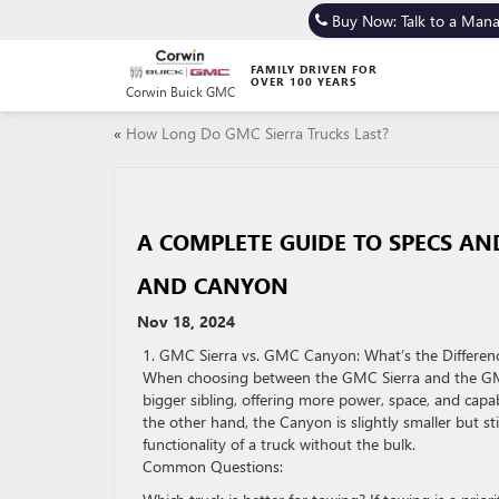
Buy Now: Talk to a Man
FAMILY DRIVEN FOR
OVER 100 YEARS
Corwin Buick GMC
«
How Long Do GMC Sierra Trucks Last?
A COMPLETE GUIDE TO SPECS A
AND CANYON
Nov 18, 2024
1. GMC Sierra vs. GMC Canyon: What’s the Differen
When choosing between the GMC Sierra and the GMC C
bigger sibling, offering more power, space, and capa
the other hand, the Canyon is slightly smaller but s
functionality of a truck without the bulk.
Common Questions: