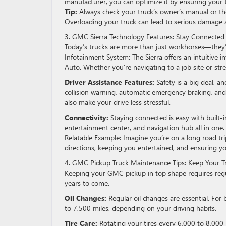
manufacturer, you can optimize it by ensuring your 
Tip:
Always check your truck’s owner’s manual or th
Overloading your truck can lead to serious damage a
3. GMC Sierra Technology Features: Stay Connected
Today’s trucks are more than just workhorses—they’
Infotainment System: The Sierra offers an intuitive 
Auto. Whether you’re navigating to a job site or stre
Driver Assistance Features:
Safety is a big deal, 
collision warning, automatic emergency braking, and
also make your drive less stressful.
Connectivity:
Staying connected is easy with built-in
entertainment center, and navigation hub all in one.
Relatable Example: Imagine you’re on a long road trip
directions, keeping you entertained, and ensuring y
4. GMC Pickup Truck Maintenance Tips: Keep Your T
Keeping your GMC pickup in top shape requires regul
years to come.
Oil Changes:
Regular oil changes are essential. Fo
to 7,500 miles, depending on your driving habits.
Tire Care:
Rotating your tires every 6,000 to 8,000 