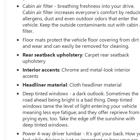
Cabin air filter - breathing freshness into your drive.
Cabin air filter increases everyone’s comfort by reduc
allergens, dust and even outdoor odors that enter the
vehicle. Keep the outside contaminants out with cabin 
filter.
Floor mats protect the vehicle floor covering from dirt
and wear and can easily be removed for cleaning.
Rear seatback upholstery
: Carpet rear seatback
upholstery
Interior accents
: Chrome and metal-look interior
accents
Headliner material
: Cloth headliner material
Deep tinted windows - a dark outlook. Sometimes the
road ahead being bright is a bad thing. Deep tinted
windows tame the level of light entering your vehicle
meaning less eye fatigue; and they offer reprieve from
prying eyes, too. Take the edge off the sunshine with
deep tinted windows.
Power 4-way driver lumbar - It’s got your back. How 
feel while driving is just as important as how your car