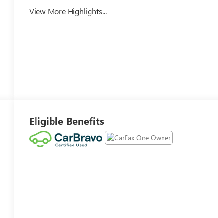
View More Highlights...
Eligible Benefits