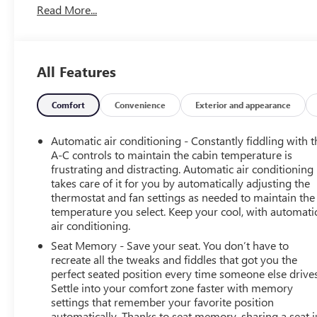
Read More...
This Envision is equipped with a robust 2.0L
Turbocharged engine paired with a responsive 9-Speed
Automatic transmission and All-Wheel Drive, delivering
All Features
an exhilarating driving experience with an EPA-estimated
22 city/28 highway MPG.
Comfort
Convenience
Exterior and appearance
Inside, you'll enjoy the premium Bose Premium 9-
Speaker Audio System, wireless Apple CarPlay/Android
Automatic air conditioning - Constantly fiddling with t
Auto, and a 30 Diagonal LCD Display that keeps you
A-C controls to maintain the cabin temperature is
connected and entertained. The Heads-Up Display and
frustrating and distracting. Automatic air conditioning
takes care of it for you by automatically adjusting the
power liftgate add convenience, while the perforated
thermostat and fan settings as needed to maintain the
leather-appointed seating and memory driver's seat
temperature you select. Keep your cool, with automati
provide exceptional comfort.
air conditioning.
Seat Memory - Save your seat. You don’t have to
Safety is also a priority, with features like Automatic
recreate all the tweaks and fiddles that got you the
Emergency Braking, Lane Keep Assist, and a Rear Vision
perfect seated position every time someone else drives
Camera to help keep you and your passengers secure.
Settle into your comfort zone faster with memory
The Envision's striking 20 Carbon Flash Metallic Alloy
settings that remember your favorite position
wheels complete the bold, athletic look.
automatically. Thanks to seat memory, sharing a seat j