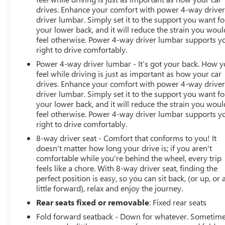
drives. Enhance your comfort with power 4-way drive
driver lumbar. Simply set it to the support you want fo
your lower back, and it will reduce the strain you woul
feel otherwise. Power 4-way driver lumbar supports y
right to drive comfortably.
Power 4-way driver lumbar - It’s got your back. How 
feel while driving is just as important as how your car
drives. Enhance your comfort with power 4-way drive
driver lumbar. Simply set it to the support you want fo
your lower back, and it will reduce the strain you woul
feel otherwise. Power 4-way driver lumbar supports y
right to drive comfortably.
8-way driver seat - Comfort that conforms to you! It
doesn't matter how long your drive is; if you aren't
comfortable while you're behind the wheel, every trip
feels like a chore. With 8-way driver seat, finding the
perfect position is easy, so you can sit back, (or up, or 
little forward), relax and enjoy the journey.
Rear seats fixed or removable
: Fixed rear seats
Fold forward seatback - Down for whatever. Sometim