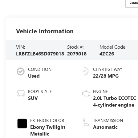
Loa
Vehicle Information
VIN:
Stock #:
Model Code:
LRBFZLE46SD079018
2079018
4ZC26
CONDITION
CITY/HIGHWAY
Used
22/28 MPG
BODY STYLE
ENGINE
SUV
2.0L Turbo ECOTEC
4-cylinder engine
EXTERIOR COLOR
TRANSMISSION
Ebony Twilight
Automatic
Metallic