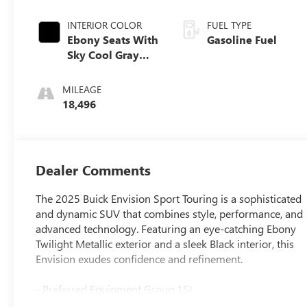
INTERIOR COLOR
FUEL TYPE
Ebony Seats With
Gasoline Fuel
Sky Cool Gray
And Ebony
Interior Accents,
MILEAGE
Perforated
18,496
Leather-
Appointed Seat
Trim
Dealer Comments
The 2025 Buick Envision Sport Touring is a sophisticated
and dynamic SUV that combines style, performance, and
advanced technology. Featuring an eye-catching Ebony
Twilight Metallic exterior and a sleek Black interior, this
Envision exudes confidence and refinement.
- Preferred Equipment Group 1SL
- Navigation System