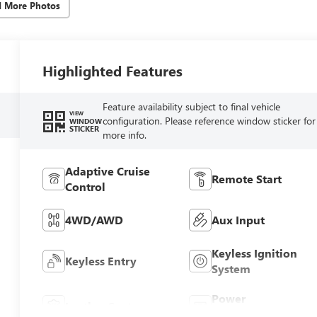
d More Photos
Highlighted Features
Feature availability subject to final vehicle
VIEW
configuration. Please reference window sticker for
WINDOW
STICKER
more info.
Adaptive Cruise
Remote Start
Control
4WD/AWD
Aux Input
Keyless Ignition
Keyless Entry
System
Power
Leather Seats
Tailgate/Liftgate