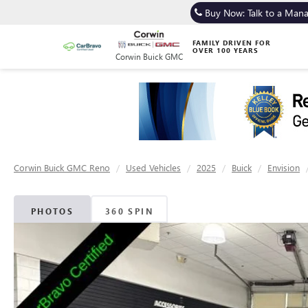
Buy Now: Talk to a Man
FAMILY DRIVEN FOR
OVER 100 YEARS
Corwin Buick GMC
Corwin Buick GMC Reno
Used Vehicles
2025
Buick
Envision
PHOTOS
360 SPIN