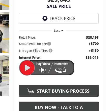
SALE PRICE
Less
$28,195
Retail Price:
+$700
Documentation Fee
+$150
Nitrogen Filled Tires
$29,045
Internet Price:
START BUYING PROCESS
BUY NOW - TALK TO A