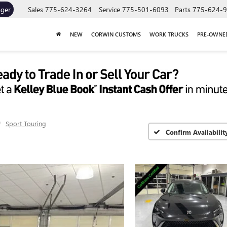
ager
Sales
775-624-3264
Service
775-501-6093
Parts
775-624-
NEW
CORWIN CUSTOMS
WORK TRUCKS
PRE-OWNE
Sport Touring
Confirm Availabilit