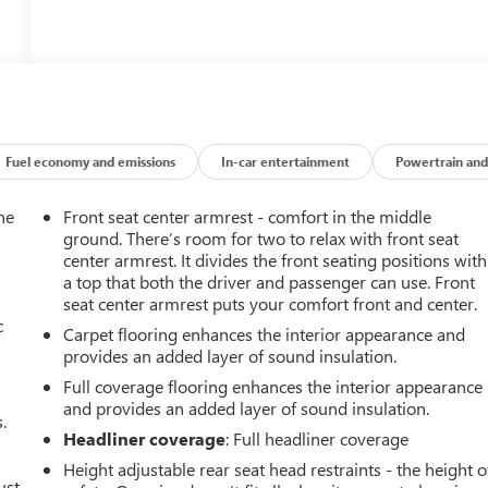
Fuel economy and emissions
In-car entertainment
Powertrain and
he
Front seat center armrest - comfort in the middle
ground. There’s room for two to relax with front seat
center armrest. It divides the front seating positions with
a top that both the driver and passenger can use. Front
seat center armrest puts your comfort front and center.
c
Carpet flooring enhances the interior appearance and
provides an added layer of sound insulation.
Full coverage flooring enhances the interior appearance
and provides an added layer of sound insulation.
.
Headliner coverage
: Full headliner coverage
Height adjustable rear seat head restraints - the height o
ust