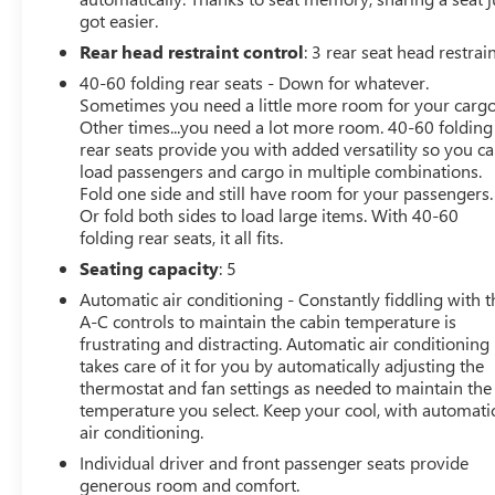
got easier.
This 2025 Buick Envision Sport Touring is a true
Rear head restraint control
: 3 rear seat head restrai
standout in its class, offering a winning combination of
40-60 folding rear seats - Down for whatever.
style, performance, and technology. Experience the
Sometimes you need a little more room for your cargo
difference for yourself - visit our showroom today for a
Other times...you need a lot more room. 40-60 folding
test drive.
rear seats provide you with added versatility so you c
load passengers and cargo in multiple combinations.
Fold one side and still have room for your passengers.
Or fold both sides to load large items. With 40-60
folding rear seats, it all fits.
Seating capacity
: 5
Automatic air conditioning - Constantly fiddling with t
A-C controls to maintain the cabin temperature is
frustrating and distracting. Automatic air conditioning
takes care of it for you by automatically adjusting the
thermostat and fan settings as needed to maintain the
temperature you select. Keep your cool, with automati
air conditioning.
Individual driver and front passenger seats provide
generous room and comfort.