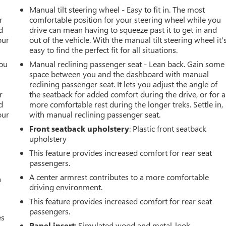
r
Manual tilt steering wheel - Easy to fit in. The most
r
comfortable position for your steering wheel while you
d
drive can mean having to squeeze past it to get in and
our
out of the vehicle. With the manual tilt steering wheel it'
easy to find the perfect fit for all situations.
you
Manual reclining passenger seat - Lean back. Gain some
space between you and the dashboard with manual
r
reclining passenger seat. It lets you adjust the angle of
r
the seatback for added comfort during the drive, or for a
d
more comfortable rest during the longer treks. Settle in,
our
with manual reclining passenger seat.
Front seatback upholstery
: Plastic front seatback
upholstery
This feature provides increased comfort for rear seat
passengers.
A center armrest contributes to a more comfortable
a
driving environment.
This feature provides increased comfort for rear seat
passengers.
es
Panel insert
: Simulated wood and metal-look