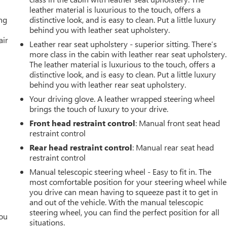
leather material is luxurious to the touch, offers a
ing
distinctive look, and is easy to clean. Put a little luxury
behind you with leather seat upholstery.
air
Leather rear seat upholstery - superior sitting. There’s
more class in the cabin with leather rear seat upholstery.
The leather material is luxurious to the touch, offers a
distinctive look, and is easy to clean. Put a little luxury
behind you with leather rear seat upholstery.
Your driving glove. A leather wrapped steering wheel
brings the touch of luxury to your drive.
Front head restraint control
: Manual front seat head
restraint control
Rear head restraint control
: Manual rear seat head
restraint control
Manual telescopic steering wheel - Easy to fit in. The
most comfortable position for your steering wheel while
you drive can mean having to squeeze past it to get in
and out of the vehicle. With the manual telescopic
steering wheel, you can find the perfect position for all
you
situations.