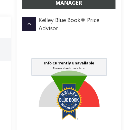
MANAGER
Kelley Blue Book® Price
keyboard_arrow_up
Advisor