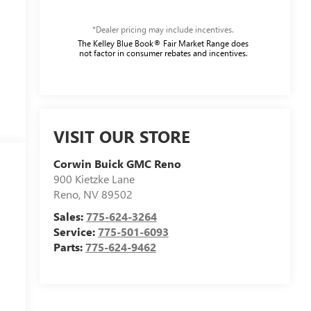
*Dealer pricing may include incentives.
The Kelley Blue Book® Fair Market Range does
not factor in consumer rebates and incentives.
VISIT OUR STORE
Corwin Buick GMC Reno
900 Kietzke Lane
Reno
,
NV
89502
Sales:
775-624-3264
Service:
775-501-6093
Parts:
775-624-9462