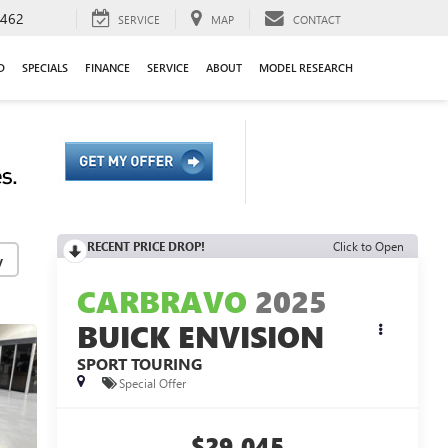
9462
SERVICE
MAP
CONTACT
D
SPECIALS
FINANCE
SERVICE
ABOUT
MODEL RESEARCH
RECENT PRICE DROP!
Click to Open
y
CARBRAVO
2025
BUICK ENVISION
SPORT TOURING
Special Offer
$29,045