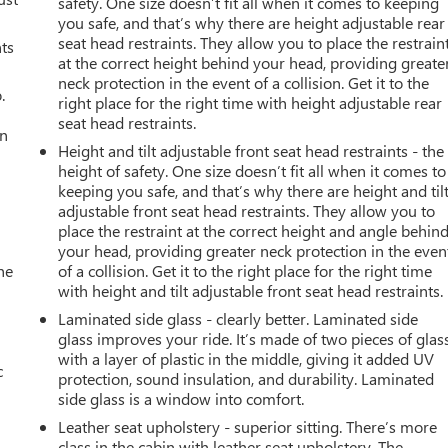
safety. One size doesn’t fit all when it comes to keeping
you safe, and that’s why there are height adjustable rear
seat head restraints. They allow you to place the restrain
nts
at the correct height behind your head, providing greate
neck protection in the event of a collision. Get it to the
.
right place for the right time with height adjustable rear
seat head restraints.
an
Height and tilt adjustable front seat head restraints - the
height of safety. One size doesn’t fit all when it comes to
keeping you safe, and that’s why there are height and til
adjustable front seat head restraints. They allow you to
place the restraint at the correct height and angle behin
your head, providing greater neck protection in the even
he
of a collision. Get it to the right place for the right time
with height and tilt adjustable front seat head restraints.
Laminated side glass - clearly better. Laminated side
glass improves your ride. It’s made of two pieces of glas
with a layer of plastic in the middle, giving it added UV
c
protection, sound insulation, and durability. Laminated
side glass is a window into comfort.
Leather seat upholstery - superior sitting. There’s more
class in the cabin with leather seat upholstery. The