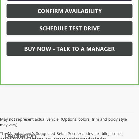
CONFIRM AVAILABILITY
SCHEDULE TEST DRIVE
BUY NOW - TALK TO A MANAGER
May not represent actual vehicle. (Options, colors, trim and body style
may vary)
The Manufacturer's Suggested Retail Price excludes tax, title, license,
dealer fees and optional equipment. Dealer sets final price.