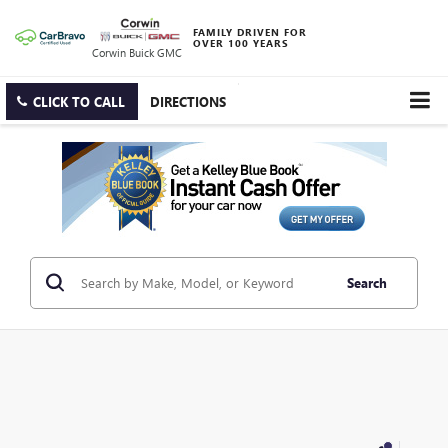
FAMILY DRIVEN FOR
OVER 100 YEARS
Corwin Buick GMC
CLICK TO CALL
DIRECTIONS
Search