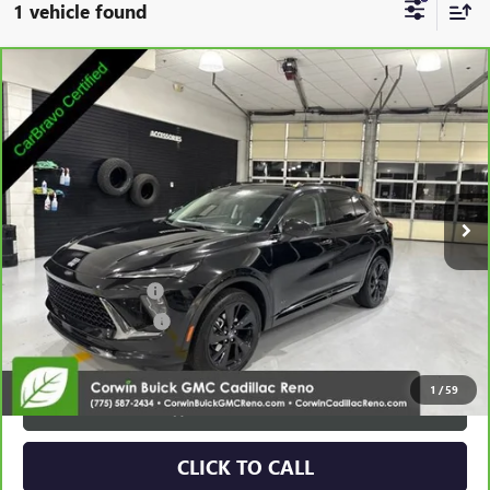
1 vehicle found
Compare Vehicle
CARBRAVO
2025
BUICK ENVISION
SPORT
$28,538
TOURING
SALE PRICE
Special Offer
Price Drop
VIN:
LRBFZLE46SD079018
Stock:
2079018
Model:
4ZC26
18,496 mi
Ext.
Int.
Less
Retail Price:
$27,688
Documentation Fee
+$700
Nitrogen Filled Tires
+$150
Internet Price:
$28,538
1
/
59
VIEW & BUY
CLICK TO CALL