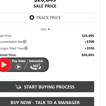
SALE PRICE
Less
$25,995
ail Price:
+$700
cumentation Fee
+$150
rogen Filled Tires
$26,845
ternet Price:
START BUYING PROCESS
BUY NOW - TALK TO A MANAGER