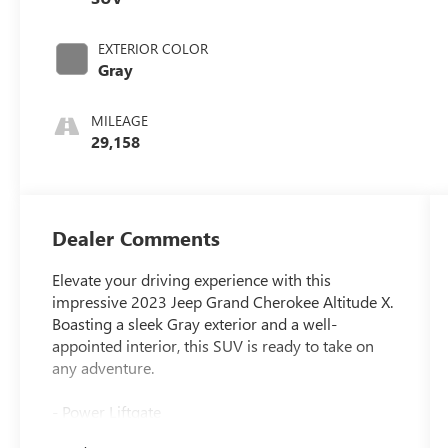
EXTERIOR COLOR
Gray
MILEAGE
29,158
Dealer Comments
Elevate your driving experience with this
impressive 2023 Jeep Grand Cherokee Altitude X.
Boasting a sleek Gray exterior and a well-
appointed interior, this SUV is ready to take on
any adventure.
- Power Liftgate
- Remote Start System