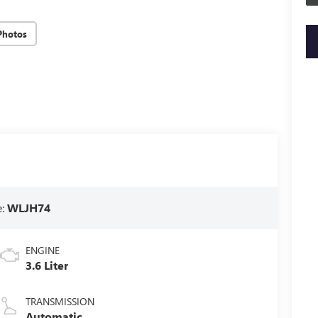
Photos
key
e:
WLJH74
ENGINE
3.6 Liter
TRANSMISSION
Automatic