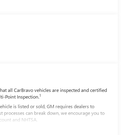
t all CarBravo vehicles are inspected and certified
1
ti-Point Inspection.
e is listed or sold, GM requires dealers to
best processes can break down, we encourage you to
account and NHTSA.
le comes equipped with a Standard Limited