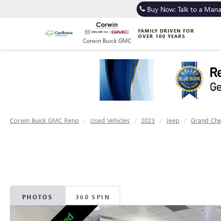
Buy Now: Talk to a Man
FAMILY DRIVEN FOR
OVER 100 YEARS
Corwin Buick GMC
Corwin Buick GMC Reno
Used Vehicles
2023
Jeep
Grand Ch
PHOTOS
360 SPIN