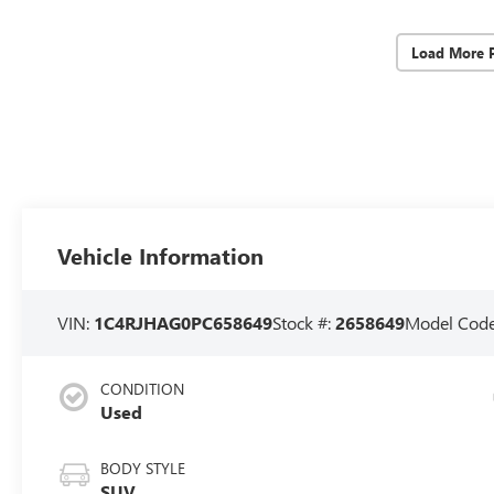
Load More 
Vehicle Information
VIN:
1C4RJHAG0PC658649
Stock #:
2658649
Model Cod
CONDITION
Used
BODY STYLE
SUV