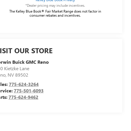
*Dealer pricing may include incentives.
The Kelley Blue Book® Fair Market Range does not factor in
consumer rebates and incentives.
ISIT OUR STORE
orwin Buick GMC Reno
0 Kietzke Lane
eno
,
NV
89502
les:
775-624-3264
rvice:
775-501-6093
rts:
775-624-9462