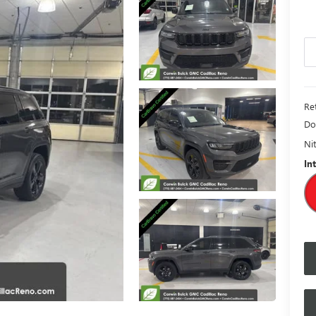
Ret
Do
Nit
In