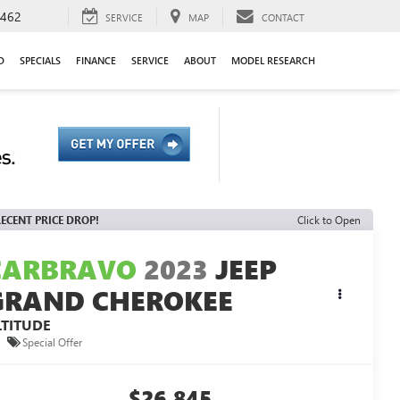
9462
SERVICE
MAP
CONTACT
D
SPECIALS
FINANCE
SERVICE
ABOUT
MODEL RESEARCH
ECENT PRICE DROP!
Click to Open
CARBRAVO
2023
JEEP
GRAND CHEROKEE
LTITUDE
Special Offer
$26,845