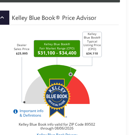
Kelley Blue Book® Price Advisor
board_arrow_up