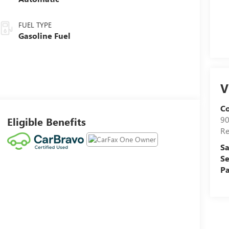
FUEL TYPE
Gasoline Fuel
V
C
90
Eligible Benefits
R
Sa
Se
Pa