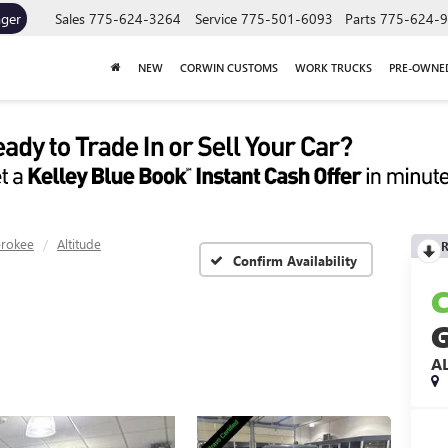
ager
Sales
775-624-3264
Service
775-501-6093
Parts
775-624-
NEW
CORWIN CUSTOMS
WORK TRUCKS
PRE-OWNE
erokee
Altitude
R
Confirm Availability
A