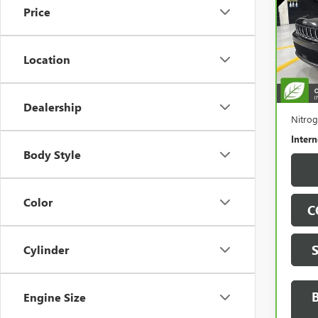
LIMI
Price
Spe
VIN:
1C
Model
Location
76,9
Retail 
Docum
Dealership
Nitrog
Intern
Body Style
Color
C
Cylinder
Engine Size