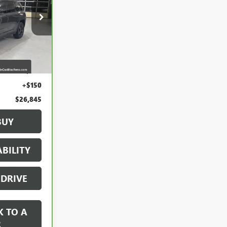
:
2658649
Ext.
Int.
$25,995
+$700
+$150
$26,845
BUY
BILITY
 DRIVE
K TO A
R