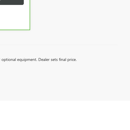
d optional equipment. Dealer sets final price.