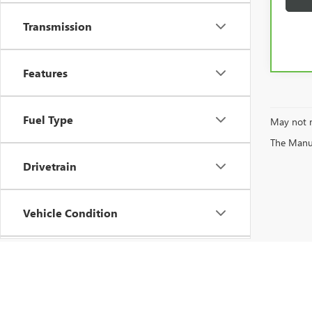
Transmission
Features
Fuel Type
May not r
The Manufa
Drivetrain
Vehicle Condition
Status
Body Type