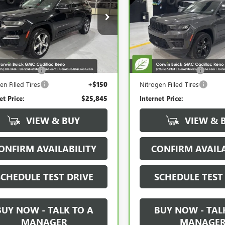
TED
ALTITUDE 4X4
cial Offer
Price Drop
Special Offer
Price Drop
4RJHBG7PC537826
Stock:
2537826
VIN:
1C4RJHAG0PC658649
Stock
:
WLJP74
Model:
WLJH74
Less
Less
21 mi
29,158 mi
Ext.
Price:
$24,995
Retail Price:
entation Fee
+$700
Documentation Fee
en Filled Tires
+$150
Nitrogen Filled Tires
et Price:
$25,845
Internet Price:
VIEW & BUY
VIEW & 
ONFIRM AVAILABILITY
CONFIRM AVAILA
SCHEDULE TEST DRIVE
SCHEDULE TEST
BUY NOW - TALK TO A
BUY NOW - TAL
MANAGER
MANAGE