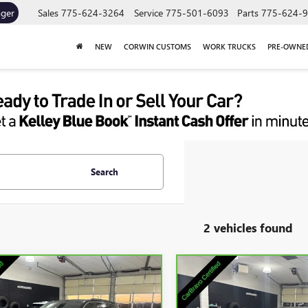
ager
Sales
775-624-3264
Service
775-501-6093
Parts
775-624-
NEW
CORWIN CUSTOMS
WORK TRUCKS
PRE-OWNE
Search
2 vehicles found
mpare Vehicle
Compare Vehicle
COMMENTS
BRAVO
2023
JEEP
CARBRAVO
2023
JEEP
$25,845
$26,84
ND CHEROKEE
GRAND CHEROKEE
SALE PRICE
SALE PRICE