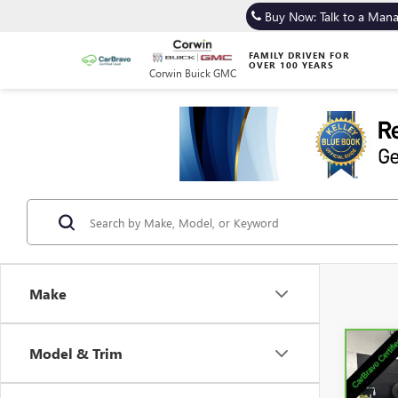
Buy Now: Talk to a Man
FAMILY DRIVEN FOR
OVER 100 YEARS
Corwin Buick GMC
Make
Model & Trim
Co
CAR
GRA