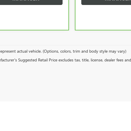
epresent actual vehicle. (Options, colors, trim and body style may vary)
cturer's Suggested Retail Price excludes tax, title, license, dealer fees an