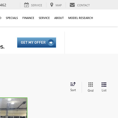
9462
SERVICE
MAP
CONTACT
D
SPECIALS
FINANCE
SERVICE
ABOUT
MODEL RESEARCH
Sort
List
Grid
5