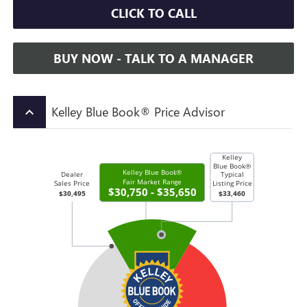
CLICK TO CALL
BUY NOW - TALK TO A MANAGER
Kelley Blue Book® Price Advisor
keyboard_arrow_up