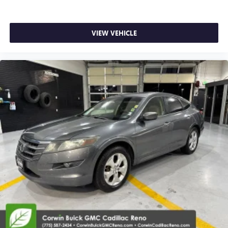
place the restraint at the correct height behind your
head, providing greater neck protection in the event of a
collision. Get it to the right place for the right time with
Height adjustable front seat head restraints.
VIEW VEHICLE
Height adjustable rear seat head restraints - the height
of safety. One size doesn’t fit all when it comes to
keeping you safe, and that’s why there are height
adjustable rear seat head restraints. They allow you to
place the restraint at the correct height behind your
head, providing greater neck protection in the event of a
collision. Get it to the right place for the right time with
height adjustable rear seat head restraints.
Laminated side glass - clearly better. Laminated side
glass improves your ride. It’s made of two pieces of
glass with a layer of plastic in the middle, giving it added
UV protection, sound insulation, and durability.
Laminated side glass is a window into comfort.
Gearshifter material
: Leather and aluminum gear
shifter material
Your driving glove. A leather wrapped steering wheel
brings the touch of luxury to your drive.