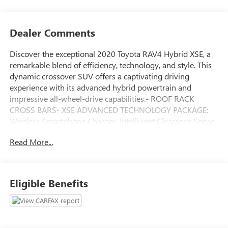
Dealer Comments
Discover the exceptional 2020 Toyota RAV4 Hybrid XSE, a
remarkable blend of efficiency, technology, and style. This
dynamic crossover SUV offers a captivating driving
experience with its advanced hybrid powertrain and
impressive all-wheel-drive capabilities.- ROOF RACK
CROSS BARS- XSE ADVANCED TECHNOLOGY PACKAGE:
Wireless Smartphone Charger, Intelligent Clearance Sonar,
Rear Cross-Traffic Braking- CARPET MAT PACKAGE: Carpet
Read More...
Cargo Mat, Carpet Floor Mats- XSE GRADE WEATHER
PACKAGE: Rain Sensing Front Wipers, Heated Leather
Steering Wheel- PREMIUM AUDIO W/DYNAMIC NAV &
JBL: 8 Touchscreen, 11 JBL Speakers, Dynamic Navigation,
Eligible Benefits
Android Auto, Apple CarPlayThis RAV4 Hybrid XSE boasts
an exceptional EPA-estimated 41 city / 38 highway MPG,
delivering outstanding fuel efficiency without
compromising performance. The 2.5L 4-cylinder engine,