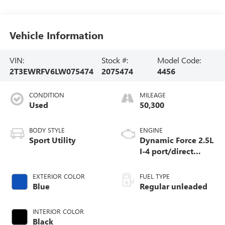
Vehicle Information
VIN:
Stock #:
Model Code:
2T3EWRFV6LW075474
2075474
4456
CONDITION
MILEAGE
Used
50,300
BODY STYLE
ENGINE
Sport Utility
Dynamic Force 2.5L
I-4 port/direct
injection, DOHC,
VVT-i variable
EXTERIOR COLOR
FUEL TYPE
valve control,
Blue
Regular unleaded
regular unleaded,
engine with 176HP
INTERIOR COLOR
Black