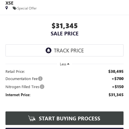
XSE
Special Offer
$31,345
SALE PRICE
Less
$30,495
Retail Price:
+$700
Documentation Fee
+$150
Nitrogen Filled Tires
$31,345
Internet Price:
START BUYING PROCESS