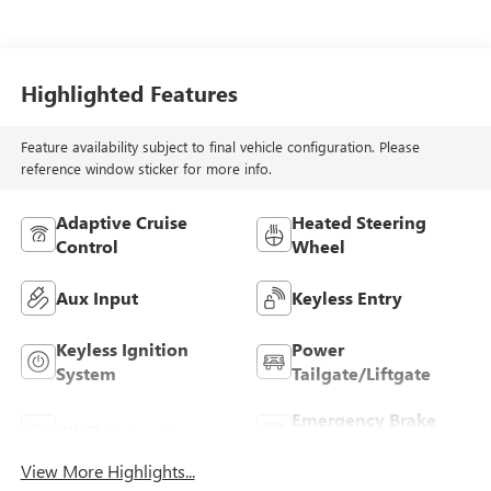
Highlighted Features
Feature availability subject to final vehicle configuration. Please
reference window sticker for more info.
Adaptive Cruise
Heated Steering
Control
Wheel
Aux Input
Keyless Entry
Keyless Ignition
Power
System
Tailgate/Liftgate
Emergency Brake
Wi-Fi Hotspot
Assist
View More Highlights...