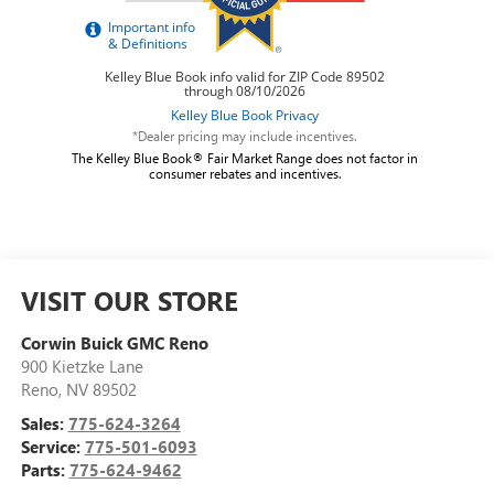
*Dealer pricing may include incentives.
The Kelley Blue Book® Fair Market Range does not factor in
consumer rebates and incentives.
VISIT OUR STORE
Corwin Buick GMC Reno
900 Kietzke Lane
Reno
,
NV
89502
Sales:
775-624-3264
Service:
775-501-6093
Parts:
775-624-9462