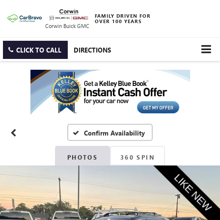
FAMILY DRIVEN FOR
OVER 100 YEARS
Corwin Buick GMC
CLICK TO CALL
DIRECTIONS
Confirm Availability
PHOTOS
360 SPIN