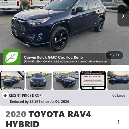
1
/
47
RECENT PRICE DROP!
Collapse
Reduced by $2,594 since Jul 06, 2026
2020
TOYOTA RAV4
HYBRID