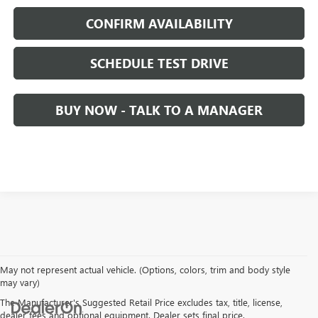
CONFIRM AVAILABILITY
SCHEDULE TEST DRIVE
BUY NOW - TALK TO A MANAGER
May not represent actual vehicle. (Options, colors, trim and body style
may vary)
The Manufacturer's Suggested Retail Price excludes tax, title, license,
dealer fees and optional equipment. Dealer sets final price.