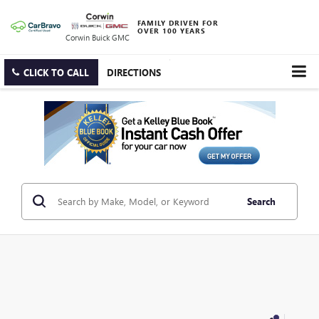
FAMILY DRIVEN FOR
OVER 100 YEARS
Corwin Buick GMC
CLICK TO CALL
DIRECTIONS
Search