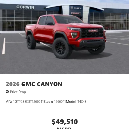
2026
GMC CANYON
Price Drop
VIN:
1GTP2BEK8T1266041
Stock:
1266041
Model:
T4C43
$49,510