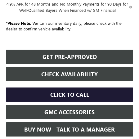
4.9% APR for 48 Months and No Monthly Payments for 90 Days for
Well-Qualified Buyers When Financed w/ GM Financial
*
Please Note:
We turn our inventory daily, please check with the
dealer to confirm vehicle availability.
GET PRE-APPROVED
CHECK AVAILABILITY
CLICK TO CALL
GMC ACCESSORIES
BUY NOW - TALK TO A MANAGER