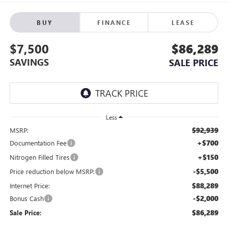
BUY
FINANCE
LEASE
$7,500
$86,289
SAVINGS
SALE PRICE
Less
$92,939
MSRP:
+$700
Documentation Fee
+$150
Nitrogen Filled Tires
-$5,500
Price reduction below MSRP:
$88,289
Internet Price:
-$2,000
Bonus Cash
$86,289
Sale Price: