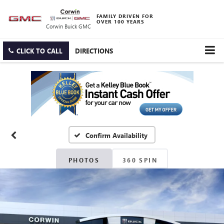
FAMILY DRIVEN FOR
OVER 100 YEARS
Corwin Buick GMC
CLICK TO CALL
DIRECTIONS
Confirm Availability
PHOTOS
360 SPIN