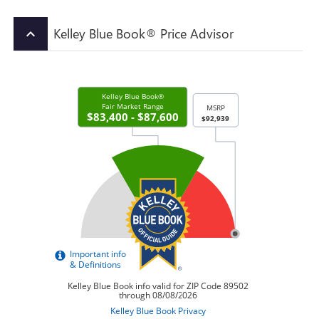
Kelley Blue Book® Price Advisor
keyboard_arrow_up