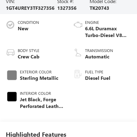
VIN:
Stock #:
Model Code:
1GT4UREY3TF327356
1327356
TK20743
CONDITION
ENGINE
New
6.6L Duramax
Turbo-Diesel V8
engine
BODY STYLE
TRANSMISSION
Crew Cab
Automatic
EXTERIOR COLOR
FUEL TYPE
Sterling Metallic
Diesel Fuel
INTERIOR COLOR
Jet Black, Forge
Perforated Leather
Seat Trim
Highlighted Features