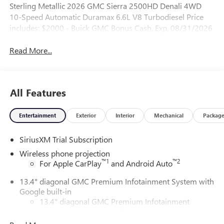
Sterling Metallic 2026 GMC Sierra 2500HD Denali 4WD
10-Speed Automatic Duramax 6.6L V8 Turbodiesel Price
includes: $2000 - Buick GMC Bonus Cash. Exp. 08/31/2026
Read More...
All Features
Entertainment
Exterior
Interior
Mechanical
Packag
SiriusXM Trial Subscription
Wireless phone projection
™
1
™
2
For Apple CarPlay
and Android Auto
13.4" diagonal GMC Premium Infotainment System with
Google built-in
13.4" diagonal GMC Premium Infotainment
System with Google built-in, includes multi-touch
1
display, AM/FM/SiriusXM
radio capable