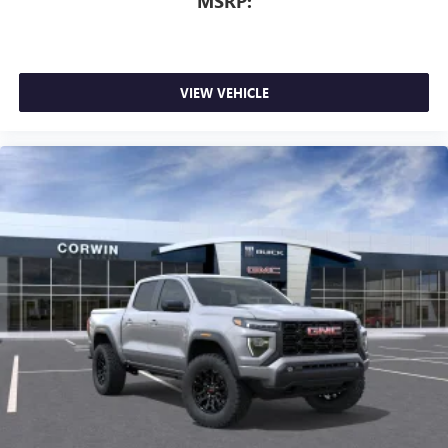
MSRP:
VIEW VEHICLE