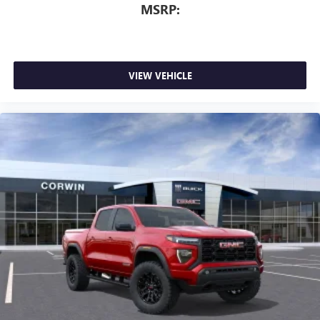
May require additional optional equipment
MSRP:
VIEW VEHICLE