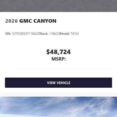
2026
GMC CANYON
VIN:
1GTP2BEKXT1184229
Stock:
1184229
Model:
T4C43
$48,724
MSRP:
VIEW VEHICLE