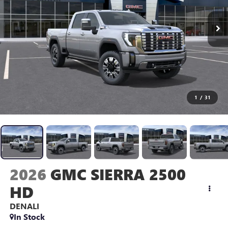
1
/
31
2026
GMC SIERRA 2500
HD
DENALI
In Stock