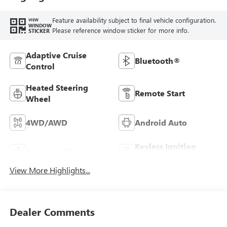
Feature availability subject to final vehicle configuration.
VIEW
WINDOW
Please reference window sticker for more info.
STICKER
Adaptive Cruise
Bluetooth®
Control
Heated Steering
Remote Start
Wheel
4WD/AWD
Android Auto
Keyless Ignition
Apple CarPlay
System
View More Highlights...
Dealer Comments