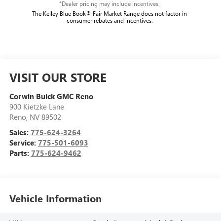
*Dealer pricing may include incentives.
The Kelley Blue Book® Fair Market Range does not factor in
consumer rebates and incentives.
VISIT OUR STORE
Corwin Buick GMC Reno
900 Kietzke Lane
Reno
,
NV
89502
Sales:
775-624-3264
Service:
775-501-6093
Parts:
775-624-9462
Vehicle Information