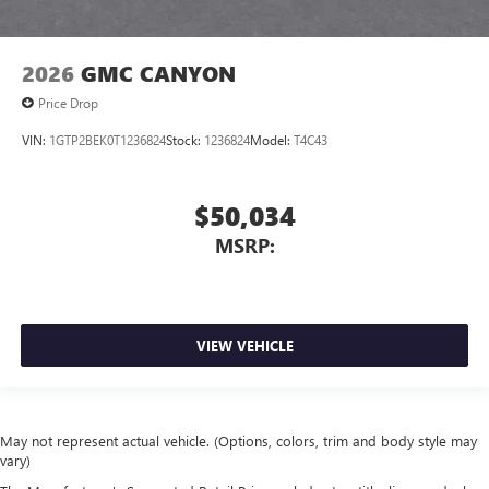
2026
GMC CANYON
Price Drop
VIN:
1GTP2BEK0T1236824
Stock:
1236824
Model:
T4C43
$50,034
MSRP:
VIEW VEHICLE
May not represent actual vehicle. (Options, colors, trim and body style may
vary)