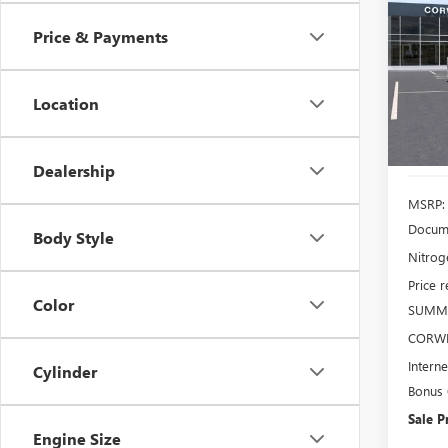
2500
Price & Payments
$6,
Pric
VIN:
1G
SAVI
Model
Location
In Sto
Dealership
MSRP:
Docume
Body Style
Nitroge
Price 
Color
SUMMI
CORWI
Interne
Cylinder
Bonus
Sale P
Engine Size