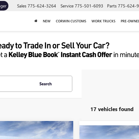
ager
Sales
775-624-3264
Service
775-501-6093
Parts
775-624-
NEW
CORWIN CUSTOMS
WORK TRUCKS
PRE-OWNE
Search
17 vehicles found
mpare Vehicle
Compare Vehicle
2026
GMC SIERRA
UY
FINANCE
LEASE
NEW
2026
GMC SIERRA