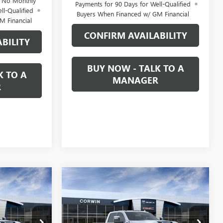
d No Monthly
Payments for 90 Days for Well-Qualified
ll-Qualified
Buyers When Financed w/ GM Financial
M Financial
CONFIRM AVAILABILITY
BILITY
BUY NOW - TALK TO A
K TO A
MANAGER
R
Compare Vehicle
NEW
2026
GMC SIERRA
LEASE
BUY
FINANCE
LEASE
2500 HD
DENALI
$85,794
$86,289
$7,500
Price Drop
1327860