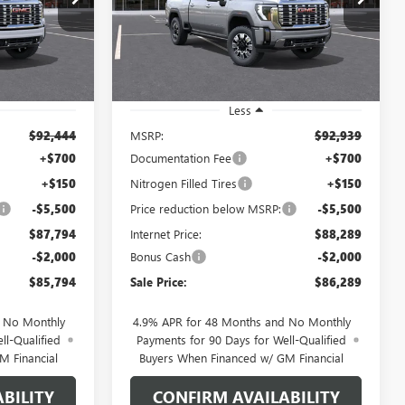
VIN:
1GT4UREY7TF318000
Stock:
1318000
SALE PRICE
SALE PRICE
SAVINGS
Model:
TK20743
Ext.
Int.
Ext.
Int.
In Stock
Less
$92,444
MSRP:
$92,939
+$700
Documentation Fee
+$700
+$150
Nitrogen Filled Tires
+$150
-$5,500
Price reduction below MSRP:
-$5,500
$87,794
Internet Price:
$88,289
-$2,000
Bonus Cash
-$2,000
$85,794
Sale Price:
$86,289
d No Monthly
4.9% APR for 48 Months and No Monthly
ll-Qualified
Payments for 90 Days for Well-Qualified
M Financial
Buyers When Financed w/ GM Financial
BILITY
CONFIRM AVAILABILITY