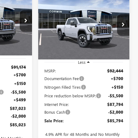
LEASE
NEW
2026
GMC SIERRA
BUY
FINANCE
LEASE
2500 HD
DENALI
$85,023
$85,794
$7,500
VIN:
1GT4UREY0TF327590
Stock:
9327590
1276442
SALE PRICE
Model:
TK20743
SALE PRICE
SAVINGS
Ext.
Int.
In Stock
Ext.
Int.
Less
$91,174
MSRP:
$92,444
+$700
Documentation Fee
+$700
+$150
Nitrogen Filled Tires
+$150
-$5,500
Price reduction below MSRP:
-$5,500
+$499
Internet Price:
$87,794
$87,023
Bonus Cash
-$2,000
-$2,000
Sale Price:
$85,794
$85,023
4.9% APR for 48 Months and No Monthly