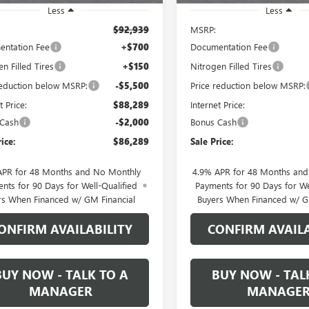
Less
Less
$92,939
MSRP:
ntation Fee
+$700
Documentation Fee
n Filled Tires
+$150
Nitrogen Filled Tires
reduction below MSRP:
-$5,500
Price reduction below MSRP:
t Price:
$88,289
Internet Price:
 Cash
-$2,000
Bonus Cash
rice:
$86,289
Sale Price:
APR for 48 Months and No Monthly
4.9% APR for 48 Months an
nts for 90 Days for Well-Qualified
Payments for 90 Days for We
rs When Financed w/ GM Financial
Buyers When Financed w/ G
ONFIRM AVAILABILITY
CONFIRM AVAILA
BUY NOW - TALK TO A
BUY NOW - TAL
MANAGER
MANAGE