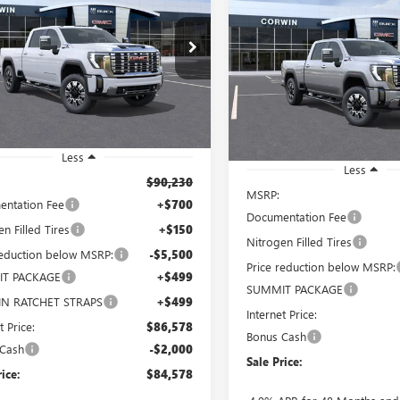
BUY
FINANCE
 HD
DENALI
2500 HD
DENALI
$84,578
502
e Drop
$7,001
Price Drop
T4UREY7TF140699
Stock:
1140699
SALE PRICE
NGS
:
TK20743
VIN:
1GT4UREY3TF276442
Stock:
SAVINGS
Model:
TK20743
Ext.
Int.
ck
In Stock
Less
Less
$90,230
MSRP:
ntation Fee
+$700
Documentation Fee
n Filled Tires
+$150
Nitrogen Filled Tires
reduction below MSRP:
-$5,500
Price reduction below MSRP:
T PACKAGE
+$499
SUMMIT PACKAGE
N RATCHET STRAPS
+$499
Internet Price:
t Price:
$86,578
Bonus Cash
 Cash
-$2,000
Sale Price:
rice:
$84,578