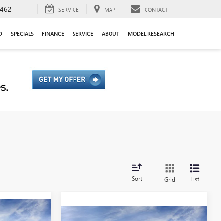
9462
SERVICE
MAP
CONTACT
D
SPECIALS
FINANCE
SERVICE
ABOUT
MODEL RESEARCH
Sort
List
Grid
Compare Vehicle