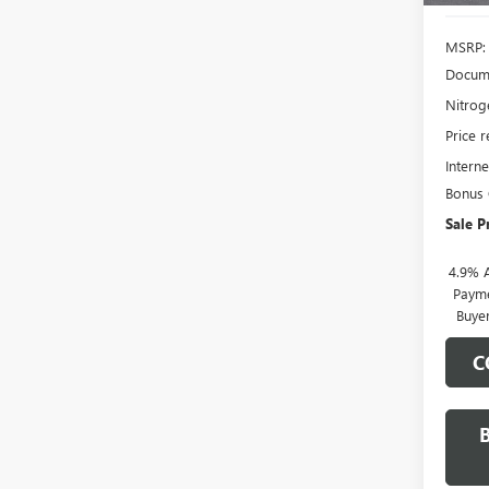
MSRP:
Docume
Nitroge
Price 
Interne
Bonus
Sale P
4.9% 
Payme
Buye
C