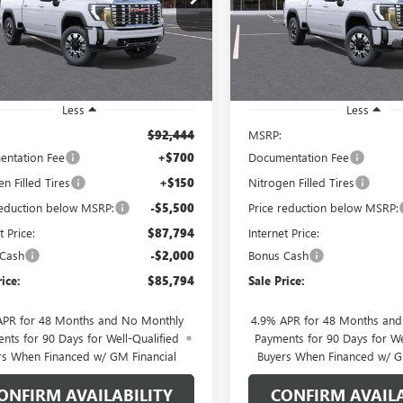
:
TK20743
Model:
TK20743
SALE PRICE
NGS
SAVINGS
Ext.
Int.
ck
In Stock
Less
Less
$92,444
MSRP:
ntation Fee
+$700
Documentation Fee
n Filled Tires
+$150
Nitrogen Filled Tires
reduction below MSRP:
-$5,500
Price reduction below MSRP:
t Price:
$87,794
Internet Price:
 Cash
-$2,000
Bonus Cash
rice:
$85,794
Sale Price:
APR for 48 Months and No Monthly
4.9% APR for 48 Months an
nts for 90 Days for Well-Qualified
Payments for 90 Days for We
rs When Financed w/ GM Financial
Buyers When Financed w/ G
ONFIRM AVAILABILITY
CONFIRM AVAILA