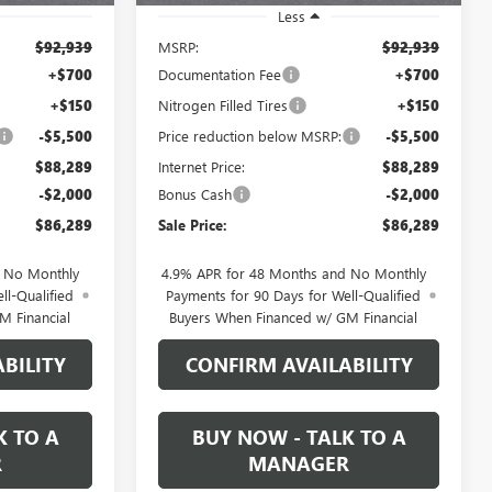
Less
$92,939
MSRP:
$92,939
+$700
Documentation Fee
+$700
+$150
Nitrogen Filled Tires
+$150
-$5,500
Price reduction below MSRP:
-$5,500
$88,289
Internet Price:
$88,289
-$2,000
Bonus Cash
-$2,000
$86,289
Sale Price:
$86,289
d No Monthly
4.9% APR for 48 Months and No Monthly
ll-Qualified
Payments for 90 Days for Well-Qualified
M Financial
Buyers When Financed w/ GM Financial
BILITY
CONFIRM AVAILABILITY
K TO A
BUY NOW - TALK TO A
R
MANAGER