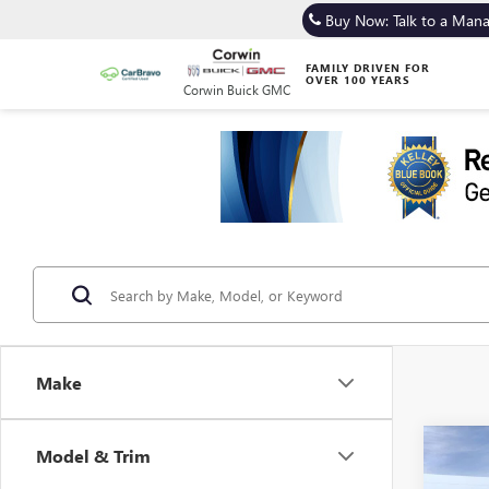
Buy Now: Talk to a Man
FAMILY DRIVEN FOR
OVER 100 YEARS
Corwin Buick GMC
Make
Co
Model & Trim
NEW
B