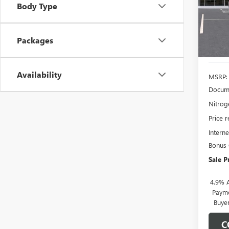
Model
Body Type
SAVI
In Sto
Packages
Availability
MSRP:
Docume
Nitroge
Price 
Interne
Bonus
Sale P
4.9% 
Payme
Buye
C