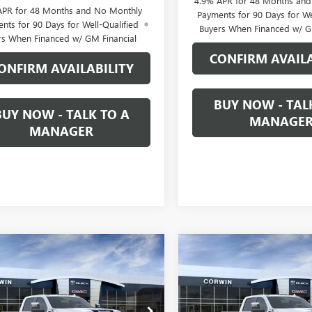
4.9% APR for 48 Months an
APR for 48 Months and No Monthly
Payments for 90 Days for We
nts for 90 Days for Well-Qualified
Buyers When Financed w/ G
rs When Financed w/ GM Financial
CONFIRM AVAILA
ONFIRM AVAILABILITY
BUY NOW - TAL
BUY NOW - TALK TO A
MANAGE
MANAGER
mpare Vehicle
Compare Vehicle
2026
GMC SIERRA
NEW
2026
GMC SIERRA
UY
FINANCE
LEASE
BUY
FINANCE
 HD
DENALI
2500 HD
DENALI
$85,794
500
$7,500
T4UREY1TF321524
Stock:
1321524
VIN:
1GT4UREY3TF327860
Stock: