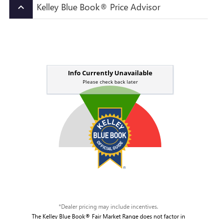
Kelley Blue Book® Price Advisor
keyboard_arrow_up
*Dealer pricing may include incentives.
The Kelley Blue Book® Fair Market Range does not factor in