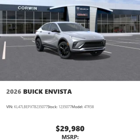
2026
BUICK ENVISTA
VIN:
KL47LBEPXTB235077
Stock:
1235077
Model:
4TR58
$29,980
MSRP: