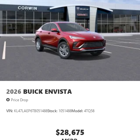
Multi-touch color display
Connected apps and personalized profiles for each
driver's setting
Natural voice recognition and phone integration
5G vehicle connectivity
Terms and limitations apply. See
onstar.com
or
dealer for details.
2026
BUICK ENVISTA
Price Drop
VIN:
KL47LAEP6TB051488
Stock:
1051488
Model:
4TQ58
$28,675