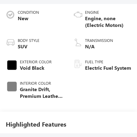
CONDITION
ENGINE
New
Engine, none
(Electric Motors)
BODY STYLE
TRANSMISSION
SUV
N/A
EXTERIOR COLOR
FUEL TYPE
Void Black
Electric Fuel System
INTERIOR COLOR
Granite Drift,
Premium Leather-
Alternative
Seating Surfaces
Highlighted Features