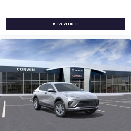
VIEW VEHICLE