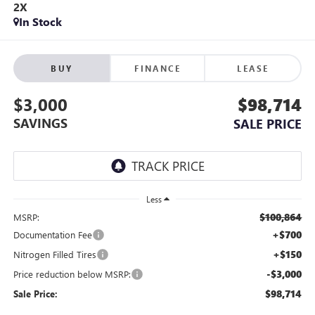
2X
In Stock
BUY
FINANCE
LEASE
$3,000
$98,714
SAVINGS
SALE PRICE
Less
$100,864
MSRP:
+$700
Documentation Fee
+$150
Nitrogen Filled Tires
-$3,000
Price reduction below MSRP:
$98,714
Sale Price: