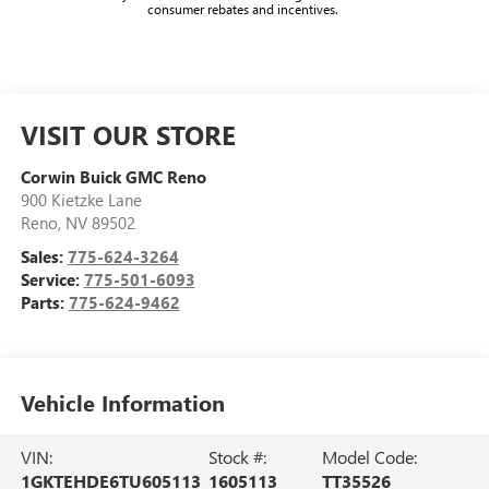
consumer rebates and incentives.
VISIT OUR STORE
Corwin Buick GMC Reno
900 Kietzke Lane
Reno
,
NV
89502
Sales:
775-624-3264
Service:
775-501-6093
Parts:
775-624-9462
Vehicle Information
VIN:
Stock #:
Model Code:
1GKTEHDE6TU605113
1605113
TT35526