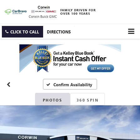
FAMILY DRIVEN FOR
OVER 100 YEARS
Corwin Buick GMC
CLICK TO CALL
DIRECTIONS
Confirm Availability
PHOTOS
360 SPIN