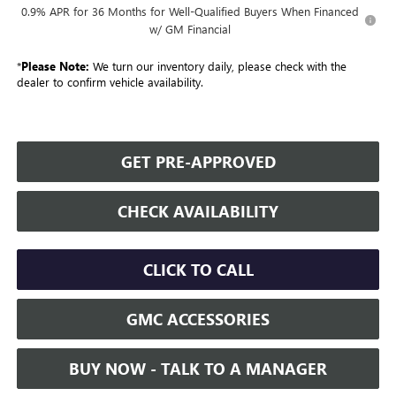
0.9% APR for 36 Months for Well-Qualified Buyers When Financed
w/ GM Financial
*
Please Note:
We turn our inventory daily, please check with the
dealer to confirm vehicle availability.
GET PRE-APPROVED
CHECK AVAILABILITY
CLICK TO CALL
GMC ACCESSORIES
BUY NOW - TALK TO A MANAGER