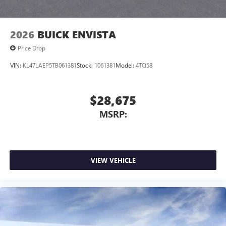
2026
BUICK ENVISTA
Price Drop
VIN:
KL47LAEP5TB061381
Stock:
1061381
Model:
4TQ58
$28,675
MSRP:
VIEW VEHICLE