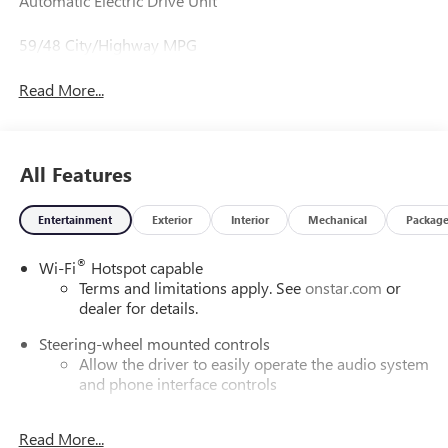
Automatic Electric Drive Unit
59/48 City/Highway MPG
Read More...
All Features
Entertainment
Exterior
Interior
Mechanical
Packag
®
Wi-Fi
Hotspot capable
Terms and limitations apply. See
onstar.com
or
dealer for details.
Steering-wheel mounted controls
Allow the driver to easily operate the audio system
and phone interface controls
SiriusXM with 360L Trial Subscription
Read More...
With your trial subscription, new GM vehicles