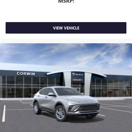
MSRP:
VIEW VEHICLE