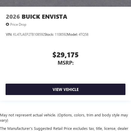
2026
BUICK ENVISTA
Price Drop
VIN:
KL47LAEP2TB108592
Stock:
1108592
Model:
4TQ58
$29,175
MSRP:
VIEW VEHICLE
May not represent actual vehicle. (Options, colors, trim and body style may
vary)
The Manufacturer's Suggested Retail Price excludes tax, title, license, dealer