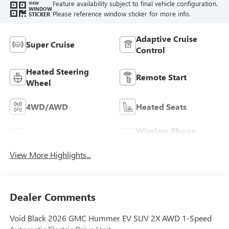
Feature availability subject to final vehicle configuration.
VIEW
WINDOW
Please reference window sticker for more info.
STICKER
Adaptive Cruise
Super Cruise
Control
Heated Steering
Remote Start
Wheel
4WD/AWD
Heated Seats
Wireless Phone
Wi-Fi Hotspot
Charging
View More Highlights...
Dealer Comments
Void Black 2026 GMC Hummer EV SUV 2X AWD 1-Speed