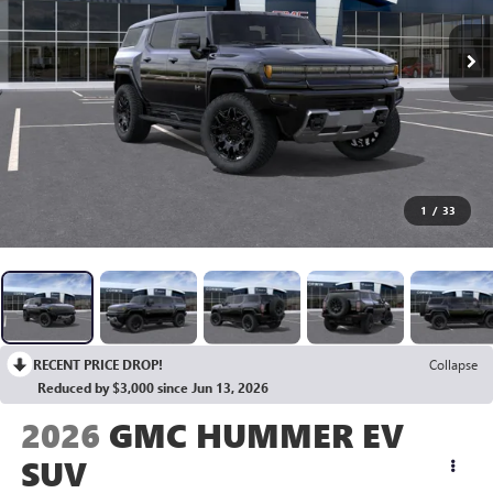
1
/
33
RECENT PRICE DROP!
Collapse
Reduced by $3,000 since Jun 13, 2026
2026
GMC HUMMER EV
SUV