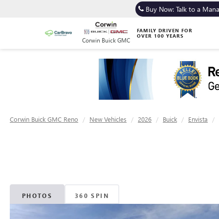
Buy Now: Talk to a Man
FAMILY DRIVEN FOR
OVER 100 YEARS
Corwin Buick GMC
Corwin Buick GMC Reno
New Vehicles
2026
Buick
Envista
PHOTOS
360 SPIN