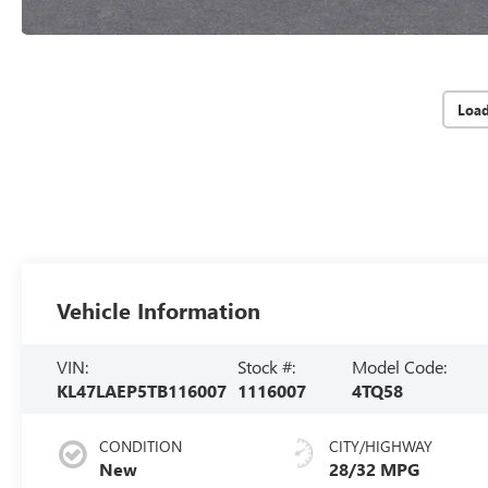
Loa
Vehicle Information
VIN:
Stock #:
Model Code:
KL47LAEP5TB116007
1116007
4TQ58
CONDITION
CITY/HIGHWAY
New
28/32 MPG