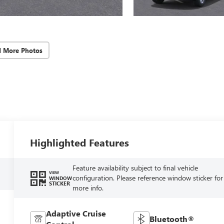
d More Photos
Highlighted Features
Feature availability subject to final vehicle
VIEW
configuration. Please reference window sticker for
WINDOW
STICKER
more info.
Adaptive Cruise
Bluetooth®