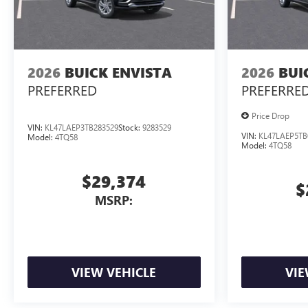
2026
BUICK ENVISTA
2026
BUI
PREFERRED
PREFERRE
Price Drop
VIN:
KL47LAEP3TB283529
Stock:
9283529
VIN:
KL47LAEP5TB
Model:
4TQ58
Model:
4TQ58
$29,374
$
MSRP:
VIEW VEHICLE
VIE