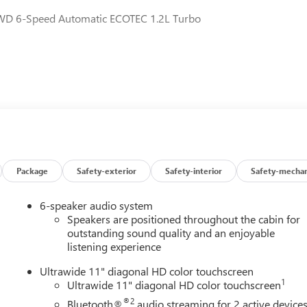
 FWD 6-Speed Automatic ECOTEC 1.2L Turbo
Package
Safety-exterior
Safety-interior
Safety-mechan
6-speaker audio system
Speakers are positioned throughout the cabin for
outstanding sound quality and an enjoyable
listening experience
Ultrawide 11" diagonal HD color touchscreen
1
Ultrawide 11" diagonal HD color touchscreen
®2
Bluetooth®
audio streaming for 2 active device