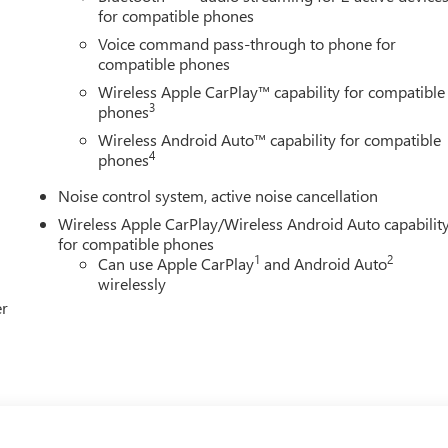
for compatible phones
Voice command pass-through to phone for
compatible phones
Wireless Apple CarPlay™ capability for compatible
3
phones
Wireless Android Auto™ capability for compatible
4
phones
Noise control system, active noise cancellation
Wireless Apple CarPlay/Wireless Android Auto capabilit
for compatible phones
1
2
Can use Apple CarPlay
and Android Auto
wirelessly
er