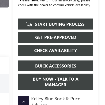
*
Please Note:
We turn our inventory daily, please
check with the dealer to confirm vehicle availability.
START BUYING PROCESS
GET PRE-APPROVED
CHECK AVAILABILITY
BUICK ACCESSORIES
BUY NOW - TALK TO A
MANAGER
Kelley Blue Book® Price
keyboard_arrow_up
Advisor