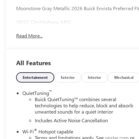
Moonstone Gray Metallic 2026 Buick Envista Preferred
28/32 City/Highway MPG
Read More...
All Features
Entertainment
Exterior
Interior
Mechanical
™
QuietTuning
Buick QuietTuning™ combines several
technologies to help reduce, block and absorb
unwanted sounds for a quiet interior
Includes Active Noise Cancellation
®
Wi-Fi
Hotspot capable
Terms and limitations apply. See
onstar.com
or