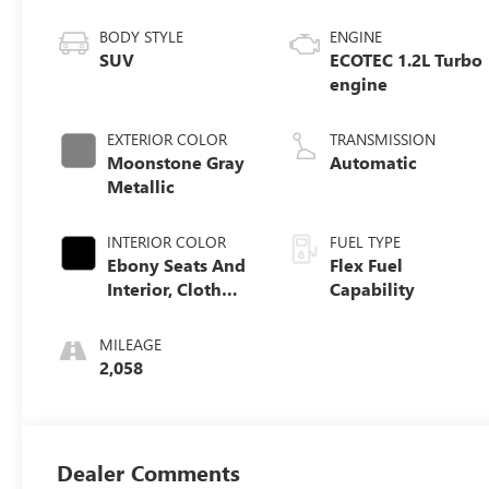
BODY STYLE
ENGINE
SUV
ECOTEC 1.2L Turbo
engine
EXTERIOR COLOR
TRANSMISSION
Moonstone Gray
Automatic
Metallic
INTERIOR COLOR
FUEL TYPE
Ebony Seats And
Flex Fuel
Interior, Cloth
Capability
With Leatherette
Seats
MILEAGE
2,058
Dealer Comments