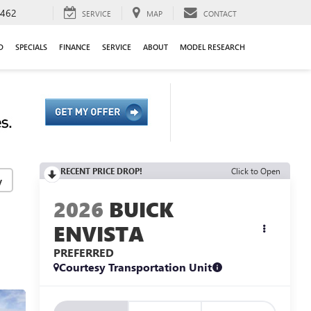
9462
SERVICE
MAP
CONTACT
D
SPECIALS
FINANCE
SERVICE
ABOUT
MODEL RESEARCH
RECENT PRICE DROP!
Click to Open
y
2026
BUICK
ENVISTA
PREFERRED
Courtesy Transportation Unit