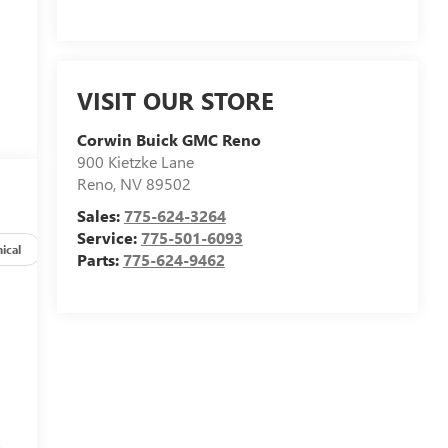
VISIT OUR STORE
Corwin Buick GMC Reno
900 Kietzke Lane
Reno
,
NV
89502
Sales:
775-624-3264
Service:
775-501-6093
ical
Options
Specs
Parts:
775-624-9462
s