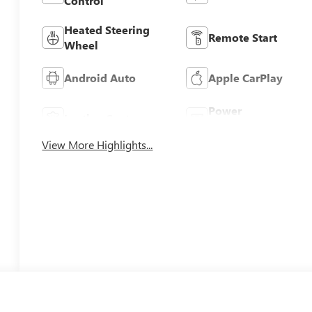
Control
Heated Steering
Remote Start
Wheel
Android Auto
Apple CarPlay
Power
Leather Seats
Tailgate/Liftgate
View More Highlights...