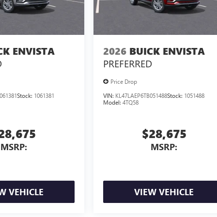
CK ENVISTA
2026
BUICK ENVISTA
D
PREFERRED
Price Drop
061381
Stock:
1061381
VIN:
KL47LAEP6TB051488
Stock:
1051488
Model:
4TQ58
28,675
$28,675
MSRP:
MSRP:
W VEHICLE
VIEW VEHICLE