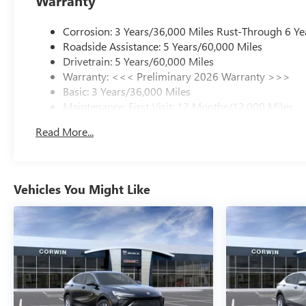
Warranty
Corrosion: 3 Years/36,000 Miles Rust-Through 6 Ye
Roadside Assistance: 5 Years/60,000 Miles
Drivetrain: 5 Years/60,000 Miles
Warranty: <<< Preliminary 2026 Warranty >>>
Basic: 3 Years/36,000 Miles
Maintenance: First Visit: 12 Months/12,000 Miles
Read More...
Vehicles You Might Like