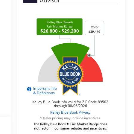
*Dealer pricing may include incentives.
The Kelley Blue Book® Fair Market Range does
not factor in consumer rebates and incentives.