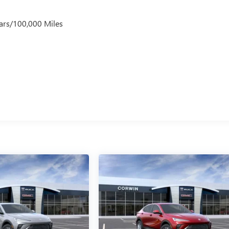
ars/100,000 Miles