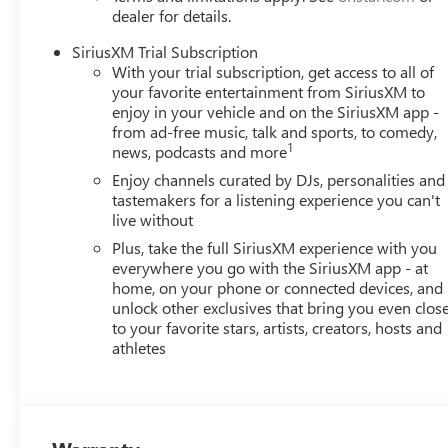
dealer for details.
SiriusXM Trial Subscription
With your trial subscription, get access to all of
your favorite entertainment from SiriusXM to
enjoy in your vehicle and on the SiriusXM app -
from ad-free music, talk and sports, to comedy,
1
news, podcasts and more
Enjoy channels curated by DJs, personalities and
tastemakers for a listening experience you can't
live without
Plus, take the full SiriusXM experience with you
everywhere you go with the SiriusXM app - at
home, on your phone or connected devices, and
unlock other exclusives that bring you even clos
to your favorite stars, artists, creators, hosts and
athletes