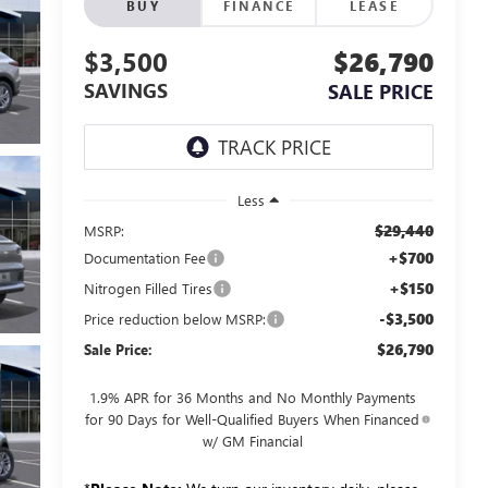
BUY
FINANCE
LEASE
$3,500
$26,790
SAVINGS
SALE PRICE
Less
$29,440
MSRP:
+$700
Documentation Fee
+$150
Nitrogen Filled Tires
-$3,500
Price reduction below MSRP:
$26,790
Sale Price:
1.9% APR for 36 Months and No Monthly Payments
for 90 Days for Well-Qualified Buyers When Financed
w/ GM Financial