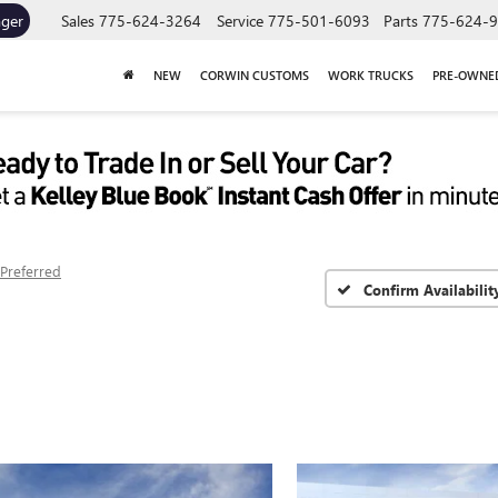
ager
Sales
775-624-3264
Service
775-501-6093
Parts
775-624-
NEW
CORWIN CUSTOMS
WORK TRUCKS
PRE-OWNE
Preferred
Confirm Availabilit