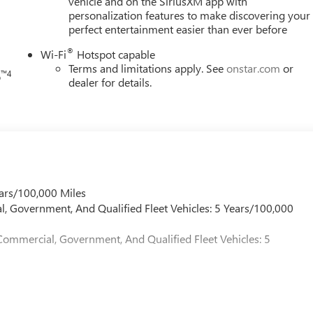
vehicle and on the SiriusXM app with
personalization features to make discovering your
perfect entertainment easier than ever before
®
Wi-Fi
Hotspot capable
Terms and limitations apply. See
onstar.com
or
™4
o
dealer for details.
ars/100,000 Miles
l, Government, And Qualified Fleet Vehicles: 5 Years/100,000
Commercial, Government, And Qualified Fleet Vehicles: 5