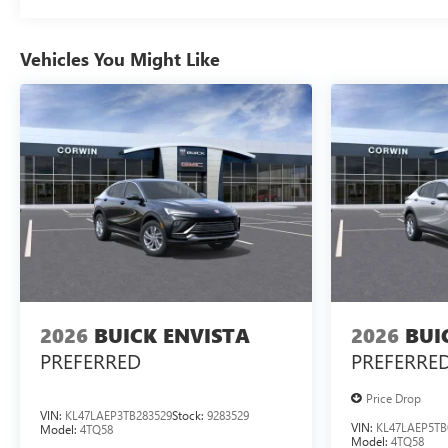
Vehicles You Might Like
2026
BUICK ENVISTA
2026
BUI
PREFERRED
PREFERRE
Price Drop
VIN:
KL47LAEP3TB283529
Stock:
9283529
VIN:
KL47LAEP5TB
Model:
4TQ58
Model:
4TQ58