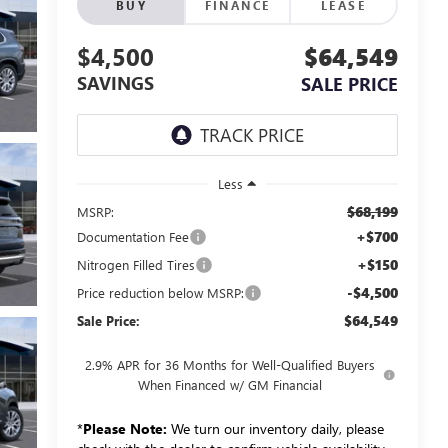
BUY
FINANCE
LEASE
$4,500
$64,549
SAVINGS
SALE PRICE
Less
$68,199
MSRP:
+$700
Documentation Fee
+$150
Nitrogen Filled Tires
-$4,500
Price reduction below MSRP:
$64,549
Sale Price:
2.9% APR for 36 Months for Well-Qualified Buyers
When Financed w/ GM Financial
*
Please Note:
We turn our inventory daily, please