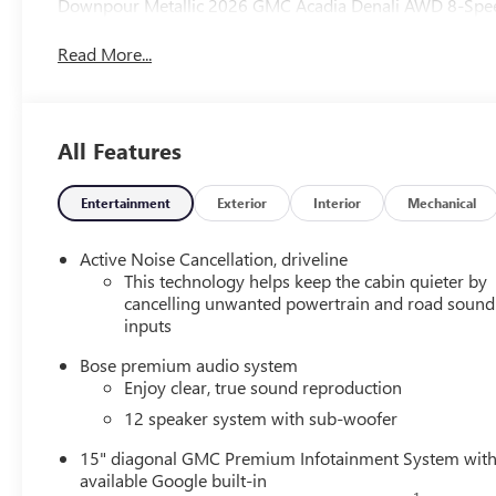
Downpour Metallic 2026 GMC Acadia Denali AWD 8-Spe
Read More...
All Features
Entertainment
Exterior
Interior
Mechanical
Active Noise Cancellation, driveline
This technology helps keep the cabin quieter by
cancelling unwanted powertrain and road sound
inputs
Bose premium audio system
Enjoy clear, true sound reproduction
12 speaker system with sub-woofer
15" diagonal GMC Premium Infotainment System wit
available Google built-in