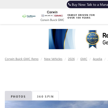
Buy Now: Talk to a Man
FAMILY DRIVEN FOR
OVER 100 YEARS
Corwin Buick GMC
Corwin Buick GMC Reno
New Vehicles
2026
GMC
Acadia
PHOTOS
360 SPIN