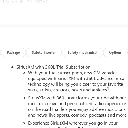
ed Automatic 2.5L DOHC
Package
Safety-interior
Safety-mechanical
Options
SiriusXM with 360L Trial Subscription
With your trial subscription, new GM vehicles
equipped with SiriusXM with 360L advance in-car
technology will bring you closer to your favorite
1
stars, artists, creators, hosts and athletes
SiriusXM with 360L transforms your ride with our
most extensive and personalized radio experience
on the road that lets you enjoy ad-free music, talk
and news, live sports, comedy, podcasts and more
h
Experience SiriusXM wherever you go in your