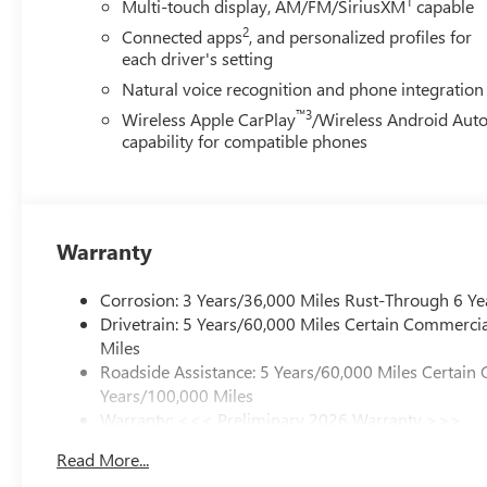
1
Multi-touch display, AM/FM/SiriusXM
capable
2
Connected apps
, and personalized profiles for
each driver's setting
Natural voice recognition and phone integration
™3
Wireless Apple CarPlay
/Wireless Android Aut
capability for compatible phones
Warranty
Corrosion: 3 Years/36,000 Miles Rust-Through 6 Ye
Drivetrain: 5 Years/60,000 Miles Certain Commercia
Miles
Roadside Assistance: 5 Years/60,000 Miles Certain 
Years/100,000 Miles
Warranty: <<< Preliminary 2026 Warranty >>>
Basic: 3 Years/36,000 Miles
Read More...
Maintenance: First Visit: 12 Months/12,000 Miles