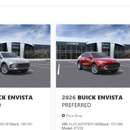
CK ENVISTA
2026
BUICK ENVISTA
D
PREFERRED
Price Drop
061381
Stock:
1061381
VIN:
KL47LAEP6TB051488
Stock:
1051488
Model:
4TQ58