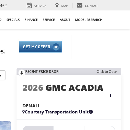
9462
SERVICE
MAP
CONTACT
D
SPECIALS
FINANCE
SERVICE
ABOUT
MODEL RESEARCH
RECENT PRICE DROP!
Click to Open
y
2026
GMC ACADIA
DENALI
Courtesy Transportation Unit