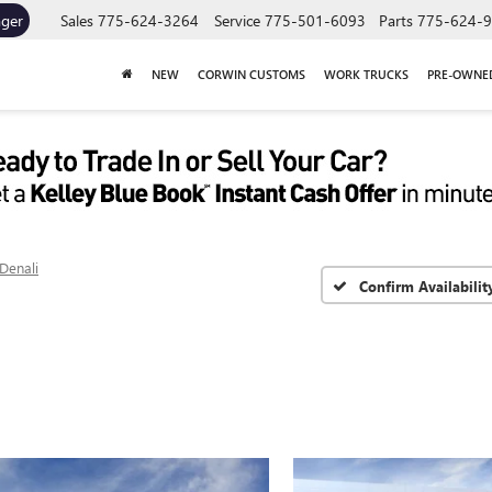
ager
Sales
775-624-3264
Service
775-501-6093
Parts
775-624-
NEW
CORWIN CUSTOMS
WORK TRUCKS
PRE-OWNE
Denali
Confirm Availabilit