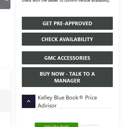
check with the dealer to confirm vehicle availability.
GET PRE-APPROVED
CHECK AVAILABILITY
GMC ACCESSORIES
BUY NOW - TALK TO A
MANAGER
Kelley Blue Book® Price
keyboard_arrow_up
Advisor