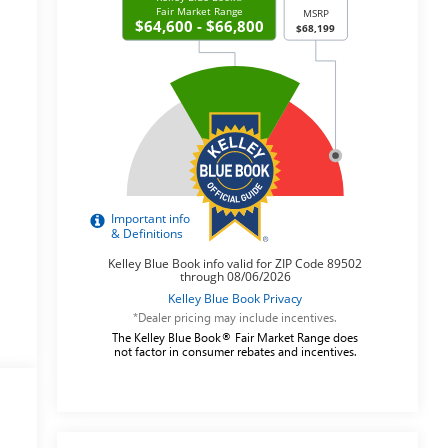
*Dealer pricing may include incentives.
The Kelley Blue Book® Fair Market Range does
not factor in consumer rebates and incentives.