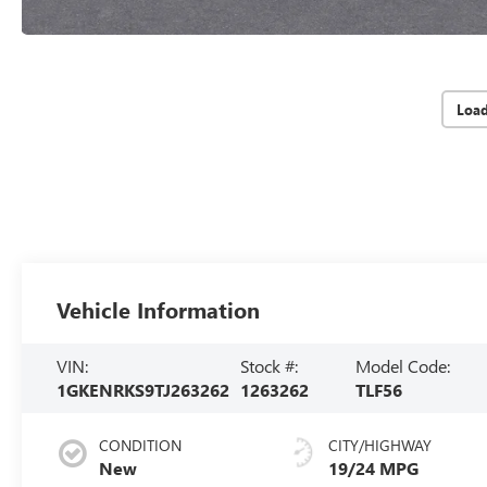
Loa
Vehicle Information
VIN:
Stock #:
Model Code:
1GKENRKS9TJ263262
1263262
TLF56
CONDITION
CITY/HIGHWAY
New
19/24 MPG