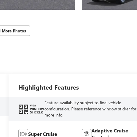
d More Photos
Highlighted Features
Feature availability subject to final vehicle
VIEW
configuration. Please reference window sticker for
WINDOW
STICKER
more info.
Adaptive Cruise
Super Cruise