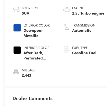
BODY STYLE
ENGINE
SUV
2.5L Turbo engine
EXTERIOR COLOR
TRANSMISSION
Downpour
Automatic
Metallic
INTERIOR COLOR
FUEL TYPE
After Dark,
Gasoline Fuel
Perforated
Leather-
Appointed Seat
MILEAGE
Trim
2,443
Dealer Comments