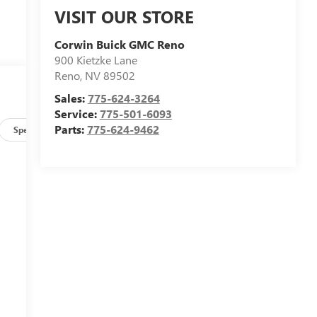
VISIT OUR STORE
Corwin Buick GMC Reno
900 Kietzke Lane
Reno
,
NV
89502
Sales:
775-624-3264
Service:
775-501-6093
Parts:
775-624-9462
Specs