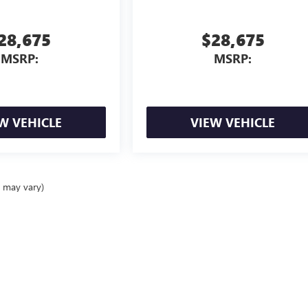
28,675
$28,675
MSRP:
MSRP:
W VEHICLE
VIEW VEHICLE
e may vary)
ealer fees and optional equipment. Dealer sets final price.