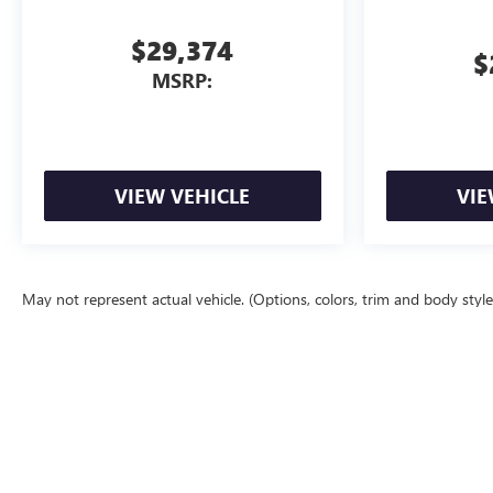
$29,374
$
MSRP:
VIEW VEHICLE
VIE
May not represent actual vehicle. (Options, colors, trim and body styl
The Manufacturer's Suggested Retail Price excludes tax, title, license, d