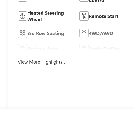
Control
Heated Steering
Remote Start
Wheel
3rd Row Seating
4WD/AWD
Android Auto
Apple CarPlay
View More Highlights...