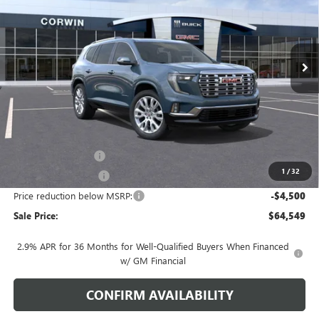
VIN:
1GKENRKS3TJ252077
Stock:
1252077
Model:
TLF56
$64,549
$4,500
Ext.
Int.
In Stock
SALE PRICE
SAVINGS
Less
MSRP:
$68,199
Documentation Fee
+$700
1
/
32
Nitrogen Filled Tires
+$150
Price reduction below MSRP:
-$4,500
Sale Price:
$64,549
2.9% APR for 36 Months for Well-Qualified Buyers When Financed
w/ GM Financial
CONFIRM AVAILABILITY