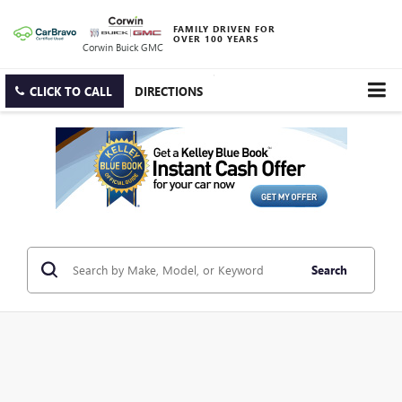
FAMILY DRIVEN FOR
OVER 100 YEARS
Corwin Buick GMC
CLICK TO CALL
DIRECTIONS
Search