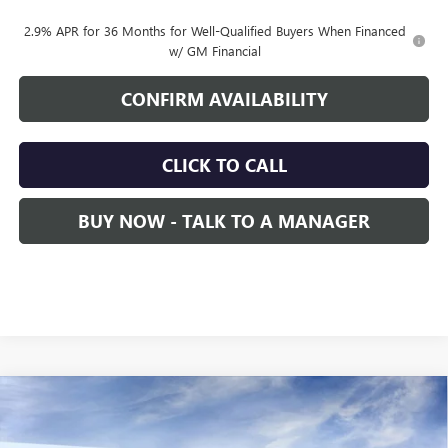
2.9% APR for 36 Months for Well-Qualified Buyers When Financed
w/ GM Financial
CONFIRM AVAILABILITY
CLICK TO CALL
BUY NOW - TALK TO A MANAGER
Compare Vehicle
NEW
2026
GMC ACADIA
DENALI
BUY
FINANCE
LEASE
Price Drop