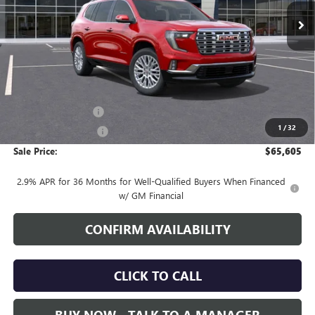
SALE PRICE
Less
MSRP:
$64,755
Documentation Fee
+$700
1
/
32
Nitrogen Filled Tires
+$150
Sale Price:
$65,605
2.9% APR for 36 Months for Well-Qualified Buyers When Financed
w/ GM Financial
CONFIRM AVAILABILITY
CLICK TO CALL
BUY NOW - TALK TO A MANAGER