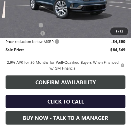
Less
MSRP:
$68,199
Documentation Fee
+$700
1
/
32
Nitrogen Filled Tires
+$150
Price reduction below MSRP:
-$4,500
Sale Price:
$64,549
2.9% APR for 36 Months for Well-Qualified Buyers When Financed
w/ GM Financial
CONFIRM AVAILABILITY
CLICK TO CALL
BUY NOW - TALK TO A MANAGER