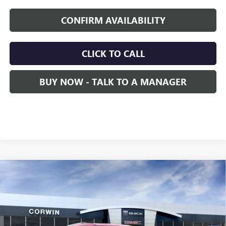
CONFIRM AVAILABILITY
CLICK TO CALL
BUY NOW - TALK TO A MANAGER
Compare Vehicle
NEW
2026
GMC ACADIA
DENALI
BUY
FINANCE
LEASE
VIN:
1GKENRKS8TJ137491
Stock:
1137491
Model:
TLF56
$65,605
Ext.
Int.
In Stock