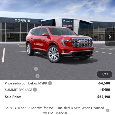
Compare Vehicle
NEW
2026
GMC ACADIA
DENALI
BUY
FINANCE
LEASE
Price Drop
VIN:
1GKENRKS4TJ246725
Stock:
1246725
Model:
TLF56
$65,198
$4,001
Ext.
Int.
In Stock
SALE PRICE
SAVINGS
Less
MSRP:
$68,349
Documentation Fee
+$700
1
/
32
Nitrogen Filled Tires
+$150
Price reduction below MSRP:
-$4,500
SUMMIT PACKAGE
+$499
Sale Price:
$65,198
2.9% APR for 36 Months for Well-Qualified Buyers When Financed
w/ GM Financial