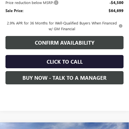
Price reduction below MSRP:
-$4,500
Sale Price:
$64,699
2.9% APR for 36 Months for Well-Qualified Buyers When Financed
w/ GM Financial
CONFIRM AVAILABILITY
CLICK TO CALL
BUY NOW - TALK TO A MANAGER