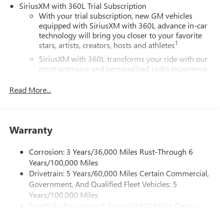
SiriusXM with 360L Trial Subscription
With your trial subscription, new GM vehicles
equipped with SiriusXM with 360L advance in-car
technology will bring you closer to your favorite
1
stars, artists, creators, hosts and athletes
SiriusXM with 360L transforms your ride with our
most extensive and personalized radio experience
on the road that lets you enjoy ad-free music, talk
and news, live sports, comedy, podcasts and more
Read More...
Experience SiriusXM wherever you go in your
vehicle and on the SiriusXM app with
personalization features to make discovering your
Warranty
perfect entertainment easier than ever before
®
Wi-Fi
Hotspot capable
Corrosion: 3 Years/36,000 Miles Rust-Through 6
Terms and limitations apply. See
onstar.com
or
Years/100,000 Miles
dealer for details.
Drivetrain: 5 Years/60,000 Miles Certain Commercial,
Government, And Qualified Fleet Vehicles: 5
Active Noise Cancellation, driveline
Years/100,000 Miles
This technology helps keep the cabin quieter by
Roadside Assistance: 5 Years/60,000 Miles Certain
cancelling unwanted powertrain and road sound
inputs
Commercial, Government, And Qualified Fleet