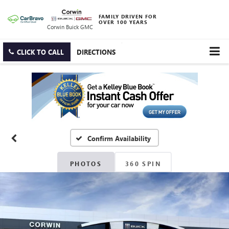
FAMILY DRIVEN FOR
OVER 100 YEARS
Corwin Buick GMC
CLICK TO CALL
DIRECTIONS
Confirm Availability
PHOTOS
360 SPIN