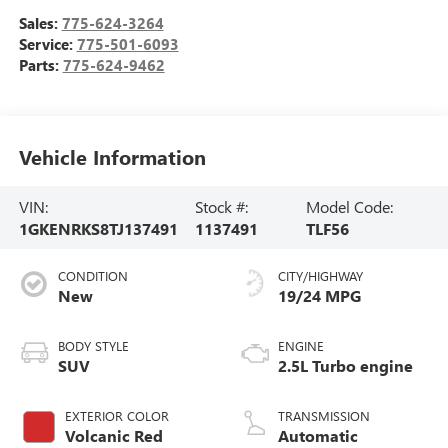
Sales:
775-624-3264
Service:
775-501-6093
Parts:
775-624-9462
Vehicle Information
VIN:
Stock #:
Model Code:
1GKENRKS8TJ137491
1137491
TLF56
CONDITION
CITY/HIGHWAY
New
19/24 MPG
BODY STYLE
ENGINE
SUV
2.5L Turbo engine
EXTERIOR COLOR
TRANSMISSION
Volcanic Red
Automatic