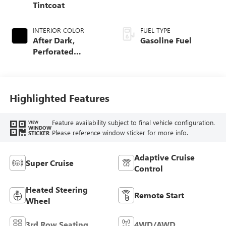
Tintcoat
INTERIOR COLOR
FUEL TYPE
After Dark,
Gasoline Fuel
Perforated
Leather-Appointed
Seat Trim
Highlighted Features
Feature availability subject to final vehicle configuration.
VIEW
WINDOW
Please reference window sticker for more info.
STICKER
Adaptive Cruise
Super Cruise
Control
Heated Steering
Remote Start
Wheel
3rd Row Seating
4WD/AWD