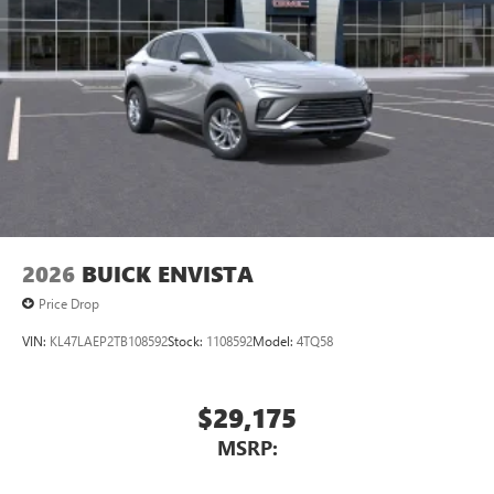
2026
BUICK ENVISTA
Price Drop
VIN:
KL47LAEP2TB108592
Stock:
1108592
Model:
4TQ58
$29,175
MSRP: