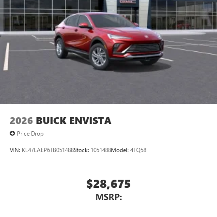
2026
BUICK ENVISTA
Price Drop
VIN:
KL47LAEP6TB051488
Stock:
1051488
Model:
4TQ58
$28,675
MSRP: