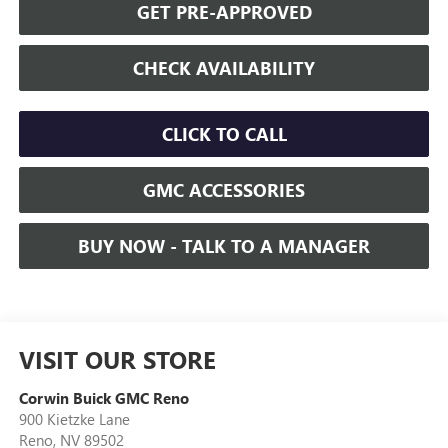
GET PRE-APPROVED
CHECK AVAILABILITY
CLICK TO CALL
GMC ACCESSORIES
BUY NOW - TALK TO A MANAGER
VISIT OUR STORE
Corwin Buick GMC Reno
900 Kietzke Lane
Reno
,
NV
89502