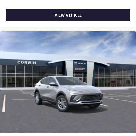
VIEW VEHICLE