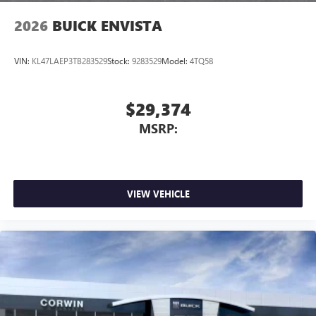
2026
BUICK ENVISTA
VIN:
KL47LAEP3TB283529
Stock:
9283529
Model:
4TQ58
$29,374
MSRP:
VIEW VEHICLE