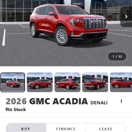
1
/
32
2026
GMC ACADIA
DENALI
In Stock
BUY
FINANCE
LEASE