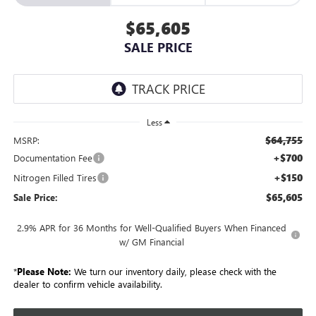
$65,605
SALE PRICE
Less
$64,755
MSRP:
+$700
Documentation Fee
+$150
Nitrogen Filled Tires
$65,605
Sale Price:
2.9% APR for 36 Months for Well-Qualified Buyers When Financed
w/ GM Financial
*
Please Note:
We turn our inventory daily, please check with the
dealer to confirm vehicle availability.