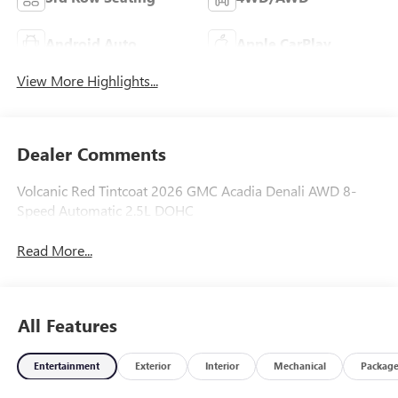
Android Auto
Apple CarPlay
View More Highlights...
Dealer Comments
Volcanic Red Tintcoat 2026 GMC Acadia Denali AWD 8-
Speed Automatic 2.5L DOHC
Read More...
All Features
Entertainment
Exterior
Interior
Mechanical
Packag