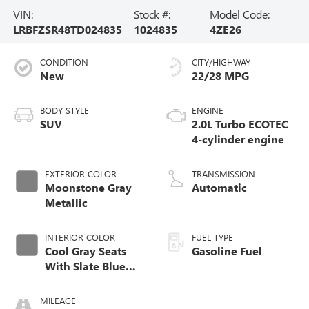
VIN:
Stock #:
Model Code:
LRBFZSR48TD024835
1024835
4ZE26
CONDITION
CITY/HIGHWAY
New
22/28 MPG
BODY STYLE
ENGINE
SUV
2.0L Turbo ECOTEC
4-cylinder engine
EXTERIOR COLOR
TRANSMISSION
Moonstone Gray
Automatic
Metallic
INTERIOR COLOR
FUEL TYPE
Cool Gray Seats
Gasoline Fuel
With Slate Blue
Interior Accents,
Quilted And
MILEAGE