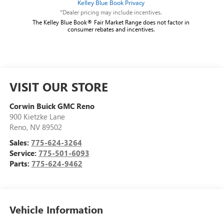
*Dealer pricing may include incentives.
The Kelley Blue Book® Fair Market Range does not factor in
consumer rebates and incentives.
VISIT OUR STORE
Corwin Buick GMC Reno
900 Kietzke Lane
Reno
,
NV
89502
Sales:
775-624-3264
Service:
775-501-6093
Parts:
775-624-9462
Vehicle Information