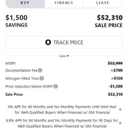
BUY
FINANCE
LEASE
$1,500
$52,310
SAVINGS
SALE PRICE
Less
$52,960
MSRP:
+$700
Documentation Fee
+$150
Nitrogen Filled Tires
-$1,500
Price reduction below MSRP:
$52,310
Sale Price:
0% APR for 60 Months and No Monthly Payments Until Next Year
for Well-Qualified Buyers When Financed w/ GM Financial
6.9% APR for 84 Months and No Monthly Payments for 90 Days for
Well-Qualified Buyers When Financed w/ GM Financial