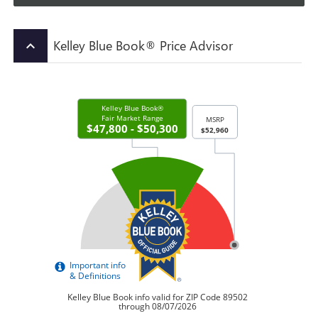
Kelley Blue Book® Price Advisor
keyboard_arrow_up