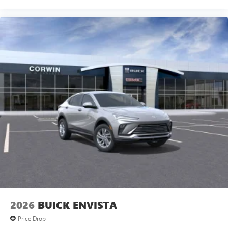
2026
BUICK ENVISTA
Price Drop