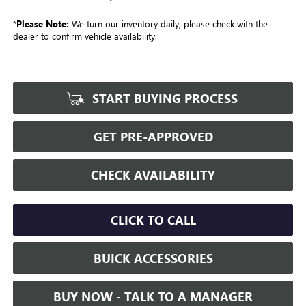
*
Please Note:
We turn our inventory daily, please check with the
dealer to confirm vehicle availability.
START BUYING PROCESS
GET PRE-APPROVED
CHECK AVAILABILITY
CLICK TO CALL
BUICK ACCESSORIES
BUY NOW - TALK TO A MANAGER