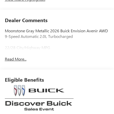
Dealer Comments
Moonstone Gray Metallic 2026 Buick Envision Avenir AWD
9-Speed Automatic 2.0L Turbocharged
22/28 City/Highway MPG
Read More...
Eligible Benefits