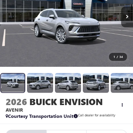
1
/
34
2026
BUICK ENVISION
AVENIR
Courtesy Transportation Unit
Call dealer for availability