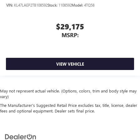
VIN:
KL47LAEP2TB108592
Stock:
1108592
Model:
4TQ58
$29,175
MSRP:
VIEW VEHICLE
May not represent actual vehicle. (Options, colors, trim and body style may
vary)
The Manufacturer's Suggested Retail Price excludes tax, title, license, dealer
fees and optional equipment. Dealer sets final price.