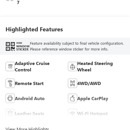
Perforated
7
Leather-Appointed
Seat Trim With
Piping
Highlighted Features
Feature availability subject to final vehicle configuration.
VIEW
WINDOW
Please reference window sticker for more info.
STICKER
Adaptive Cruise
Heated Steering
Control
Wheel
Remote Start
4WD/AWD
Android Auto
Apple CarPlay
Leather Seats
Wi-Fi Hotspot
View More Highlights...