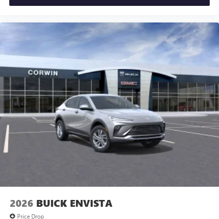
2026
BUICK ENVISTA
Price Drop