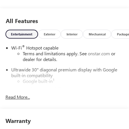
All Features
Entertainment
Exterior
Interior
Mechanical
Packag
®
Wi-Fi
Hotspot capable
Terms and limitations apply. See
onstar.com
or
dealer for details.
Ultrawide 30" diagonal premium display with Google
built-in compatibility
1
Google built-in
Navigation capability
2
Read More...
In-vehicle apps
Personalized profiles for each driver's settings
Natural Voice Recognition
Warranty
Phone Integration for Wireless Apple
3
4
CarPlay
/Wireless Android Auto
for compatible