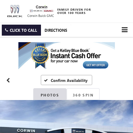
FAMILY DRIVEN FOR
OVER 100 YEARS
Corwin Buick GMC
CLICK TO CALL
DIRECTIONS
Confirm Availability
PHOTOS
360 SPIN