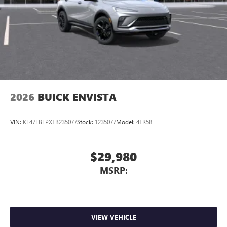
2026
BUICK ENVISTA
VIN:
KL47LBEPXTB235077
Stock:
1235077
Model:
4TR58
$29,980
MSRP:
VIEW VEHICLE