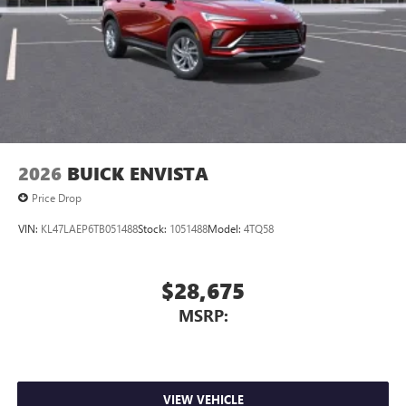
Charging-only USB ports
1
2 USB ports
located in front lower console
Noise control system, active noise cancellation
Wireless Apple CarPlay/Wireless Android Auto
capability for compatible phones
1
2
Can use Apple CarPlay
and Android Auto
wirelessly
2026
BUICK ENVISTA
Price Drop
VIN:
KL47LAEP6TB051488
Stock:
1051488
Model:
4TQ58
$28,675
MSRP:
VIEW VEHICLE