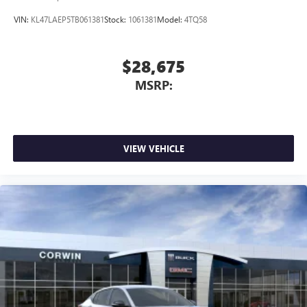
VIN:
KL47LAEP5TB061381
Stock:
1061381
Model:
4TQ58
$28,675
MSRP:
VIEW VEHICLE