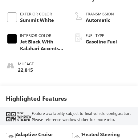
EXTERIOR COLOR
TRANSMISSION
Summit White
Automatic
INTERIOR COLOR
FUEL TYPE
Jet Black With
Gasoline Fuel
Kalahari Accents,
Perforated Leather
Front Seat Trim
MILEAGE
22,815
Highlighted Features
Feature availability subject to final vehicle configuration.
VIEW
WINDOW
Please reference window sticker for more info.
STICKER
Adaptive Cruise
Heated Steering