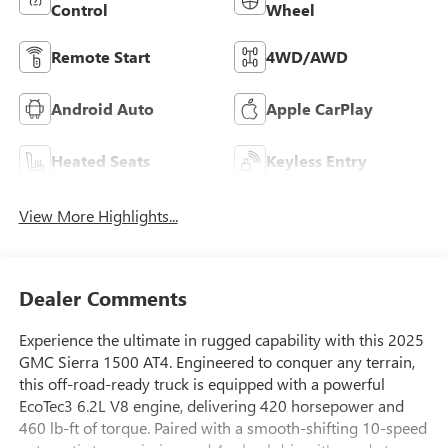
Control
Wheel
Remote Start
4WD/AWD
Android Auto
Apple CarPlay
Heated Seats
Keyless Entry
View More Highlights...
Dealer Comments
Experience the ultimate in rugged capability with this 2025
GMC Sierra 1500 AT4. Engineered to conquer any terrain,
this off-road-ready truck is equipped with a powerful
EcoTec3 6.2L V8 engine, delivering 420 horsepower and
460 lb-ft of torque. Paired with a smooth-shifting 10-speed