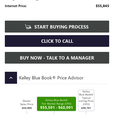
$55,845
Internet Price:
START BUYING PROCESS
CLICK TO CALL
BUY NOW - TALK TO A MANAGER
Kelley Blue Book® Price Advisor
keyboard_arrow_up