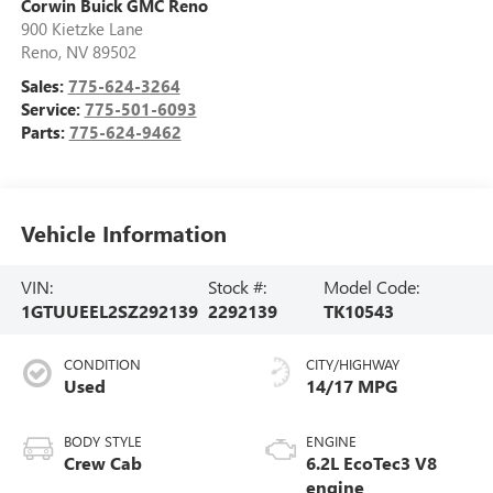
Corwin Buick GMC Reno
900 Kietzke Lane
Reno
,
NV
89502
Sales:
775-624-3264
Service:
775-501-6093
Parts:
775-624-9462
Vehicle Information
VIN:
Stock #:
Model Code:
1GTUUEEL2SZ292139
2292139
TK10543
CONDITION
CITY/HIGHWAY
Used
14/17 MPG
BODY STYLE
ENGINE
Crew Cab
6.2L EcoTec3 V8
engine