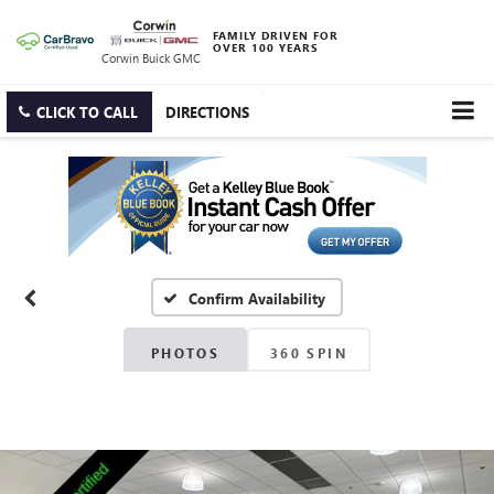
FAMILY DRIVEN FOR
OVER 100 YEARS
Corwin Buick GMC
CLICK TO CALL
DIRECTIONS
Confirm Availability
PHOTOS
360 SPIN