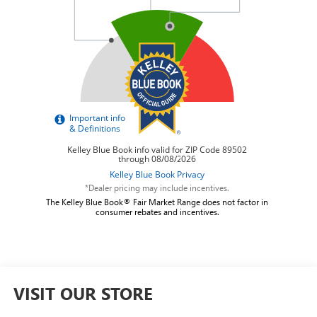
*Dealer pricing may include incentives.
The Kelley Blue Book® Fair Market Range does not factor in
consumer rebates and incentives.
VISIT OUR STORE