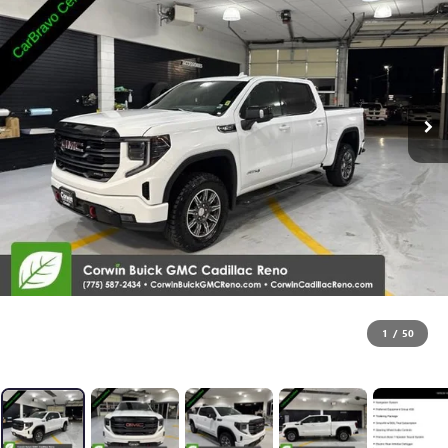
1
/
50