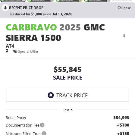
RECENT PRICE DROP!
Collapse
Reduced by $1,000 since Jul 13, 2026
CARBRAVO
2025
GMC
SIERRA 1500
AT4
Special Offer
$55,845
SALE PRICE
Less
$54,995
Retail Price:
+$700
Documentation Fee
+$150
Nitrogen Filled Tires