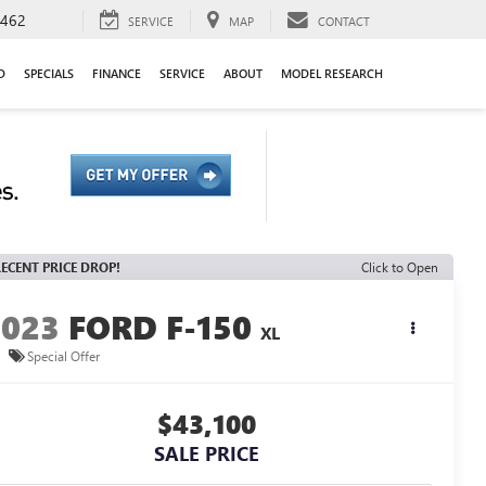
9462
SERVICE
MAP
CONTACT
D
SPECIALS
FINANCE
SERVICE
ABOUT
MODEL RESEARCH
ECENT PRICE DROP!
Click to Open
2023
FORD F-150
XL
Special Offer
$43,100
SALE PRICE