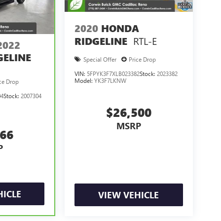
2020
HONDA
RTL-E
RIDGELINE
2022
ELINE
Special Offer
Price Drop
VIN:
5FPYK3F7XLB023382
Stock:
2023382
Model:
YK3F7LKNW
ce Drop
04
Stock:
2007304
$26,500
MSRP
366
P
HICLE
VIEW VEHICLE