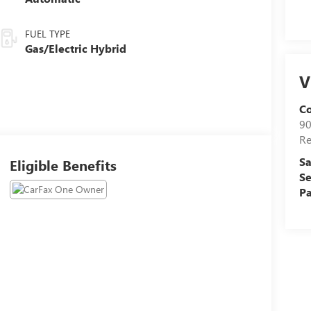
FUEL TYPE
Gas/Electric Hybrid
V
C
90
R
Sa
Eligible Benefits
Se
Pa