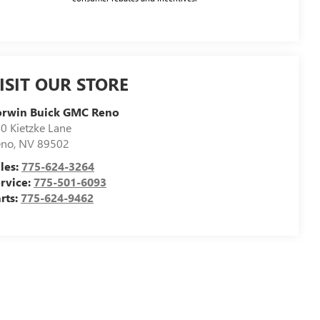
ISIT OUR STORE
orwin Buick GMC Reno
0 Kietzke Lane
eno
,
NV
89502
les:
775-624-3264
rvice:
775-501-6093
rts:
775-624-9462