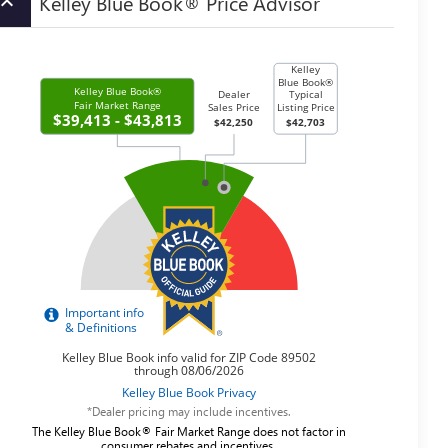
Kelley Blue Book® Price Advisor
board_arrow_up
*Dealer pricing may include incentives.
The Kelley Blue Book® Fair Market Range does not factor in
consumer rebates and incentives.