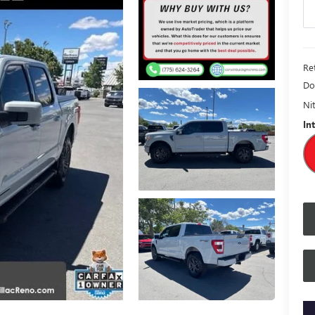
Ret
Do
Nit
In