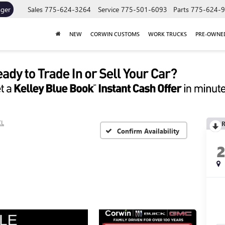
ager
Sales
775-624-3264
Service
775-501-6093
Parts
775-624-
NEW
CORWIN CUSTOMS
WORK TRUCKS
PRE-OWNE
XL
R
Confirm Availability