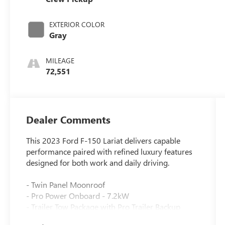
EXTERIOR COLOR
Gray
MILEAGE
72,551
Dealer Comments
This 2023 Ford F-150 Lariat delivers capable
performance paired with refined luxury features
designed for both work and daily driving.
- Twin Panel Moonroof
- Pro Power Onboard - 7.2kW
- Trailer Tow Package with Pro Trailer Backup
Assist & Pro Trailer Hitch Assist