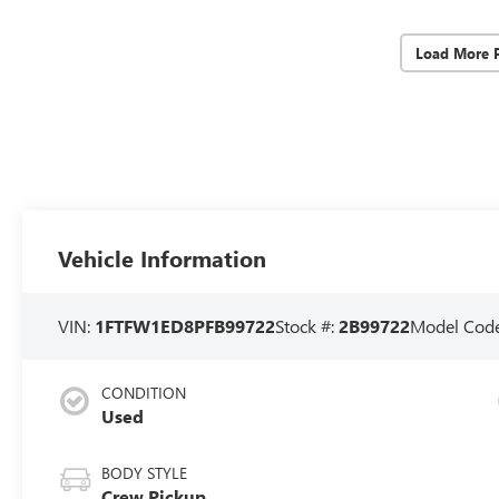
Load More 
Vehicle Information
VIN:
1FTFW1ED8PFB99722
Stock #:
2B99722
Model Cod
CONDITION
Used
BODY STYLE
Crew Pickup