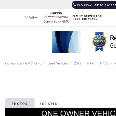
Buy Now: Talk to a Man
FAMILY DRIVEN FOR
OVER 100 YEARS
Corwin Buick GMC
Corwin Buick GMC Reno
Used Vehicles
2023
Ford
F-150
PHOTOS
360 SPIN