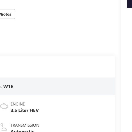
key
Photos
e:
W1E
ENGINE
3.5 Liter HEV
TRANSMISSION
Automatic