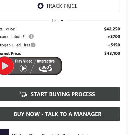
Less
$42,250
ail Price:
+$700
cumentation Fee
+$150
rogen Filled Tires
$43,100
ternet Price:
START BUYING PROCESS
BUY NOW - TALK TO A MANAGER