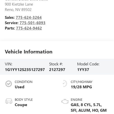
900 Kietzke Lane
Reno
,
NV
89502
Sales:
775-624-3264
Service:
775-501-6093
Parts:
775-624-9462
Vehicle Information
VIN:
Stock #:
Model Code:
1G1YY12S235127297
2127297
1YY37
CONDITION
CITY/HIGHWAY
Used
19/28 MPG
BODY STYLE
ENGINE
Coupe
GAS, 8 CYL, 5.7L,
SFI, ALUM, HO, GM