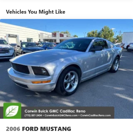
Don't miss your chance to own this exceptional 2003
Chevrolet Corvette Z06 Hardtop. Schedule a test drive
Vehicles You Might Like
today and experience the thrill of true American
performance.
2006
FORD MUSTANG