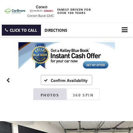
FAMILY DRIVEN FOR
OVER 100 YEARS
Corwin Buick GMC
CLICK TO CALL
DIRECTIONS
Confirm Availability
PHOTOS
360 SPIN