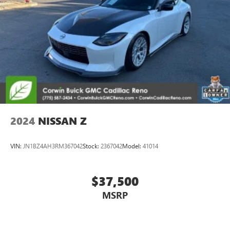
2024
NISSAN Z
VIN:
JN1BZ4AH3RM367042
Stock:
2367042
Model:
41014
$37,500
MSRP