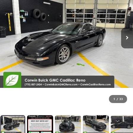
1
/
33