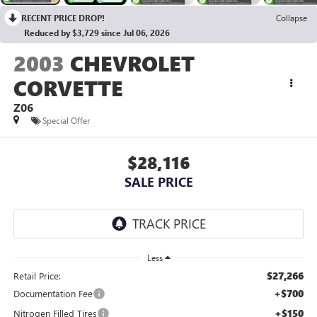
RECENT PRICE DROP!
Collapse
Reduced by $3,729 since Jul 06, 2026
2003
CHEVROLET
CORVETTE
Z06
Special Offer
$28,116
SALE PRICE
Less
$27,266
Retail Price:
+$700
Documentation Fee
+$150
Nitrogen Filled Tires