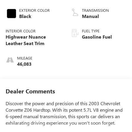
EXTERIOR COLOR
TRANSMISSION
Black
Manual
INTERIOR COLOR
FUEL TYPE
Highwear Nuance
Gasoline Fuel
Leather Seat Trim
MILEAGE
46,083
Dealer Comments
Discover the power and precision of this 2003 Chevrolet
Corvette Z06 Hardtop. With its potent 5.7L V8 engine and
6-speed manual transmission, this sports car delivers an
exhilarating driving experience you won't soon forget.