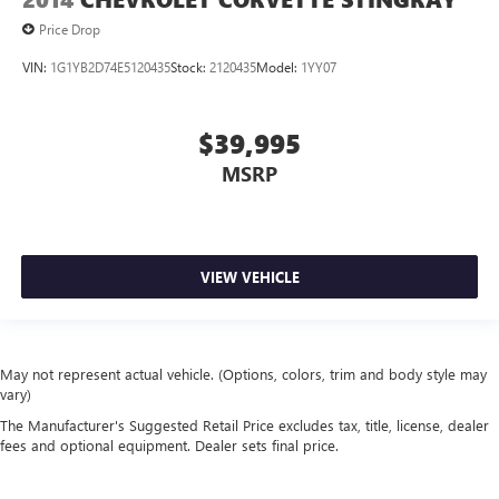
Price Drop
VIN:
1G1YB2D74E5120435
Stock:
2120435
Model:
1YY07
$39,995
MSRP
VIEW VEHICLE
May not represent actual vehicle. (Options, colors, trim and body style may
vary)
The Manufacturer's Suggested Retail Price excludes tax, title, license, dealer
fees and optional equipment. Dealer sets final price.