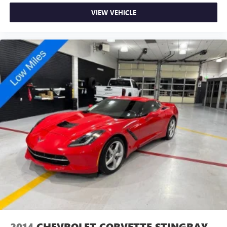
VIEW VEHICLE
2014
CHEVROLET CORVETTE STINGRAY