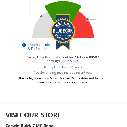
*Dealer pricing may include incentives.
The Kelley Blue Book® Fair Market Range does not factor in
consumer rebates and incentives.
VISIT OUR STORE
Corwin Buick GMC Reno