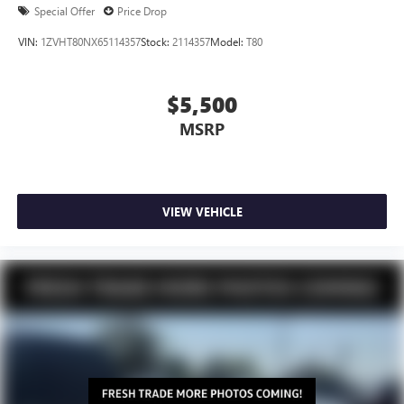
Special Offer
Price Drop
VIN:
1ZVHT80NX65114357
Stock:
2114357
Model:
T80
$5,500
MSRP
VIEW VEHICLE