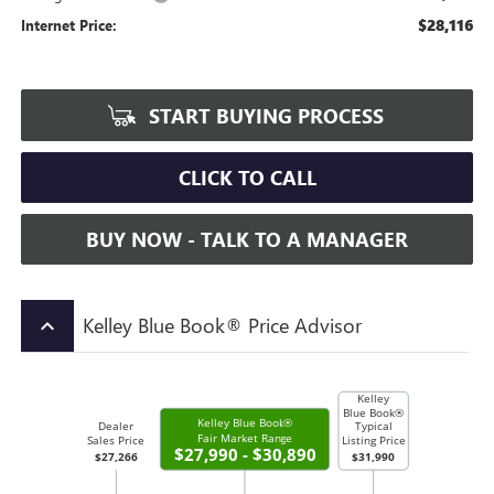
$28,116
Internet Price:
START BUYING PROCESS
CLICK TO CALL
BUY NOW - TALK TO A MANAGER
Kelley Blue Book® Price Advisor
keyboard_arrow_up