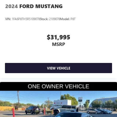
2024
FORD MUSTANG
VIN:
1FA6P8TH5R5109078
Stock:
2109078
Model:
P8T
$31,995
MSRP
VIEW VEHICLE