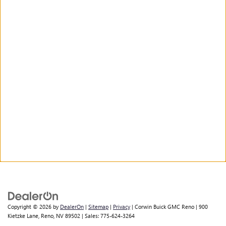
Copyright © 2026
by
DealerOn
|
Sitemap
|
Privacy
| Corwin Buick GMC Reno
|
900
Kietzke Lane,
Reno,
NV
89502
| Sales:
775-624-3264