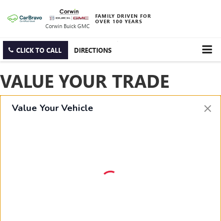
FAMILY DRIVEN FOR
OVER 100 YEARS
Corwin Buick GMC
CLICK TO CALL
DIRECTIONS
VALUE YOUR TRADE