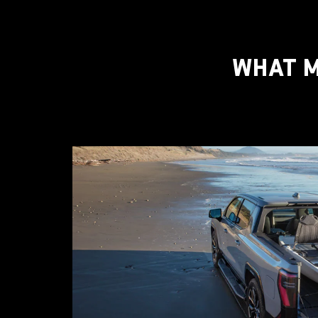
WHAT M