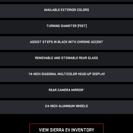
AVAILABLE EXTERIOR COLORS
TURNING DIAMETER (FEET)
ASSIST STEPS IN BLACK WITH CHROME ACCENT
REMOVABLE AND STOWABLE REAR GLASS
14-INCH DIAGONAL MULTICOLOR HEAD-UP DISPLAY
REAR CAMERA MIRROR
*
24-INCH ALUMINUM WHEELS
VIEW SIERRA EV INVENTORY