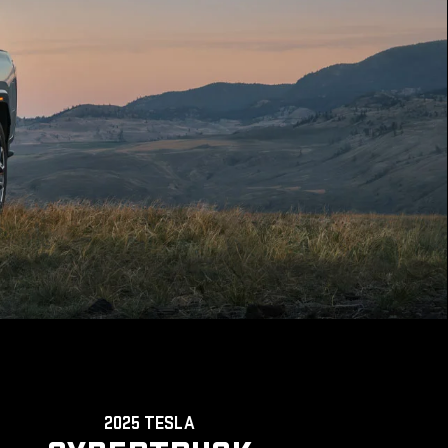
2025 TESLA