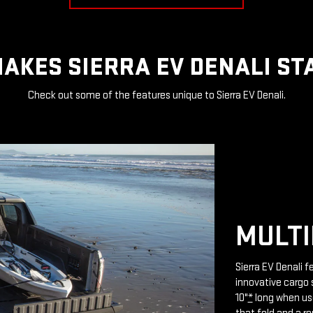
AKES SIERRA EV DENALI ST
Check out some of the features unique to Sierra EV Denali.
MULTI
Sierra EV Denali 
innovative cargo 
10"
*
long when use