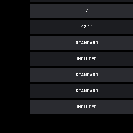
7
42.4
*
STANDARD
INCLUDED
STANDARD
STANDARD
INCLUDED