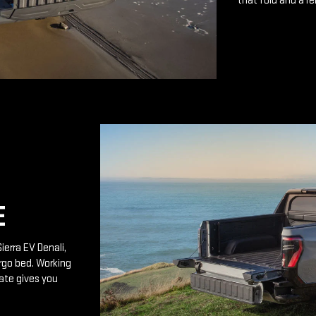
that fold and a r
E
ierra EV Denali,
rgo bed. Working
ate gives you