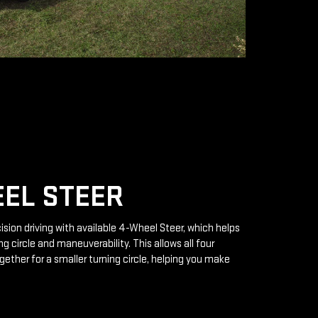
EL STEER
ision driving with available 4-Wheel Steer, which helps
g circle and maneuverability. This allows all four
gether for a smaller turning circle, helping you make