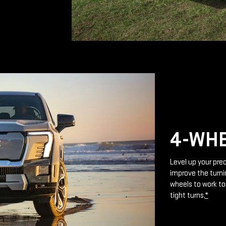
4-WHE
Level up your prec
improve the turnin
wheels to work to
tight turns.
*