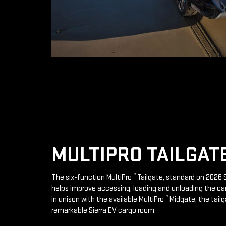
MULTIPRO TAILGAT
™
The six-function MultiPro
Tailgate, standard on 2026 S
helps improve accessing, loading and unloading the ca
™
in unison with the available MultiPro
Midgate, the tailg
remarkable Sierra EV cargo room.