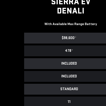
SIERRA EV
DENALI
With Available Max Range Battery
$98,600
*
478
*
INCLUDED
INCLUDED
STANDARD
11