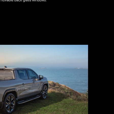
emovable back glass windows.