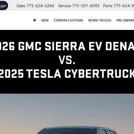
ager
Sales
775-624-3264
Service
775-501-6093
Parts
775-624-
NEW
CORWIN CUSTOMS
WORK TRUCKS
PRE-OWNE
026 GMC SIERRA EV DENA
VS.
2025 TESLA CYBERTRUC