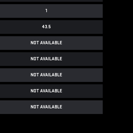
1
43.5
NOT AVAILABLE
NOT AVAILABLE
NOT AVAILABLE
NOT AVAILABLE
NOT AVAILABLE