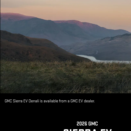
GMC Sierra EV Denali is available from a GMC EV dealer.
2026 GMC