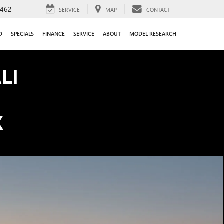
9462
SERVICE
MAP
CONTACT
D
SPECIALS
FINANCE
SERVICE
ABOUT
MODEL RESEARCH
LI
K