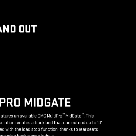
AND OUT
PRO MIDGATE
™
™
features an available GMC MultiPro
MidGate
. This
solution creates a truck bed that can extend up to 10'
d with the load stop function, thanks to rear seats