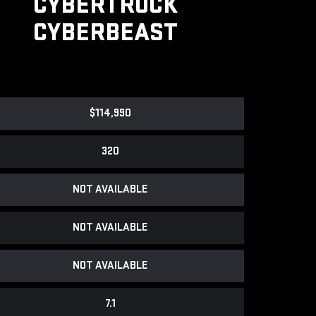
CYBERTRUCK
CYBERBEAST
$114,990
320
NOT AVAILABLE
NOT AVAILABLE
NOT AVAILABLE
7.1