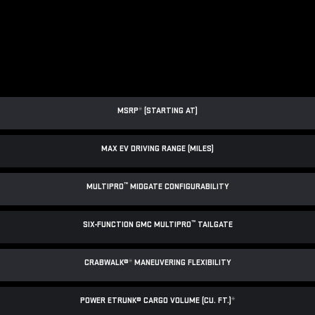
MSRP
*
(STARTING AT)
MAX EV DRIVING RANGE (MILES)
™
MULTIPRO
MIDGATE CONFIGURABILITY
™
SIX-FUNCTION GMC MULTIPRO
TAILGATE
CRABWALK®
*
MANEUVERING FLEXIBILITY
POWER ETRUNK® CARGO VOLUME (CU. FT.)
*