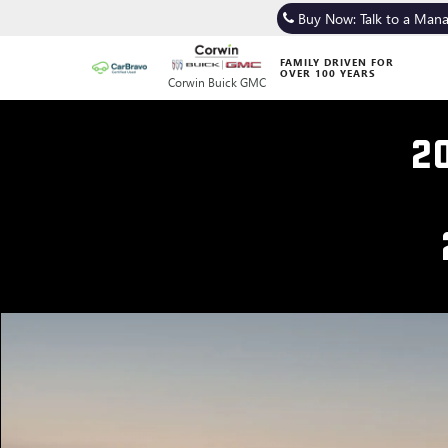
Buy Now: Talk to a Man
FAMILY DRIVEN FOR
OVER 100 YEARS
Corwin Buick GMC
2