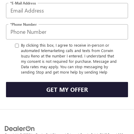
*E-Mail Address
*Phone Number
By clicking this box, I agree to receive in-person or
automated telemarketing calls and texts from Corwin
Isuzu Reno at the number I entered. I understand that
my consent is not required for purchase. Message and
Data rates may apply. You can stop messaging by
sending Stop and get more help by sending Help
GET MY OFFER