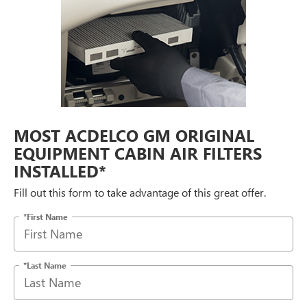
MOST ACDELCO GM ORIGINAL
EQUIPMENT CABIN AIR FILTERS
INSTALLED*
Fill out this form to take advantage of this great offer.
*First Name
*Last Name