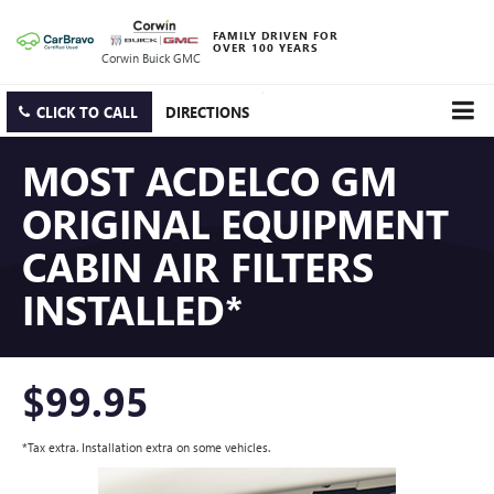
FAMILY DRIVEN FOR
OVER 100 YEARS
Corwin Buick GMC
CLICK TO CALL
DIRECTIONS
MOST ACDELCO GM
ORIGINAL EQUIPMENT
CABIN AIR FILTERS
INSTALLED*
$99.95
*Tax extra. Installation extra on some vehicles.