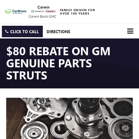
FAMILY DRIVEN FOR
OVER 100 YEARS
Corwin Buick GMC
CLICK TO CALL
DIRECTIONS
$80 REBATE ON GM
GENUINE PARTS
STRUTS