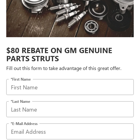
$80 REBATE ON GM GENUINE
PARTS STRUTS
Fill out this form to take advantage of this great offer.
*First Name
*Last Name
*E-Mail Address