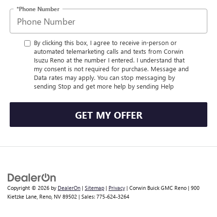
*Phone Number
By clicking this box, I agree to receive in-person or
automated telemarketing calls and texts from Corwin
Isuzu Reno at the number I entered. I understand that
my consent is not required for purchase. Message and
Data rates may apply. You can stop messaging by
sending Stop and get more help by sending Help
GET MY OFFER
Copyright © 2026
by
DealerOn
|
Sitemap
|
Privacy
| Corwin Buick GMC Reno
|
900
Kietzke Lane,
Reno,
NV
89502
| Sales:
775-624-3264