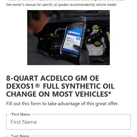
See owner's manual for specific oil grades recommended by vehicle model.
8-QUART ACDELCO GM OE
DEXOS1® FULL SYNTHETIC OIL
CHANGE ON MOST VEHICLES*
Fill out this form to take advantage of this great offer.
*First Name
*Last Name