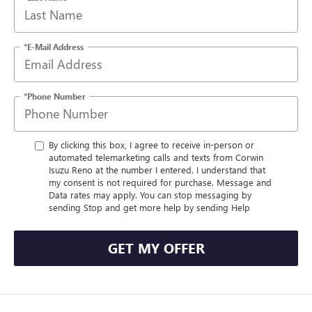
*E-Mail Address
*Phone Number
By clicking this box, I agree to receive in-person or
automated telemarketing calls and texts from Corwin
Isuzu Reno at the number I entered. I understand that
my consent is not required for purchase. Message and
Data rates may apply. You can stop messaging by
sending Stop and get more help by sending Help
GET MY OFFER