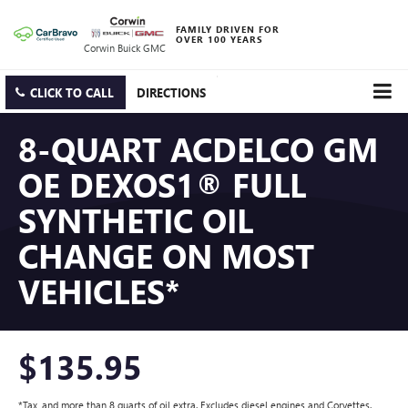
FAMILY DRIVEN FOR
OVER 100 YEARS
Corwin Buick GMC
CLICK TO CALL
DIRECTIONS
8-QUART ACDELCO GM
OE DEXOS1® FULL
SYNTHETIC OIL
CHANGE ON MOST
VEHICLES*
$135.95
*Tax, and more than 8 quarts of oil extra. Excludes diesel engines and Corvettes.