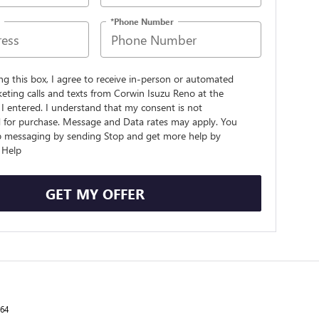
*Phone Number
ing this box, I agree to receive in-person or automated
eting calls and texts from Corwin Isuzu Reno at the
I entered. I understand that my consent is not
d for purchase. Message and Data rates may apply. You
p messaging by sending Stop and get more help by
 Help
GET MY OFFER
264