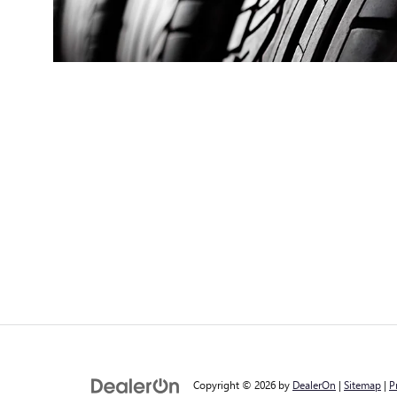
Copyright © 2026
by
DealerOn
|
Sitemap
|
P