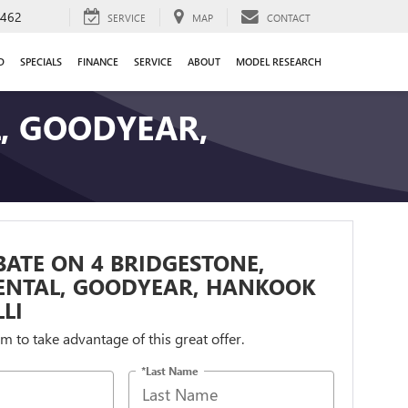
9462
SERVICE
MAP
CONTACT
D
SPECIALS
FINANCE
SERVICE
ABOUT
MODEL RESEARCH
L, GOODYEAR,
BATE ON 4 BRIDGESTONE,
ENTAL, GOODYEAR, HANKOOK
LI
orm to take advantage of this great offer.
*Last Name