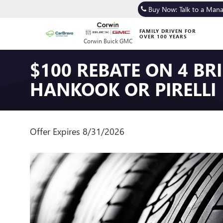
Buy Now: Talk to a Man
FAMILY DRIVEN FOR
OVER 100 YEARS
Corwin Buick GMC
$100 REBATE ON 4 B
HANKOOK OR PIRELLI
Offer Expires 8/31/2026