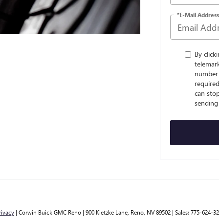
*E-Mail Address
By click
telemark
number 
require
can sto
sending
rivacy
| Corwin Buick GMC Reno
|
900 Kietzke Lane,
Reno,
NV
89502
| Sales:
775-624-3