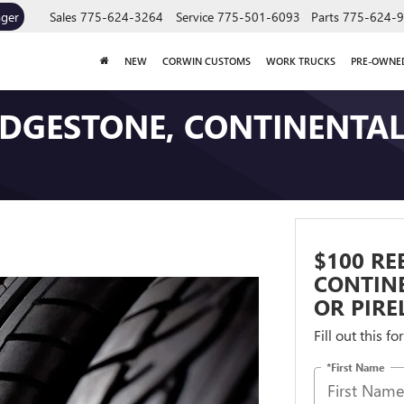
ager
Sales
775-624-3264
Service
775-501-6093
Parts
775-624-
NEW
CORWIN CUSTOMS
WORK TRUCKS
PRE-OWNE
RIDGESTONE, CONTINENTA
$100 RE
CONTIN
OR PIREL
Fill out this f
*First Name