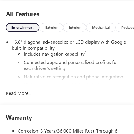
All Features
Entertainment
Exterior
Interior
Mechanical
Packag
16.8" diagonal advanced color LCD display with Google
built-in compatibility
1
Includes navigation capability
Connected apps, and personalized profiles for
each driver's setting
Natural voice recognition and phone integration
High contrast display with local blacklight
dimming
Read More...
Includes climate and vehicle setting controls
®
Wi-Fi
Hotspot capable
Terms and limitations apply. See
onstar.com
or
Warranty
dealer for details.
Corrosion: 3 Years/36,000 Miles Rust-Through 6
®
5G Wi-Fi
hotspot capable