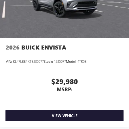
2026
BUICK ENVISTA
VIN:
KL47LBEPXTB235077
Stock:
1235077
Model:
4TR58
$29,980
MSRP:
VIEW VEHICLE