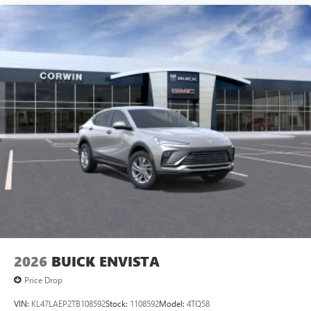
2026
BUICK ENVISTA
Price Drop
VIN:
KL47LAEP2TB108592
Stock:
1108592
Model:
4TQ58