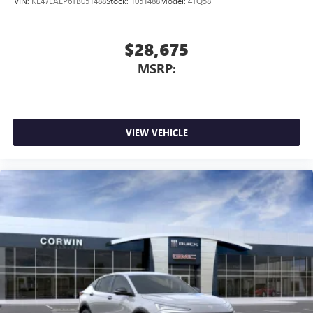
VIN:
KL47LAEP6TB051488
Stock:
1051488
Model:
4TQ58
$28,675
MSRP:
VIEW VEHICLE