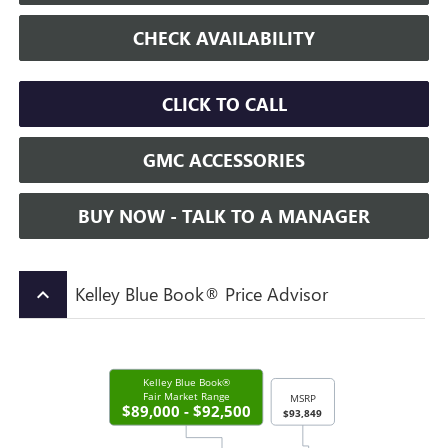
CHECK AVAILABILITY
CLICK TO CALL
GMC ACCESSORIES
BUY NOW - TALK TO A MANAGER
Kelley Blue Book® Price Advisor
keyboard_arrow_up