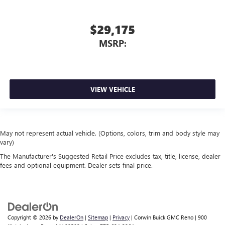
$29,175
MSRP:
VIEW VEHICLE
May not represent actual vehicle. (Options, colors, trim and body style may
vary)
The Manufacturer's Suggested Retail Price excludes tax, title, license, dealer
fees and optional equipment. Dealer sets final price.
Copyright © 2026
by
DealerOn
|
Sitemap
|
Privacy
| Corwin Buick GMC Reno
|
900