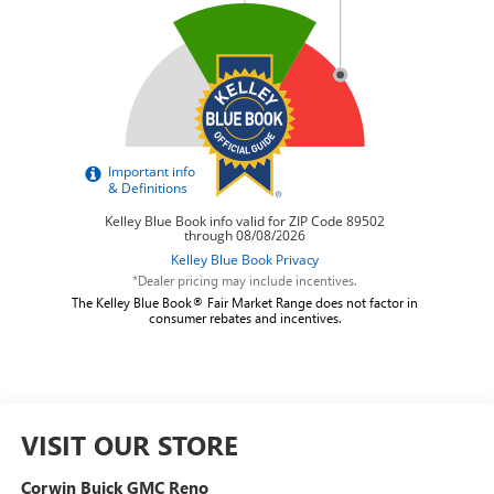
*Dealer pricing may include incentives.
The Kelley Blue Book® Fair Market Range does not factor in
consumer rebates and incentives.
VISIT OUR STORE
Corwin Buick GMC Reno