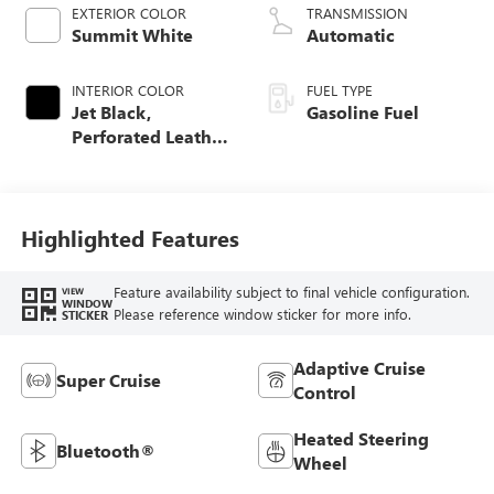
EXTERIOR COLOR
TRANSMISSION
Summit White
Automatic
INTERIOR COLOR
FUEL TYPE
Jet Black,
Gasoline Fuel
Perforated Leather
Seating Surfaces
Highlighted Features
Feature availability subject to final vehicle configuration.
VIEW
WINDOW
Please reference window sticker for more info.
STICKER
Adaptive Cruise
Super Cruise
Control
Heated Steering
Bluetooth®
Wheel