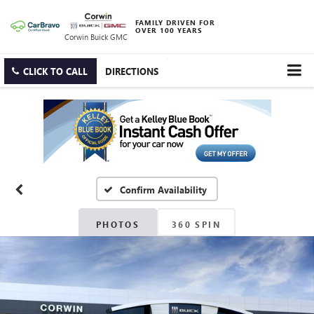
FAMILY DRIVEN FOR
OVER 100 YEARS
Corwin Buick GMC
CLICK TO CALL
DIRECTIONS
Confirm Availability
PHOTOS
360 SPIN