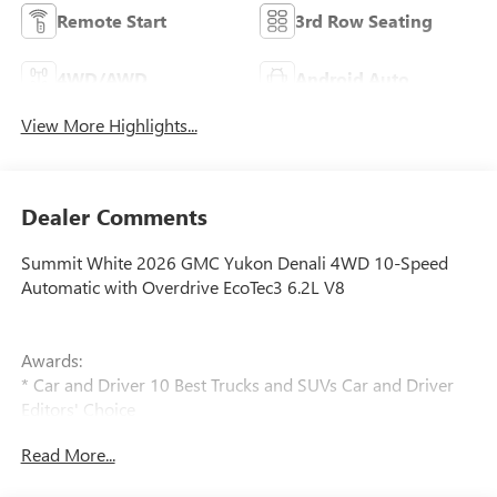
Remote Start
3rd Row Seating
4WD/AWD
Android Auto
View More Highlights...
Dealer Comments
Summit White 2026 GMC Yukon Denali 4WD 10-Speed
Automatic with Overdrive EcoTec3 6.2L V8
Awards:
* Car and Driver 10 Best Trucks and SUVs Car and Driver
Editors' Choice
Car and Driver, January 2017.
Read More...