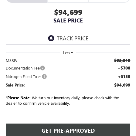
$94,699
SALE PRICE
Less
$93,849
MSRP:
+$700
Documentation Fee
+$150
Nitrogen Filled Tires
$94,699
Sale Price:
*
Please Note:
We turn our inventory daily, please check with the
dealer to confirm vehicle availability.
GET PRE-APPROVED