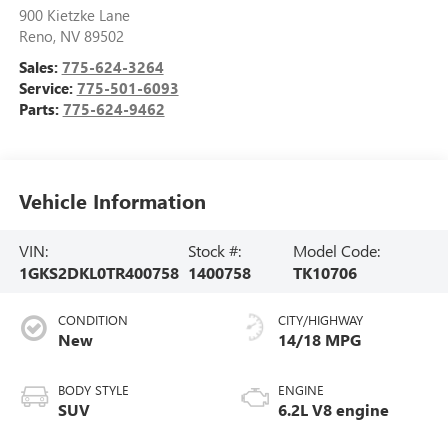
900 Kietzke Lane
Reno
,
NV
89502
Sales:
775-624-3264
Service:
775-501-6093
Parts:
775-624-9462
Vehicle Information
VIN:
Stock #:
Model Code:
1GKS2DKL0TR400758
1400758
TK10706
CONDITION
CITY/HIGHWAY
New
14/18 MPG
BODY STYLE
ENGINE
SUV
6.2L V8 engine