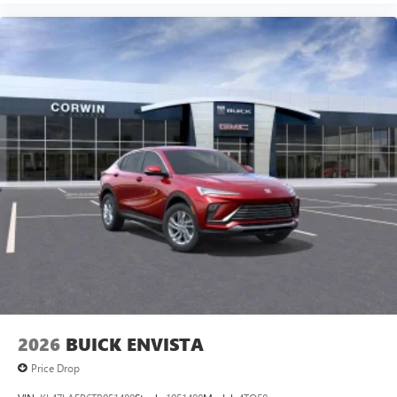
2026
BUICK ENVISTA
Price Drop