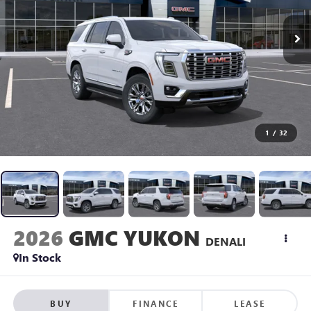
1
/
32
2026
GMC YUKON
DENALI
In Stock
BUY
FINANCE
LEASE