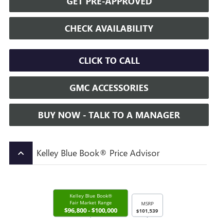
GET PRE-APPROVED
CHECK AVAILABILITY
CLICK TO CALL
GMC ACCESSORIES
BUY NOW - TALK TO A MANAGER
Kelley Blue Book® Price Advisor
keyboard_arrow_up