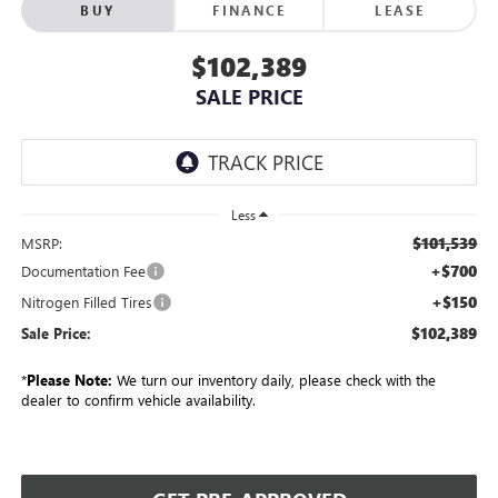
BUY
FINANCE
LEASE
$102,389
SALE PRICE
Less
$101,539
MSRP:
+$700
Documentation Fee
+$150
Nitrogen Filled Tires
$102,389
Sale Price:
*
Please Note:
We turn our inventory daily, please check with the
dealer to confirm vehicle availability.