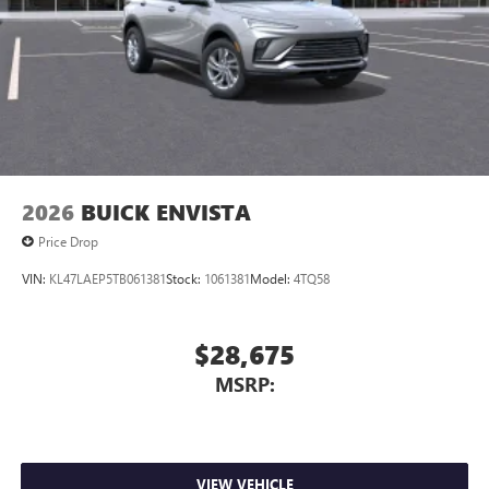
2026
BUICK ENVISTA
Price Drop
VIN:
KL47LAEP5TB061381
Stock:
1061381
Model:
4TQ58
$28,675
MSRP:
VIEW VEHICLE