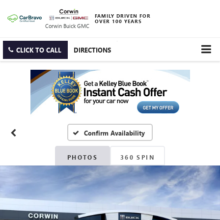
FAMILY DRIVEN FOR
OVER 100 YEARS
Corwin Buick GMC
CLICK TO CALL
DIRECTIONS
Confirm Availability
PHOTOS
360 SPIN