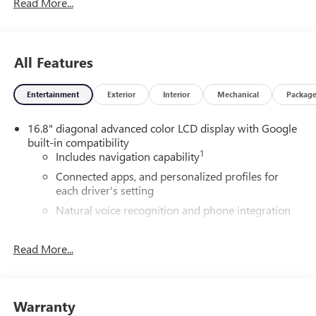
Read More...
All Features
Entertainment
Exterior
Interior
Mechanical
Packag
16.8" diagonal advanced color LCD display with Google
built-in compatibility
1
Includes navigation capability
Connected apps, and personalized profiles for
each driver's setting
Natural voice recognition and phone integration
High contrast display with local blacklight
dimming
Read More...
Includes climate and vehicle setting controls
®
Wi-Fi
Hotspot capable
Terms and limitations apply. See
onstar.com
or
Warranty