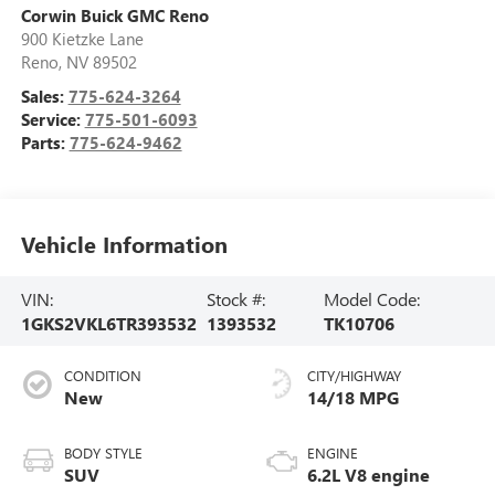
Corwin Buick GMC Reno
900 Kietzke Lane
Reno
,
NV
89502
Sales:
775-624-3264
Service:
775-501-6093
Parts:
775-624-9462
Vehicle Information
VIN:
Stock #:
Model Code:
1GKS2VKL6TR393532
1393532
TK10706
CONDITION
CITY/HIGHWAY
New
14/18 MPG
BODY STYLE
ENGINE
SUV
6.2L V8 engine