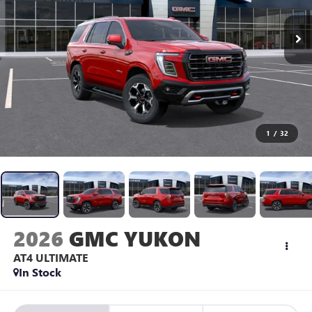
1
/
32
2026
GMC YUKON
AT4 ULTIMATE
In Stock