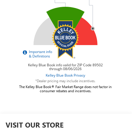
*Dealer pricing may include incentives.
The Kelley Blue Book® Fair Market Range does not factor in
consumer rebates and incentives.
VISIT OUR STORE