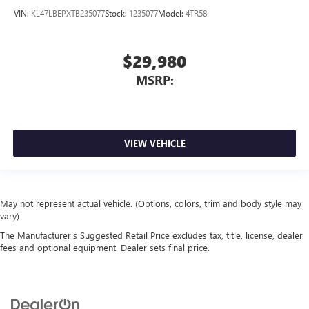
VIN:
KL47LBEPXTB235077
Stock:
1235077
Model:
4TR58
$29,980
MSRP:
VIEW VEHICLE
May not represent actual vehicle. (Options, colors, trim and body style may
vary)
The Manufacturer's Suggested Retail Price excludes tax, title, license, dealer
fees and optional equipment. Dealer sets final price.