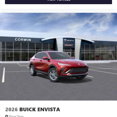
of Google LLC.
2026
BUICK ENVISTA
Price Drop