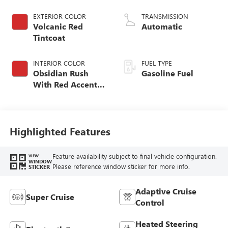
EXTERIOR COLOR
TRANSMISSION
Volcanic Red
Automatic
Tintcoat
INTERIOR COLOR
FUEL TYPE
Obsidian Rush
Gasoline Fuel
With Red Accents,
Full Grain Leather
Seats
Highlighted Features
Feature availability subject to final vehicle configuration.
VIEW
WINDOW
Please reference window sticker for more info.
STICKER
Adaptive Cruise
Super Cruise
Control
Heated Steering