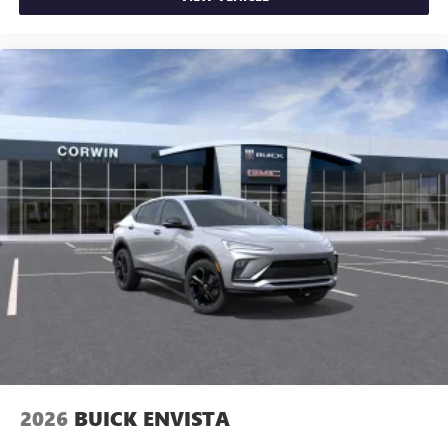
2026
BUICK ENVISTA