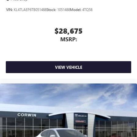
VIN:
KL47LAEP6TB051488
Stock:
1051488
Model:
4TQ58
$28,675
MSRP:
VIEW VEHICLE