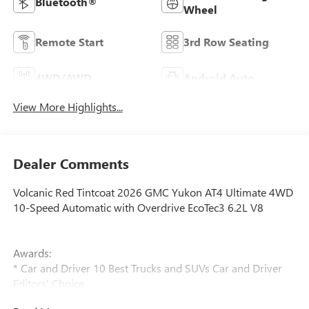
Bluetooth®
Wheel
Remote Start
3rd Row Seating
4WD/AWD
Android Auto
View More Highlights...
Dealer Comments
Volcanic Red Tintcoat 2026 GMC Yukon AT4 Ultimate 4WD
10-Speed Automatic with Overdrive EcoTec3 6.2L V8
Awards:
* Car and Driver 10 Best Trucks and SUVs Car and Driver
Editors' Choice
Car and Driver, January 2017.