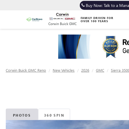
Buy Now: Talk to a Man
FAMILY DRIVEN FOR
OVER 100 YEARS
Corwin Buick GMC
Corwin Buick GMC Reno
New Vehicles
2026
GMC
Sierra 350
PHOTOS
360 SPIN