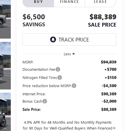
BUY
FINANCE
LEASE
$6,500
$88,389
SAVINGS
SALE PRICE
Less
$94,039
MSRP:
+$700
Documentation Fee
+$150
Nitrogen Filled Tires
-$4,500
Price reduction below MSRP:
$90,389
Internet Price:
-$2,000
Bonus Cash
$88,389
Sale Price:
4.9% APR for 48 Months and No Monthly Payments
for 90 Days for Well-Qualified Buyers When Financed