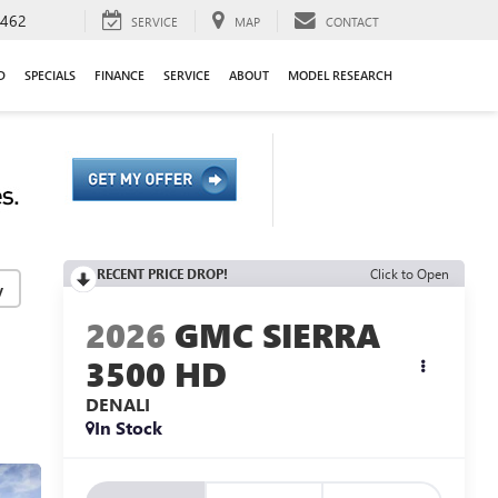
9462
SERVICE
MAP
CONTACT
D
SPECIALS
FINANCE
SERVICE
ABOUT
MODEL RESEARCH
RECENT PRICE DROP!
Click to Open
y
2026
GMC SIERRA
3500 HD
DENALI
In Stock