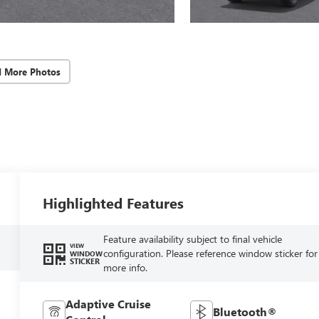
d More Photos
Highlighted Features
Feature availability subject to final vehicle
VIEW
configuration. Please reference window sticker for
WINDOW
STICKER
more info.
Adaptive Cruise
Bluetooth®