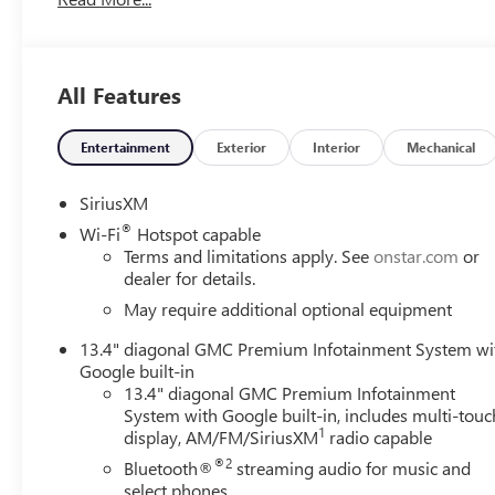
All Features
Entertainment
Exterior
Interior
Mechanical
SiriusXM
®
Wi-Fi
Hotspot capable
Terms and limitations apply. See
onstar.com
or
dealer for details.
May require additional optional equipment
13.4" diagonal GMC Premium Infotainment System wi
Google built-in
13.4" diagonal GMC Premium Infotainment
System with Google built-in, includes multi-touc
1
display, AM/FM/SiriusXM
radio capable
®2
Bluetooth®
streaming audio for music and
select phones