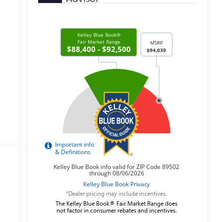
*Dealer pricing may include incentives.
The Kelley Blue Book® Fair Market Range does
not factor in consumer rebates and incentives.