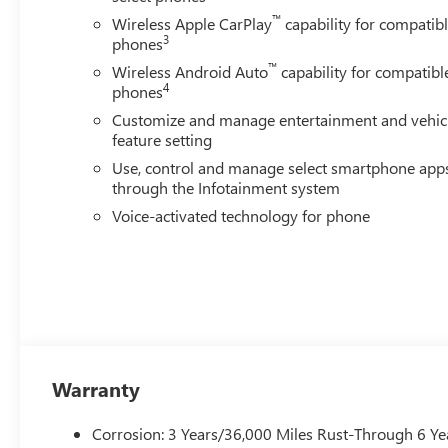
™
Wireless Apple CarPlay
capability for compatib
3
phones
™
Wireless Android Auto
capability for compatibl
4
phones
Customize and manage entertainment and vehic
feature setting
Use, control and manage select smartphone app
through the Infotainment system
Voice-activated technology for phone
Warranty
Corrosion: 3 Years/36,000 Miles Rust-Through 6 Ye