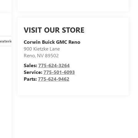
VISIT OUR STORE
exterior
Safety-interior
Safety-mechanical
Options
Corwin Buick GMC Reno
900 Kietzke Lane
Reno
,
NV
89502
Sales:
775-624-3264
Service:
775-501-6093
Parts:
775-624-9462