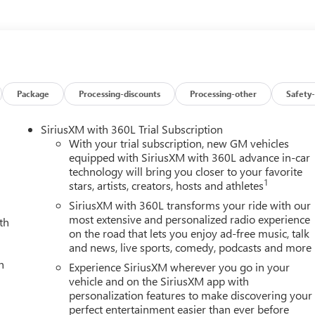
Package
Processing-discounts
Processing-other
Safety-
SiriusXM with 360L Trial Subscription
With your trial subscription, new GM vehicles
equipped with SiriusXM with 360L advance in-car
technology will bring you closer to your favorite
1
stars, artists, creators, hosts and athletes
SiriusXM with 360L transforms your ride with our
most extensive and personalized radio experience
th
on the road that lets you enjoy ad-free music, talk
and news, live sports, comedy, podcasts and more
h
Experience SiriusXM wherever you go in your
vehicle and on the SiriusXM app with
personalization features to make discovering your
perfect entertainment easier than ever before