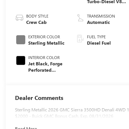
Turbo-Diesel V8
engine
BODY STYLE
TRANSMISSION
Crew Cab
Automatic
EXTERIOR COLOR
FUEL TYPE
Sterling Metallic
Diesel Fuel
INTERIOR COLOR
Jet Black, Forge
Perforated
Leather Seating
Surfaces
Dealer Comments
Sterling Metallic 2026 GMC Sierra 3500HD Denali 4WD 1
$2000 - Buick GMC Bonus Cash. Exp. 08/31/2026
Read More...