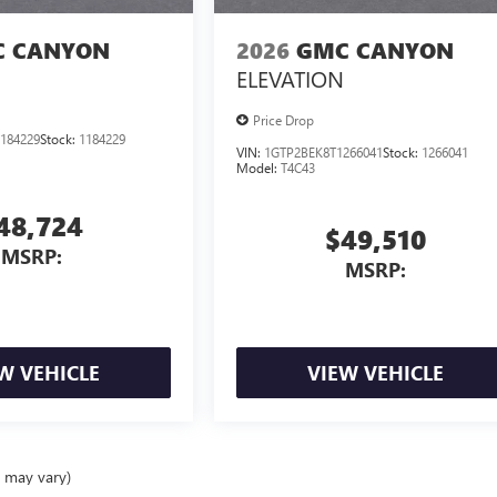
 CANYON
2026
GMC CANYON
ELEVATION
Price Drop
184229
Stock:
1184229
VIN:
1GTP2BEK8T1266041
Stock:
1266041
Model:
T4C43
48,724
$49,510
MSRP:
MSRP:
W VEHICLE
VIEW VEHICLE
e may vary)