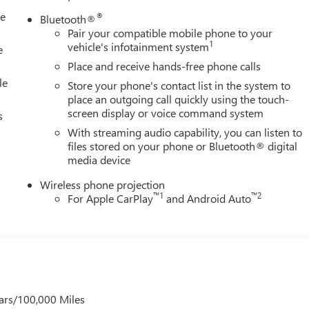
le
®
Bluetooth®
Pair your compatible mobile phone to your
1
vehicle's infotainment system
e
Place and receive hands-free phone calls
le
Store your phone's contact list in the system to
place an outgoing call quickly using the touch-
screen display or voice command system
s
With streaming audio capability, you can listen to
files stored on your phone or Bluetooth® digital
media device
Wireless phone projection
™
1
™
2
For Apple CarPlay
and Android Auto
ars/100,000 Miles