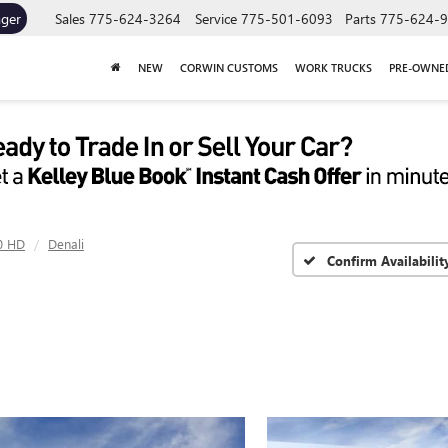
ager
Sales
775-624-3264
Service
775-501-6093
Parts
775-624-
NEW
CORWIN CUSTOMS
WORK TRUCKS
PRE-OWNE
0 HD
Denali
Confirm Availabilit