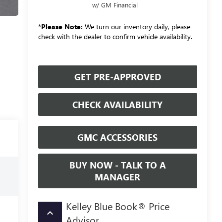
w/ GM Financial
*
Please Note:
We turn our inventory daily, please
check with the dealer to confirm vehicle availability.
GET PRE-APPROVED
CHECK AVAILABILITY
GMC ACCESSORIES
BUY NOW - TALK TO A
MANAGER
Kelley Blue Book® Price
keyboard_arrow_up
Advisor