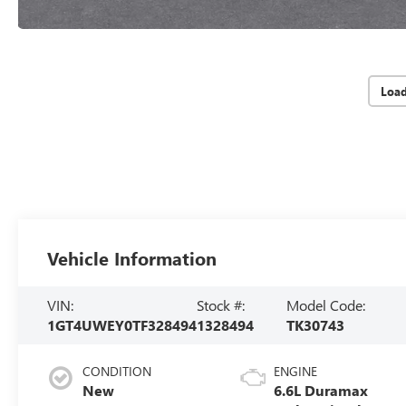
Loa
Vehicle Information
VIN:
Stock #:
Model Code:
1GT4UWEY0TF328494
1328494
TK30743
CONDITION
ENGINE
New
6.6L Duramax