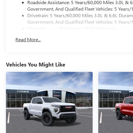
Roadside Assistance: 5 Years/60,000 Miles 3.0L &
Government, And Qualified Fleet Vehicles: 5 Years/
Drivetrain: 5 Years/60,000 Miles 3.0L & 6.6L Dura
Government, And Qualified Fleet Vehicles: 5 Years/
Warranty: <<< Preliminary 2026 Warranty >>>
Basic: 3 Years/36,000 Miles
Read More...
Maintenance: First Visit: 12 Months/12,000 Miles
Vehicles You Might Like