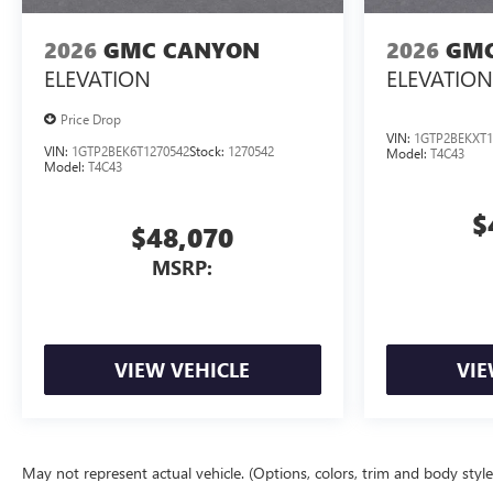
2026
GMC CANYON
2026
GMC
ELEVATION
ELEVATION
Price Drop
VIN:
1GTP2BEKXT1
VIN:
1GTP2BEK6T1270542
Stock:
1270542
Model:
T4C43
Model:
T4C43
$
$48,070
MSRP:
VIEW VEHICLE
VIE
May not represent actual vehicle. (Options, colors, trim and body styl