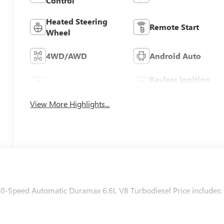
Control
Heated Steering
Remote Start
Wheel
4WD/AWD
Android Auto
Keyless Ignition
Apple CarPlay
System
View More Highlights...
0-Speed Automatic Duramax 6.6L V8 Turbodiesel Price includes: