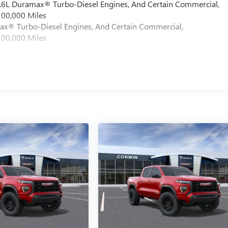
 6.6L Duramax® Turbo-Diesel Engines, And Certain Commercial,
100,000 Miles
max® Turbo-Diesel Engines, And Certain Commercial,
100,000 Miles