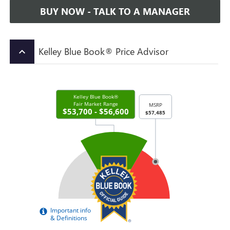
BUY NOW - TALK TO A MANAGER
Kelley Blue Book® Price Advisor
keyboard_arrow_up