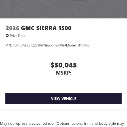
2026
GMC SIERRA 1500
Price Drop
VIN:
1GTRUAEK8TZ279094
Stock:
1279094
Model:
TK10753
$50,045
MSRP:
VIEW VEHICLE
May not represent actual vehicle. (Options, colors, trim and body style may