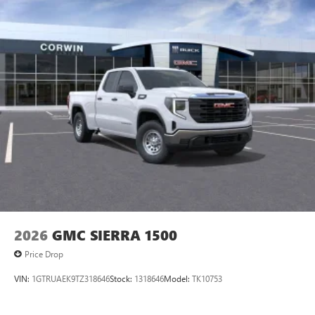
8" diagonal color touchscreen for customizing and
managing entertainment and vehicle feature
1
settings
on SLE and Elevation
®2
Bluetooth®
audio streaming for select devices
3
Apple CarPlay™ capability for compatible phones
4
Android Auto™ capability for compatible phones
2026
GMC SIERRA 1500
Price Drop
VIN:
1GTRUAEK9TZ318646
Stock:
1318646
Model:
TK10753