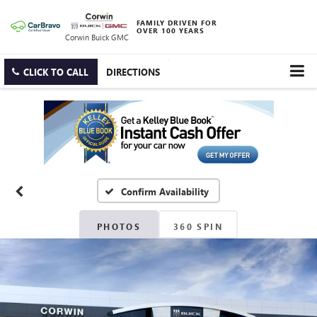
FAMILY DRIVEN FOR
OVER 100 YEARS
Corwin Buick GMC
CLICK TO CALL
DIRECTIONS
Confirm Availability
PHOTOS
360 SPIN