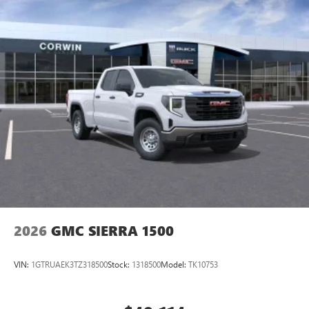
2026
GMC SIERRA 1500
VIN:
1GTRUAEK3TZ318500
Stock:
1318500
Model:
TK10753