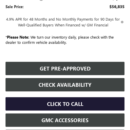
$56,835
Sale Price:
4.9% APR for 48 Months and No Monthly Payments for 90 Days for
Well-Qualified Buyers When Financed w/ GM Financial
*
Please Note:
We turn our inventory daily, please check with the
dealer to confirm vehicle availability.
GET PRE-APPROVED
CHECK AVAILABILITY
CLICK TO CALL
GMC ACCESSORIES