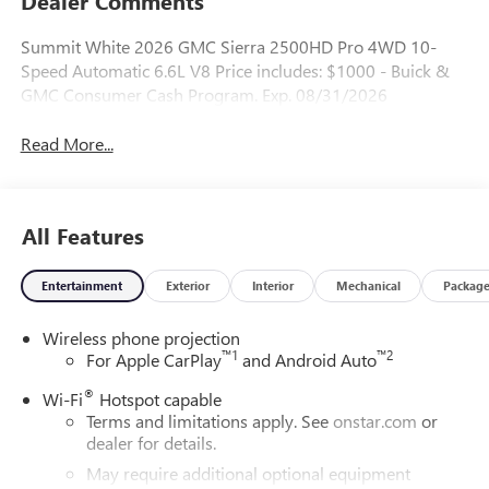
Dealer Comments
Summit White 2026 GMC Sierra 2500HD Pro 4WD 10-
Speed Automatic 6.6L V8 Price includes: $1000 - Buick &
GMC Consumer Cash Program. Exp. 08/31/2026
Read More...
All Features
Entertainment
Exterior
Interior
Mechanical
Packag
Wireless phone projection
™
1
™
2
For Apple CarPlay
and Android Auto
®
Wi-Fi
Hotspot capable
Terms and limitations apply. See
onstar.com
or
dealer for details.
May require additional optional equipment