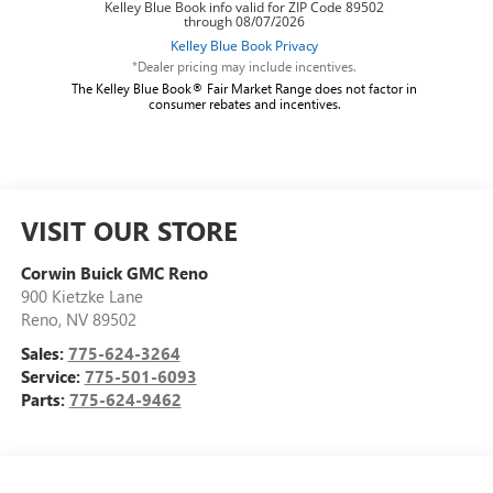
*Dealer pricing may include incentives.
The Kelley Blue Book® Fair Market Range does not factor in
consumer rebates and incentives.
VISIT OUR STORE
Corwin Buick GMC Reno
900 Kietzke Lane
Reno
,
NV
89502
Sales:
775-624-3264
Service:
775-501-6093
Parts:
775-624-9462