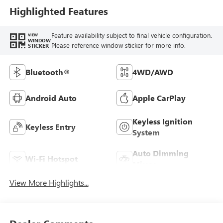
Highlighted Features
Feature availability subject to final vehicle configuration.
VIEW
WINDOW
Please reference window sticker for more info.
STICKER
Bluetooth®
4WD/AWD
Android Auto
Apple CarPlay
Keyless Ignition
Keyless Entry
System
Auto Dimming
Wi-Fi Hotspot
Mirror
View More Highlights...