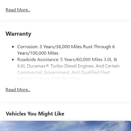
®
Bluetooth®
Read More...
Pair your compatible mobile phone to your
1
vehicle's infotainment system
Place and receive hands-free phone calls
Warranty
Store your phone's contact list in the system to
place an outgoing call quickly using the touch-
screen display or voice command system
Corrosion: 3 Years/36,000 Miles Rust-Through 6
Years/100,000 Miles
With streaming audio capability, you can listen to
Roadside Assistance: 5 Years/60,000 Miles 3.0L &
files stored on your phone or Bluetooth® digital
6.6L Duramax® Turbo-Diesel Engines, And Certain
media device
Commercial, Government, And Qualified Fleet
6-speaker audio system
Vehicles: 5 Years/100,000 Miles
Speakers are positioned throughout the cabin for
Drivetrain: 5 Years/60,000 Miles 3.0L & 6.6L
outstanding sound quality and an enjoyable
Read More...
Duramax® Turbo-Diesel Engines, And Certain
listening experience
Commercial, Government, And Qualified Fleet
Vehicles: 5 Years/100,000 Miles
GMC Infotainment System with color touchscreen
Multi-touch display and AM/FM stereo
Warranty: <<< Preliminary 2026 Warranty >>>
Vehicles You Might Like
Basic: 3 Years/36,000 Miles
7" diagonal color touchscreen for customizing and
Maintenance: First Visit: 12 Months/12,000 Miles
managing entertainment and vehicle feature
1
settings
on Pro 1SA