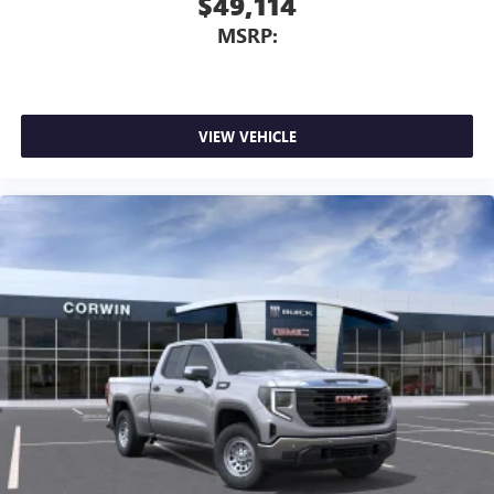
$49,114
MSRP:
VIEW VEHICLE