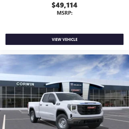
$49,114
MSRP:
VIEW VEHICLE