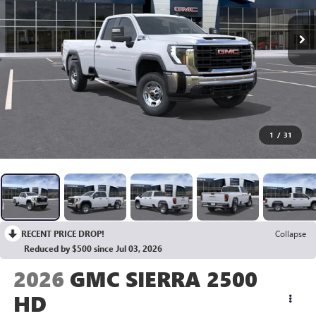
1
/
31
RECENT PRICE DROP!
Collapse
Reduced by $500 since Jul 03, 2026
2026
GMC SIERRA 2500
HD