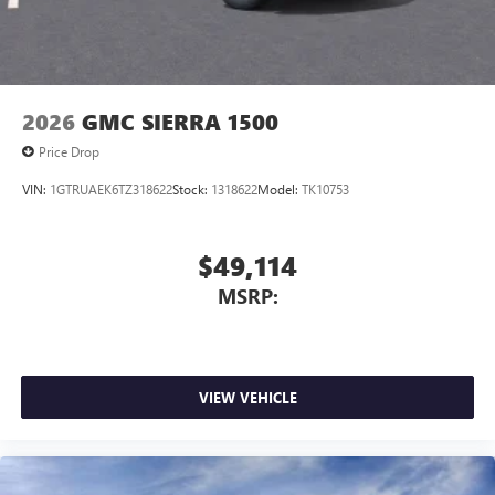
2026
GMC SIERRA 1500
Price Drop
VIN:
1GTRUAEK6TZ318622
Stock:
1318622
Model:
TK10753
$49,114
MSRP:
VIEW VEHICLE