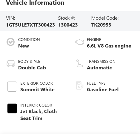
Vehicle Information
VIN:
Stock #:
Model Code:
1GT5ULE7XTF300423
1300423
TK20953
CONDITION
ENGINE
New
6.6L V8 Gas engine
BODY STYLE
TRANSMISSION
Double Cab
Automatic
EXTERIOR COLOR
FUEL TYPE
Summit White
Gasoline Fuel
INTERIOR COLOR
Jet Black, Cloth
Seat Trim