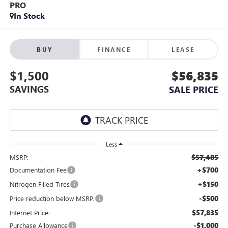
PRO
In Stock
BUY
FINANCE
LEASE
$1,500
$56,835
SAVINGS
SALE PRICE
Less
$57,485
MSRP:
+$700
Documentation Fee
+$150
Nitrogen Filled Tires
-$500
Price reduction below MSRP:
$57,835
Internet Price:
-$1,000
Purchase Allowance