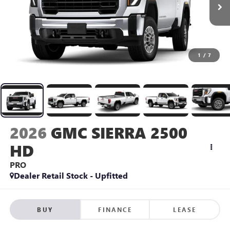
1
/
7
2026
GMC SIERRA 2500
HD
PRO
Dealer Retail Stock - Upfitted
BUY
FINANCE
LEASE