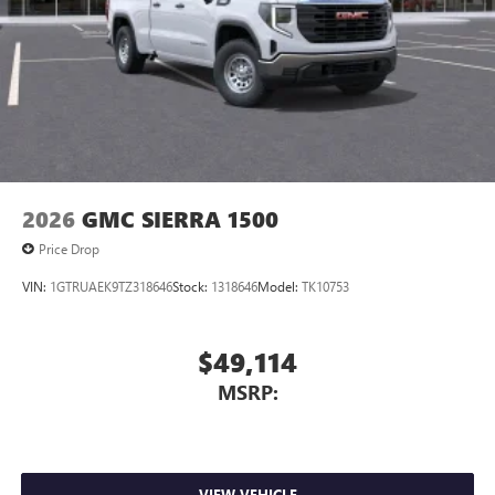
listening experience
2026
GMC SIERRA 1500
Price Drop
VIN:
1GTRUAEK9TZ318646
Stock:
1318646
Model:
TK10753
$49,114
MSRP:
VIEW VEHICLE