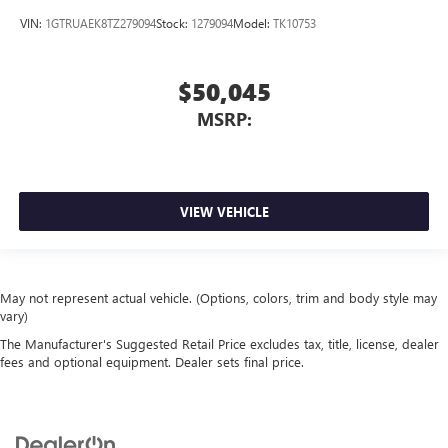
VIN:
1GTRUAEK8TZ279094
Stock:
1279094
Model:
TK10753
$50,045
MSRP:
VIEW VEHICLE
May not represent actual vehicle. (Options, colors, trim and body style may
vary)
The Manufacturer's Suggested Retail Price excludes tax, title, license, dealer
fees and optional equipment. Dealer sets final price.