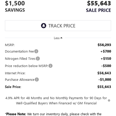
$1,500
$55,643
SAVINGS
SALE PRICE
Less
$56,293
MSRP:
+$700
Documentation Fee
+$150
Nitrogen Filled Tires
-$500
Price reduction below MSRP:
$56,643
Internet Price:
-$1,000
Purchase Allowance
$55,643
Sale Price:
4.9% APR for 48 Months and No Monthly Payments for 90 Days for
Well-Qualified Buyers When Financed w/ GM Financial
*
Please Note:
We turn our inventory daily, please check with the