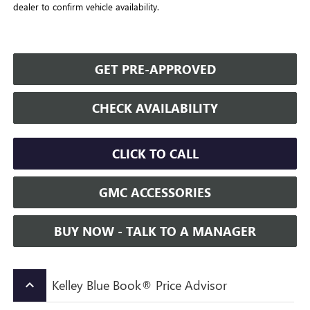
dealer to confirm vehicle availability.
GET PRE-APPROVED
CHECK AVAILABILITY
CLICK TO CALL
GMC ACCESSORIES
BUY NOW - TALK TO A MANAGER
Kelley Blue Book® Price Advisor
keyboard_arrow_up