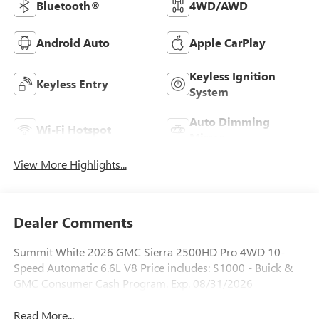
Bluetooth®
4WD/AWD
Android Auto
Apple CarPlay
Keyless Ignition
Keyless Entry
System
Auto Dimming
Wi-Fi Hotspot
Mirror
View More Highlights...
Dealer Comments
Summit White 2026 GMC Sierra 2500HD Pro 4WD 10-
Speed Automatic 6.6L V8 Price includes: $1000 - Buick &
GMC Consumer Cash Program. Exp. 08/31/2026
Read More...