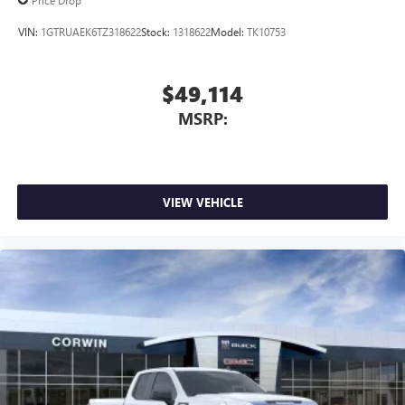
Price Drop
VIN:
1GTRUAEK6TZ318622
Stock:
1318622
Model:
TK10753
$49,114
MSRP:
VIEW VEHICLE