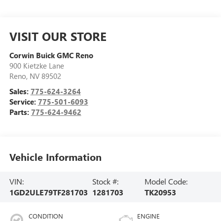
VISIT OUR STORE
Corwin Buick GMC Reno
900 Kietzke Lane
Reno
,
NV
89502
Sales:
775-624-3264
Service:
775-501-6093
Parts:
775-624-9462
Vehicle Information
VIN:
Stock #:
Model Code:
1GD2ULE79TF281703
1281703
TK20953
CONDITION
ENGINE