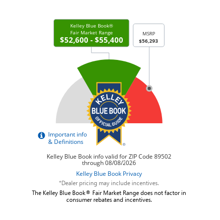
*Dealer pricing may include incentives.
The Kelley Blue Book® Fair Market Range does not factor in
consumer rebates and incentives.