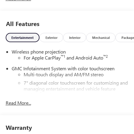
All Features
Entertainment
Exterior
Interior
Mechanical
Packag
Wireless phone projection
™
1
™
2
For Apple CarPlay
and Android Auto
GMC Infotainment System with color touchscreen
Multi-touch display and AM/FM stereo
7" diagonal color touchscreen for customizing and
managing entertainment and vehicle feature
1
settings
on Pro 1SA
Read More...
8" diagonal color touchscreen for customizing and
managing entertainment and vehicle feature
1
settings
on SLE and Elevation
®2
Bluetooth®
audio streaming for select devices
Warranty
3
Apple CarPlay™ capability for compatible phones