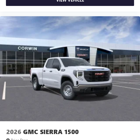
2026
GMC SIERRA 1500