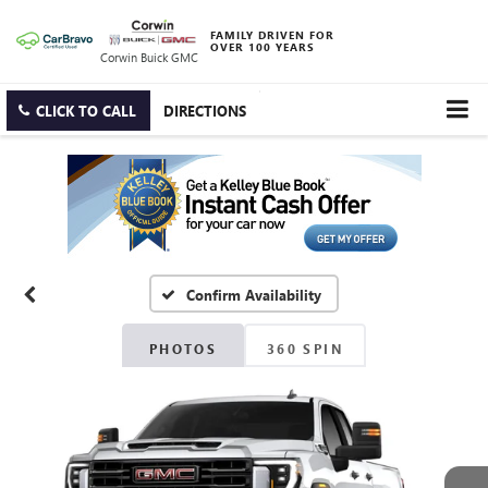
FAMILY DRIVEN FOR
OVER 100 YEARS
Corwin Buick GMC
CLICK TO CALL
DIRECTIONS
Confirm Availability
PHOTOS
360 SPIN