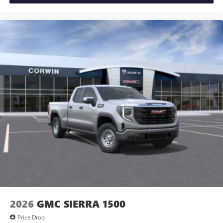
2026
GMC SIERRA 1500
Price Drop