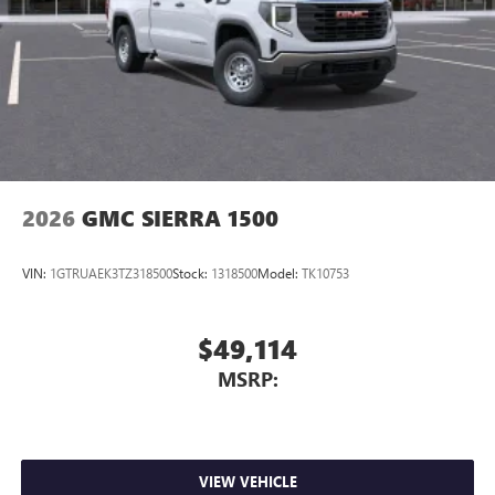
2026
GMC SIERRA 1500
VIN:
1GTRUAEK3TZ318500
Stock:
1318500
Model:
TK10753
$49,114
MSRP:
VIEW VEHICLE