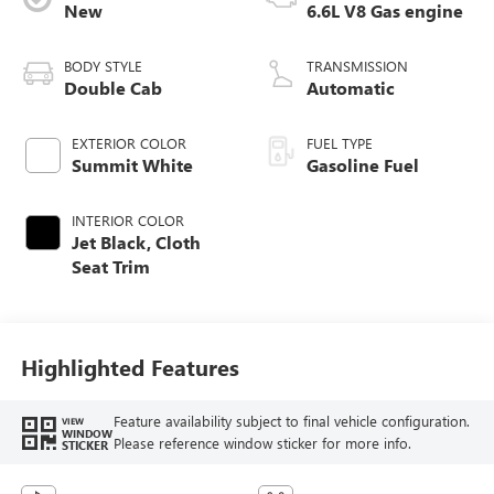
New
6.6L V8 Gas engine
BODY STYLE
TRANSMISSION
Double Cab
Automatic
EXTERIOR COLOR
FUEL TYPE
Summit White
Gasoline Fuel
INTERIOR COLOR
Jet Black, Cloth
Seat Trim
Highlighted Features
Feature availability subject to final vehicle configuration.
VIEW
WINDOW
Please reference window sticker for more info.
STICKER