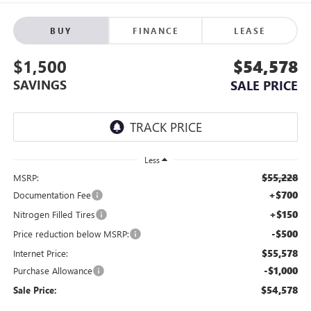
BUY
FINANCE
LEASE
$1,500
$54,578
SAVINGS
SALE PRICE
Less
$55,228
MSRP:
+$700
Documentation Fee
+$150
Nitrogen Filled Tires
-$500
Price reduction below MSRP:
$55,578
Internet Price:
-$1,000
Purchase Allowance
$54,578
Sale Price: