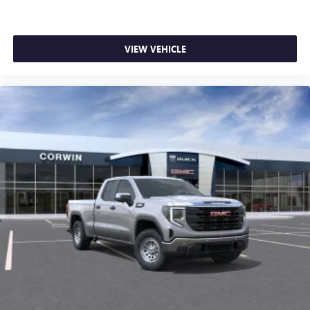
VIEW VEHICLE