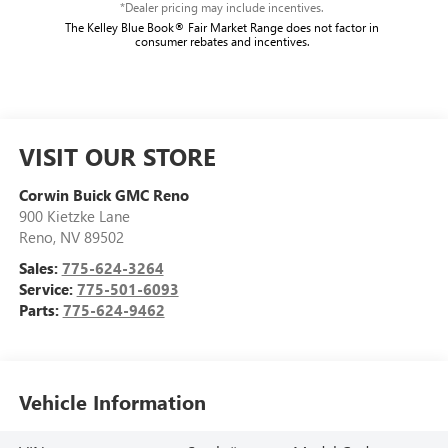
*Dealer pricing may include incentives.
The Kelley Blue Book® Fair Market Range does not factor in
consumer rebates and incentives.
VISIT OUR STORE
Corwin Buick GMC Reno
900 Kietzke Lane
Reno
,
NV
89502
Sales:
775-624-3264
Service:
775-501-6093
Parts:
775-624-9462
Vehicle Information