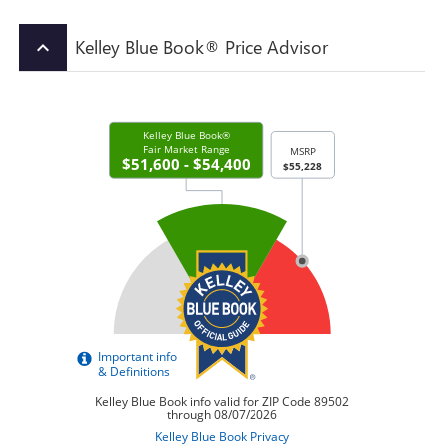
Kelley Blue Book® Price Advisor
keyboard_arrow_up