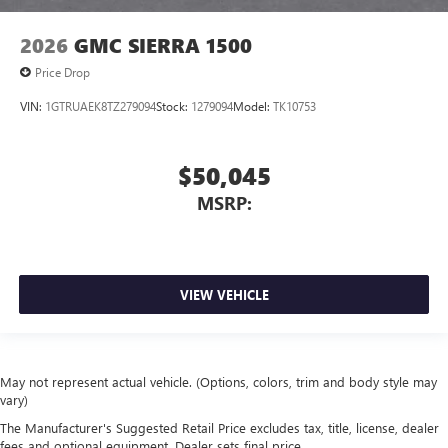
2026
GMC SIERRA 1500
Price Drop
VIN:
1GTRUAEK8TZ279094
Stock:
1279094
Model:
TK10753
$50,045
MSRP:
VIEW VEHICLE
May not represent actual vehicle. (Options, colors, trim and body style may
vary)
The Manufacturer's Suggested Retail Price excludes tax, title, license, dealer
fees and optional equipment. Dealer sets final price.