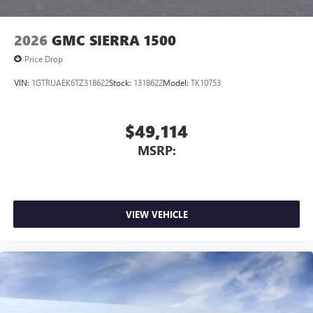
2026
GMC SIERRA 1500
Price Drop
VIN:
1GTRUAEK6TZ318622
Stock:
1318622
Model:
TK10753
$49,114
MSRP:
VIEW VEHICLE