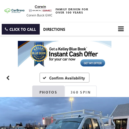
FAMILY DRIVEN FOR
OVER 100 YEARS
Corwin Buick GMC
CLICK TO CALL
DIRECTIONS
Confirm Availability
PHOTOS
360 SPIN