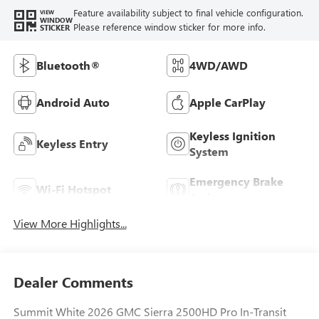
Feature availability subject to final vehicle configuration.
VIEW
WINDOW
Please reference window sticker for more info.
STICKER
Bluetooth®
4WD/AWD
Android Auto
Apple CarPlay
Keyless Ignition
Keyless Entry
System
Emergency Brake
Wi-Fi Hotspot
Assist
View More Highlights...
Dealer Comments
Summit White 2026 GMC Sierra 2500HD Pro In-Transit