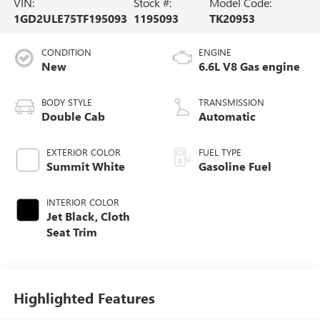
VIN:
Stock #:
Model Code:
1GD2ULE75TF195093
1195093
TK20953
CONDITION
ENGINE
New
6.6L V8 Gas engine
BODY STYLE
TRANSMISSION
Double Cab
Automatic
EXTERIOR COLOR
FUEL TYPE
Summit White
Gasoline Fuel
INTERIOR COLOR
Jet Black, Cloth
Seat Trim
Highlighted Features