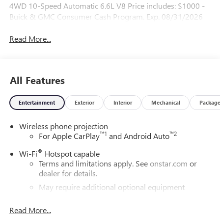
4WD 10-Speed Automatic 6.6L V8 Price includes: $1000 -
Buick & GMC Consumer Cash Program. Exp. 08/31/2026
Read More...
All Features
Entertainment
Exterior
Interior
Mechanical
Packag
Wireless phone projection
™
1
™
2
For Apple CarPlay
and Android Auto
®
Wi-Fi
Hotspot capable
Terms and limitations apply. See
onstar.com
or
dealer for details.
May require additional optional equipment
®
Bluetooth®
Read More...
Pair your compatible mobile phone to your