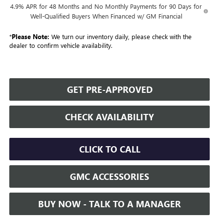
4.9% APR for 48 Months and No Monthly Payments for 90 Days for
Well-Qualified Buyers When Financed w/ GM Financial
*
Please Note:
We turn our inventory daily, please check with the
dealer to confirm vehicle availability.
GET PRE-APPROVED
CHECK AVAILABILITY
CLICK TO CALL
GMC ACCESSORIES
BUY NOW - TALK TO A MANAGER