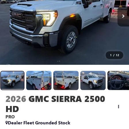
1
/
12
2026
GMC SIERRA 2500
HD
PRO
Dealer Fleet Grounded Stock