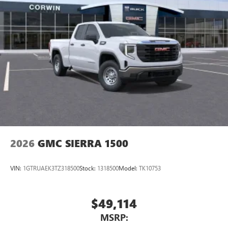
2026
GMC SIERRA 1500
VIN:
1GTRUAEK3TZ318500
Stock:
1318500
Model:
TK10753
$49,114
MSRP: