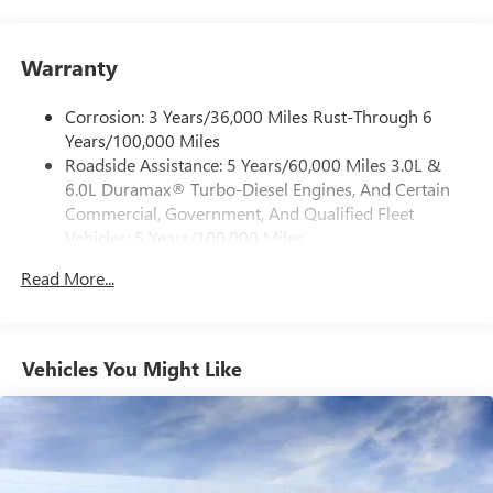
1
vehicle's infotainment system
Place and receive hands-free phone calls
Warranty
Store your phone's contact list in the system to
place an outgoing call quickly using the touch-
screen display or voice command system
Corrosion: 3 Years/36,000 Miles Rust-Through 6
Years/100,000 Miles
With streaming audio capability, you can listen to
Roadside Assistance: 5 Years/60,000 Miles 3.0L &
files stored on your phone or Bluetooth® digital
6.0L Duramax® Turbo-Diesel Engines, And Certain
media device
Commercial, Government, And Qualified Fleet
6-speaker audio system
Vehicles: 5 Years/100,000 Miles
Speakers are positioned throughout the cabin for
Drivetrain: 5 Years/60,000 Miles 3.0L & 6.0L
outstanding sound quality and an enjoyable
Read More...
Duramax® Turbo-Diesel Engines, And Certain
listening experience
Commercial, Government, And Qualified Fleet
Vehicles: 5 Years/100,000 Miles
GMC Infotainment System with color touchscreen
Multi-touch display and AM/FM stereo
Warranty: <<< Preliminary 2026 Warranty >>>
Vehicles You Might Like
Basic: 3 Years/36,000 Miles
7" diagonal color touchscreen for customizing and
Maintenance: First Visit: 12 Months/12,000 Miles
managing entertainment and vehicle feature
1
settings
on Pro 1SA
8" diagonal color touchscreen for customizing and
managing entertainment and vehicle feature