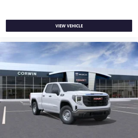
VIEW VEHICLE